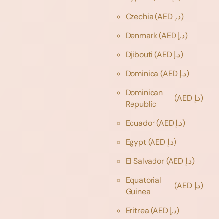
Czechia
(AED د.إ)
Denmark
(AED د.إ)
Djibouti
(AED د.إ)
Dominica
(AED د.إ)
Dominican
(AED د.إ)
Republic
Ecuador
(AED د.إ)
Egypt
(AED د.إ)
El Salvador
(AED د.إ)
Equatorial
(AED د.إ)
Guinea
Eritrea
(AED د.إ)