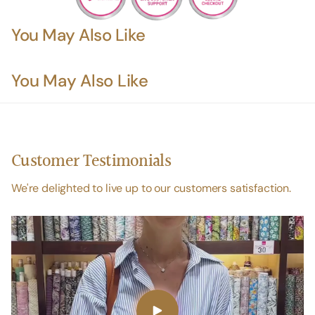
You May Also Like
You May Also Like
Customer Testimonials
We're delighted to live up to our customers satisfaction.