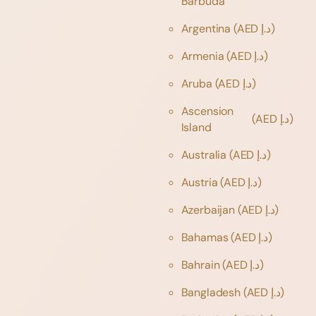
Barbuda
Argentina
(AED د.إ)
Armenia
(AED د.إ)
Aruba
(AED د.إ)
Ascension
(AED د.إ)
Island
Australia
(AED د.إ)
Austria
(AED د.إ)
Azerbaijan
(AED د.إ)
Bahamas
(AED د.إ)
Bahrain
(AED د.إ)
Bangladesh
(AED د.إ)