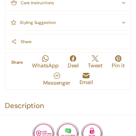
Care Instructions
Styling Suggestion
Share
Share
WhatsApp
Deel
Tweet
Pin it
Email
Messenger
Description