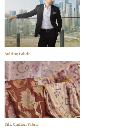
Suiting Fabric
Silk Chiffon Fabric