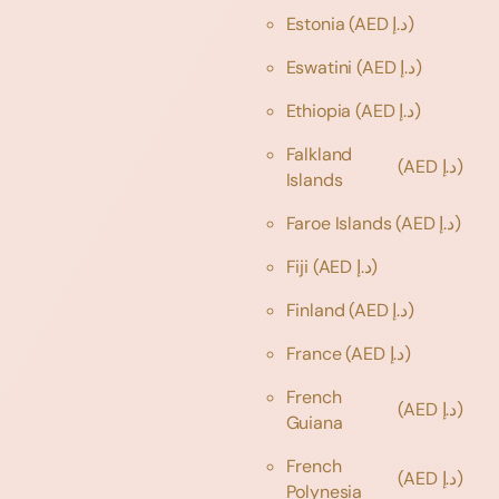
Estonia
(AED د.إ)
Eswatini
(AED د.إ)
Ethiopia
(AED د.إ)
Falkland
(AED د.إ)
Islands
Faroe Islands
(AED د.إ)
Fiji
(AED د.إ)
Finland
(AED د.إ)
France
(AED د.إ)
French
(AED د.إ)
Guiana
French
(AED د.إ)
Polynesia