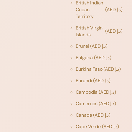
British Indian
Ocean
(AED د.إ)
Territory
British Virgin
(AED د.إ)
Islands
Brunei
(AED د.إ)
Bulgaria
(AED د.إ)
Burkina Faso
(AED د.إ)
Burundi
(AED د.إ)
Cambodia
(AED د.إ)
Cameroon
(AED د.إ)
Canada
(AED د.إ)
Cape Verde
(AED د.إ)