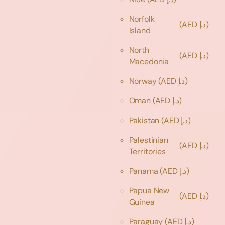
Norfolk
(AED د.إ)
Island
North
(AED د.إ)
Macedonia
Norway
(AED د.إ)
Oman
(AED د.إ)
Pakistan
(AED د.إ)
Palestinian
(AED د.إ)
Territories
Panama
(AED د.إ)
Papua New
(AED د.إ)
Guinea
Paraguay
(AED د.إ)