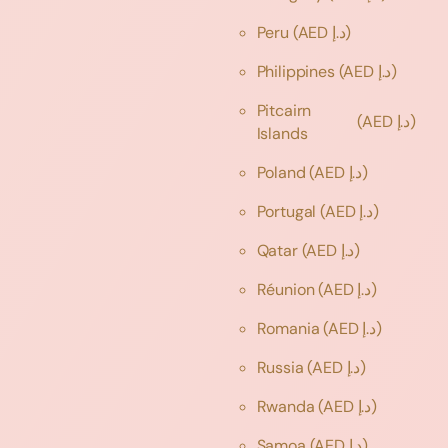
Peru
(AED د.إ)
Philippines
(AED د.إ)
Pitcairn
(AED د.إ)
Islands
Poland
(AED د.إ)
Portugal
(AED د.إ)
Qatar
(AED د.إ)
Réunion
(AED د.إ)
Romania
(AED د.إ)
Russia
(AED د.إ)
Rwanda
(AED د.إ)
Samoa
(AED د.إ)