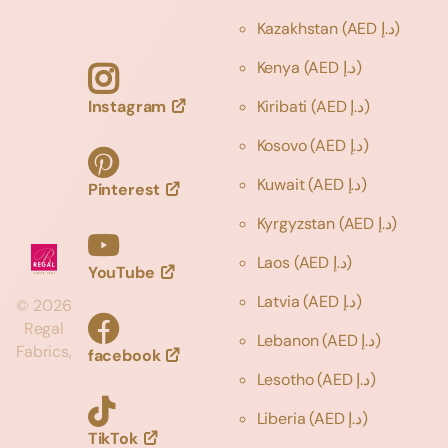
Kazakhstan
(AED د.إ)
Kenya
(AED د.إ)
Instagram
Kiribati
(AED د.إ)
Kosovo
(AED د.إ)
Kuwait
(AED د.إ)
Pinterest
Kyrgyzstan
(AED د.إ)
Laos
(AED د.إ)
YouTube
Latvia
(AED د.إ)
©
2026
Regal
Lebanon
(AED د.إ)
Fabrics,
facebook
Lesotho
(AED د.إ)
Liberia
(AED د.إ)
TikTok