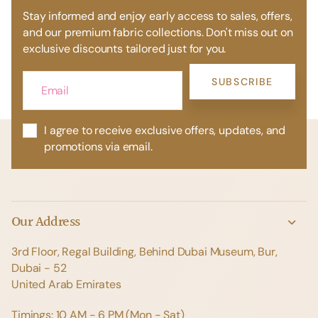
Stay informed and enjoy early access to sales, offers,
and our premium fabric collections. Don't miss out on
exclusive discounts tailored just for you.
SUBSCRIBE
I agree to receive exclusive offers, updates, and
promotions via email.
Our Address
3rd Floor, Regal Building, Behind Dubai Museum, Bur,
Dubai - 52
United Arab Emirates
Timings: 10 AM - 6 PM (Mon - Sat)