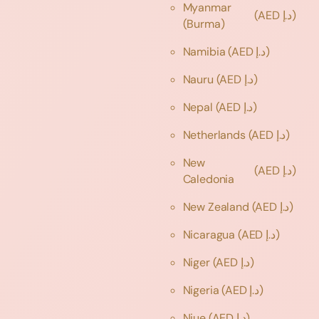
Myanmar
(AED د.إ)
(Burma)
Namibia
(AED د.إ)
Nauru
(AED د.إ)
Nepal
(AED د.إ)
Netherlands
(AED د.إ)
New
(AED د.إ)
Caledonia
New Zealand
(AED د.إ)
Nicaragua
(AED د.إ)
Niger
(AED د.إ)
Nigeria
(AED د.إ)
Niue
(AED د.إ)