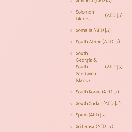
Slovenia
(AED د.إ)
Solomon
(AED د.إ)
Islands
Somalia
(AED د.إ)
South Africa
(AED د.إ)
South
Georgia &
South
(AED د.إ)
Sandwich
Islands
South Korea
(AED د.إ)
South Sudan
(AED د.إ)
Spain
(AED د.إ)
Sri Lanka
(AED د.إ)