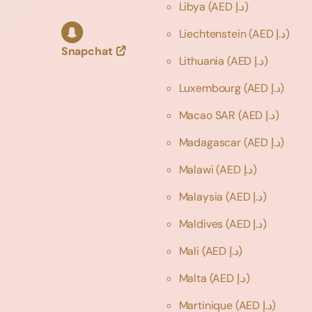
Libya
(AED د.إ)
Liechtenstein
(AED د.إ)
Snapchat
Lithuania
(AED د.إ)
Luxembourg
(AED د.إ)
Macao SAR
(AED د.إ)
Madagascar
(AED د.إ)
Malawi
(AED د.إ)
Malaysia
(AED د.إ)
Maldives
(AED د.إ)
Mali
(AED د.إ)
Malta
(AED د.إ)
Martinique
(AED د.إ)