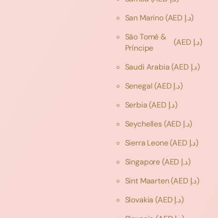
San Marino
(AED د.إ)
São Tomé &
(AED د.إ)
Príncipe
Saudi Arabia
(AED د.إ)
Senegal
(AED د.إ)
Serbia
(AED د.إ)
Seychelles
(AED د.إ)
Sierra Leone
(AED د.إ)
Singapore
(AED د.إ)
Sint Maarten
(AED د.إ)
Slovakia
(AED د.إ)