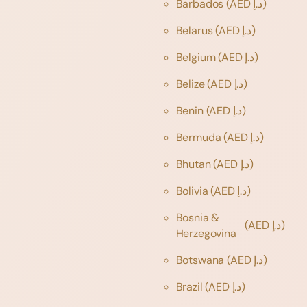
Barbados
(AED د.إ)
Belarus
(AED د.إ)
Belgium
(AED د.إ)
Belize
(AED د.إ)
Benin
(AED د.إ)
Bermuda
(AED د.إ)
Bhutan
(AED د.إ)
Bolivia
(AED د.إ)
Bosnia &
(AED د.إ)
Herzegovina
Botswana
(AED د.إ)
Brazil
(AED د.إ)