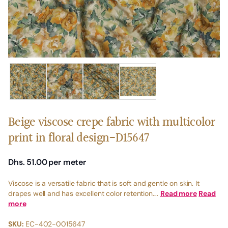
Beige viscose crepe fabric with multicolor
print in floral design-D15647
Dhs. 51.00
per meter
Viscose is a versatile fabric that is soft and gentle on skin. It
drapes well and has excellent color retention....
Read more
Read
more
SKU:
EC-402-0015647