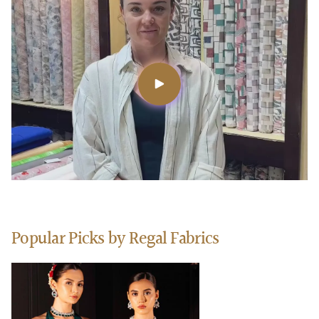
Popular Picks by Regal Fabrics