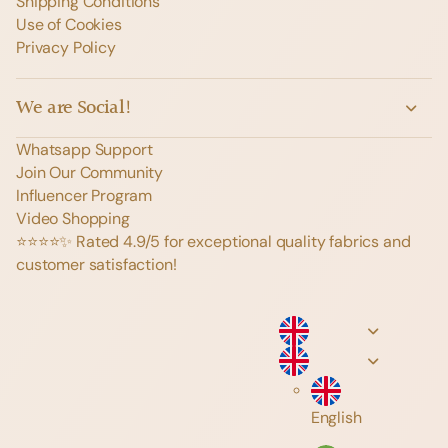
Shipping Conditions
Use of Cookies
Privacy Policy
We are Social!
Whatsapp Support
Join Our Community
Influencer Program
Video Shopping
⭐️⭐️⭐️⭐️✨ Rated 4.9/5 for exceptional quality fabrics and
customer satisfaction!
English