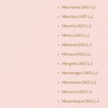
Mauritania
(AED د.إ)
Mauritius
(AED د.إ)
Mayotte
(AED د.إ)
Mexico
(AED د.إ)
Moldova
(AED د.إ)
Monaco
(AED د.إ)
Mongolia
(AED د.إ)
Montenegro
(AED د.إ)
Montserrat
(AED د.إ)
Morocco
(AED د.إ)
Mozambique
(AED د.إ)