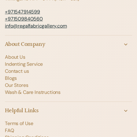
+971547914599
+971509840560
info@regalfabricgallery.com
About Company
About Us
Indenting Service
Contact us
Blogs
Our Stores
Wash & Care Instructions
Helpful Links
Terms of Use
FAQ