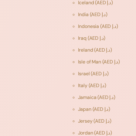
Iceland
(AED د.إ)
India
(AED د.إ)
Indonesia
(AED د.إ)
Iraq
(AED د.إ)
Ireland
(AED د.إ)
Isle of Man
(AED د.إ)
Israel
(AED د.إ)
Italy
(AED د.إ)
Jamaica
(AED د.إ)
Japan
(AED د.إ)
Jersey
(AED د.إ)
Jordan
(AED د.إ)