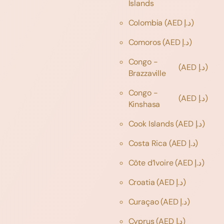
Islands
Colombia
(AED د.إ)
Comoros
(AED د.إ)
Congo -
(AED د.إ)
Brazzaville
Congo -
(AED د.إ)
Kinshasa
Cook Islands
(AED د.إ)
Costa Rica
(AED د.إ)
Côte d’Ivoire
(AED د.إ)
Croatia
(AED د.إ)
Curaçao
(AED د.إ)
Cyprus
(AED د.إ)