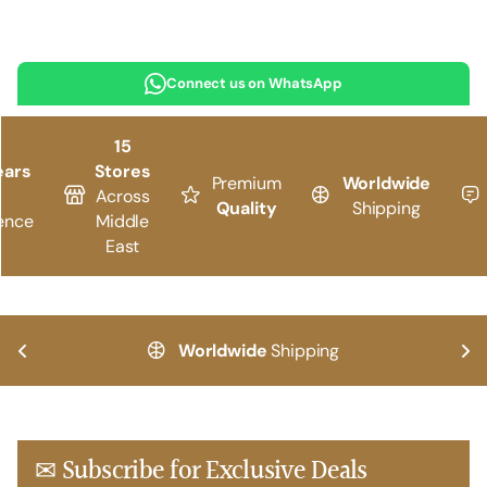
Connect us on WhatsApp
15
ears
Stores
Premium
Worldwide
Across
Quality
Shipping
ence
Middle
East
Worldwide
Shipping
✉ Subscribe for Exclusive Deals