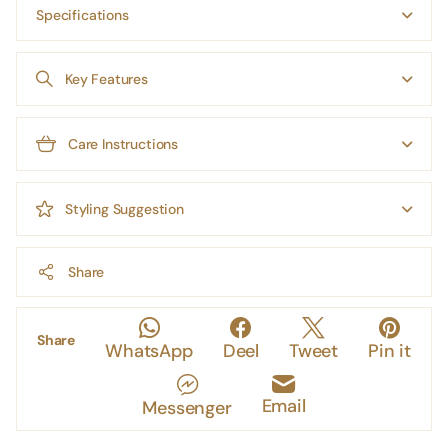
Specifications
Key Features
Care Instructions
Styling Suggestion
Share
Share
WhatsApp
Deel
Tweet
Pin it
Email
Messenger