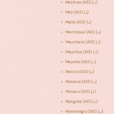
Maldives
(AED د.إ)
Mali
(AED د.إ)
Malta
(AED د.إ)
Martinique
(AED د.إ)
Mauritania
(AED د.إ)
Mauritius
(AED د.إ)
Mayotte
(AED د.إ)
Mexico
(AED د.إ)
Moldova
(AED د.إ)
Monaco
(AED د.إ)
Mongolia
(AED د.إ)
Montenegro
(AED د.إ)