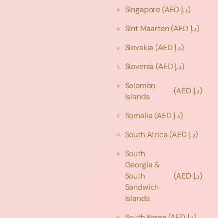
Singapore
(AED د.إ)
Sint Maarten
(AED د.إ)
Slovakia
(AED د.إ)
Slovenia
(AED د.إ)
Solomon
(AED د.إ)
Islands
Somalia
(AED د.إ)
South Africa
(AED د.إ)
South
Georgia &
South
(AED د.إ)
Sandwich
Islands
South Korea
(AED د.إ)