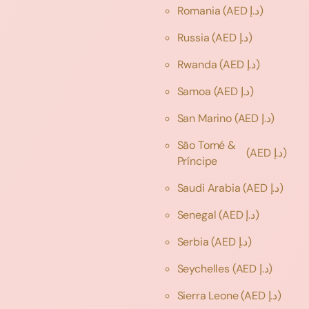
Romania
(AED د.إ)
Russia
(AED د.إ)
Rwanda
(AED د.إ)
Samoa
(AED د.إ)
San Marino
(AED د.إ)
São Tomé &
(AED د.إ)
Príncipe
Saudi Arabia
(AED د.إ)
Senegal
(AED د.إ)
Serbia
(AED د.إ)
Seychelles
(AED د.إ)
Sierra Leone
(AED د.إ)