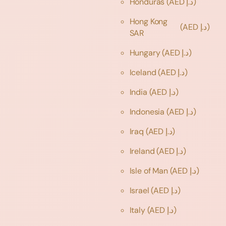
Honduras
(AED د.إ)
Hong Kong
(AED د.إ)
SAR
Hungary
(AED د.إ)
Iceland
(AED د.إ)
India
(AED د.إ)
Indonesia
(AED د.إ)
Iraq
(AED د.إ)
Ireland
(AED د.إ)
Isle of Man
(AED د.إ)
Israel
(AED د.إ)
Italy
(AED د.إ)