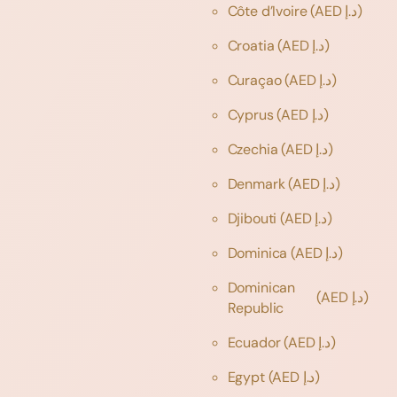
Côte d’Ivoire
(AED د.إ)
Croatia
(AED د.إ)
Curaçao
(AED د.إ)
Cyprus
(AED د.إ)
Czechia
(AED د.إ)
Denmark
(AED د.إ)
Djibouti
(AED د.إ)
Dominica
(AED د.إ)
Dominican
(AED د.إ)
Republic
Ecuador
(AED د.إ)
Egypt
(AED د.إ)