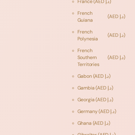
France
(AED د.إ)
French
(AED د.إ)
Guiana
French
(AED د.إ)
Polynesia
French
Southern
(AED د.إ)
Territories
Gabon
(AED د.إ)
Gambia
(AED د.إ)
Georgia
(AED د.إ)
Germany
(AED د.إ)
Ghana
(AED د.إ)
Gibraltar
(AED د.إ)