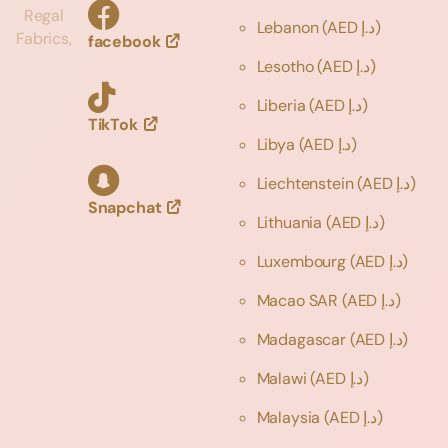
Regal
Lebanon
(AED د.إ)
Fabrics,
facebook
Lesotho
(AED د.إ)
Liberia
(AED د.إ)
TikTok
Libya
(AED د.إ)
Liechtenstein
(AED د.إ)
Snapchat
Lithuania
(AED د.إ)
Luxembourg
(AED د.إ)
Macao SAR
(AED د.إ)
Madagascar
(AED د.إ)
Malawi
(AED د.إ)
Malaysia
(AED د.إ)