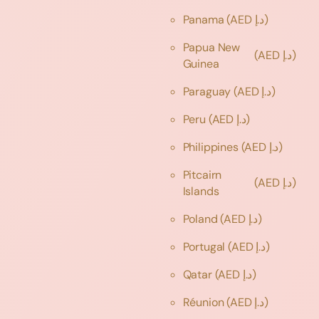
Panama
(AED د.إ)
Papua New
(AED د.إ)
Guinea
Paraguay
(AED د.إ)
Peru
(AED د.إ)
Philippines
(AED د.إ)
Pitcairn
(AED د.إ)
Islands
Poland
(AED د.إ)
Portugal
(AED د.إ)
Qatar
(AED د.إ)
Réunion
(AED د.إ)