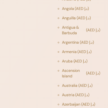
Angola
(AED د.إ)
Anguilla
(AED د.إ)
Antigua &
(AED د.إ)
Barbuda
Argentina
(AED د.إ)
Armenia
(AED د.إ)
Aruba
(AED د.إ)
Ascension
(AED د.إ)
Island
Australia
(AED د.إ)
Austria
(AED د.إ)
Azerbaijan
(AED د.إ)