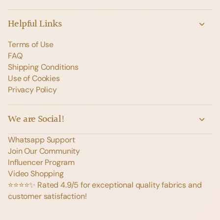
Helpful Links
Terms of Use
FAQ
Shipping Conditions
Use of Cookies
Privacy Policy
We are Social!
Whatsapp Support
Join Our Community
Influencer Program
Video Shopping
⭐️⭐️⭐️⭐️✨ Rated 4.9/5 for exceptional quality fabrics and
customer satisfaction!