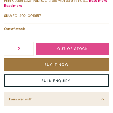
Print Cotton Lawn Fabric. Crafted with care in India,...
Read more
Read more
SKU:
EC-402-0019157
Out of stock
OUT OF STOCK
BUY IT NOW
BULK ENQUIRY
Pairs well with