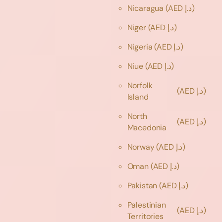
Nicaragua
(AED د.إ)
Niger
(AED د.إ)
Nigeria
(AED د.إ)
Niue
(AED د.إ)
Norfolk
(AED د.إ)
Island
North
(AED د.إ)
Macedonia
Norway
(AED د.إ)
Oman
(AED د.إ)
Pakistan
(AED د.إ)
Palestinian
(AED د.إ)
Territories