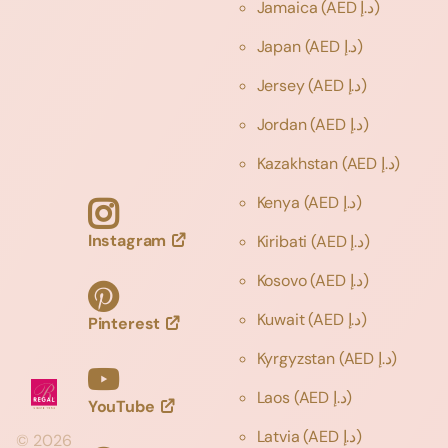
Jamaica
(AED د.إ)
Japan
(AED د.إ)
Jersey
(AED د.إ)
Jordan
(AED د.إ)
Kazakhstan
(AED د.إ)
Kenya
(AED د.إ)
Instagram
Kiribati
(AED د.إ)
Kosovo
(AED د.إ)
Kuwait
(AED د.إ)
Pinterest
Kyrgyzstan
(AED د.إ)
Laos
(AED د.إ)
YouTube
Latvia
(AED د.إ)
©
2026