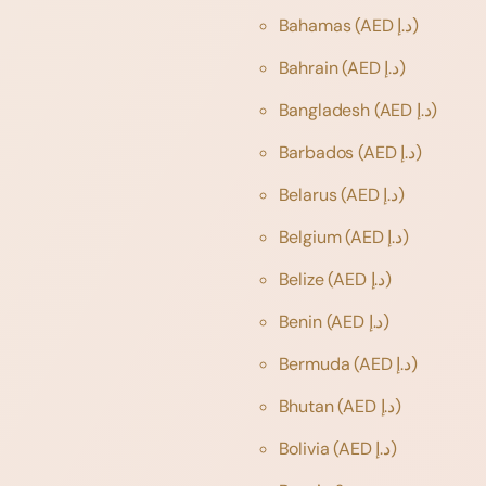
Bahamas
(AED د.إ)
Bahrain
(AED د.إ)
Bangladesh
(AED د.إ)
Barbados
(AED د.إ)
Belarus
(AED د.إ)
Belgium
(AED د.إ)
Belize
(AED د.إ)
Benin
(AED د.إ)
Bermuda
(AED د.إ)
Bhutan
(AED د.إ)
Bolivia
(AED د.إ)