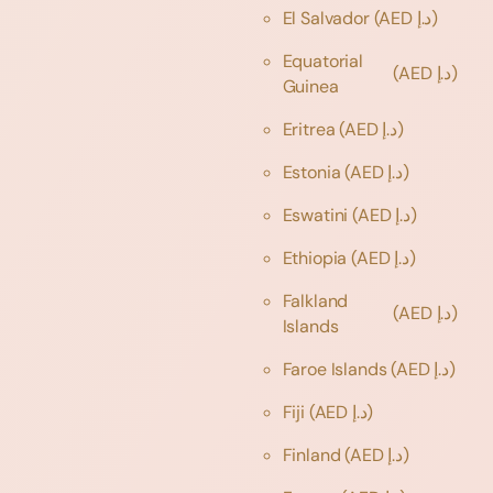
El Salvador
(AED د.إ)
Equatorial
(AED د.إ)
Guinea
Eritrea
(AED د.إ)
Estonia
(AED د.إ)
Eswatini
(AED د.إ)
Ethiopia
(AED د.إ)
Falkland
(AED د.إ)
Islands
Faroe Islands
(AED د.إ)
Fiji
(AED د.إ)
Finland
(AED د.إ)