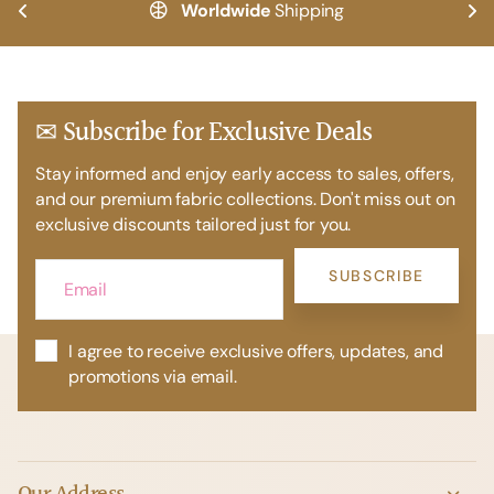
Worldwide
Shipping
✉ Subscribe for Exclusive Deals
Stay informed and enjoy early access to sales, offers,
and our premium fabric collections. Don't miss out on
exclusive discounts tailored just for you.
SUBSCRIBE
I agree to receive exclusive offers, updates, and
promotions via email.
Our Address