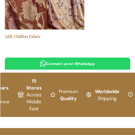
Silk Chiffon Fabric
Connect us on WhatsApp
15
ears
Stores
Premium
Worldwide
Across
Quality
Shipping
ence
Middle
East