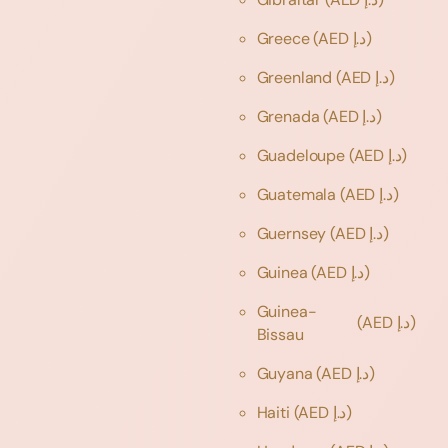
Greece
(AED د.إ)
Greenland
(AED د.إ)
Grenada
(AED د.إ)
Guadeloupe
(AED د.إ)
Guatemala
(AED د.إ)
Guernsey
(AED د.إ)
Guinea
(AED د.إ)
Guinea-
(AED د.إ)
Bissau
Guyana
(AED د.إ)
Haiti
(AED د.إ)