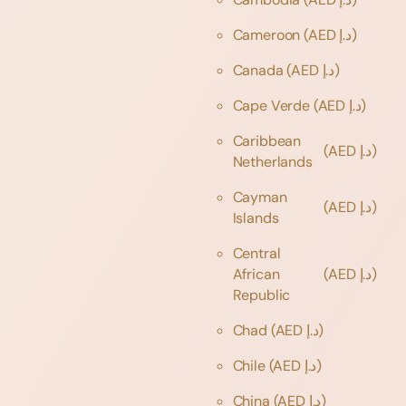
Cameroon
(AED د.إ)
Canada
(AED د.إ)
Cape Verde
(AED د.إ)
Caribbean
(AED د.إ)
Netherlands
Cayman
(AED د.إ)
Islands
Central
African
(AED د.إ)
Republic
Chad
(AED د.إ)
Chile
(AED د.إ)
China
(AED د.إ)