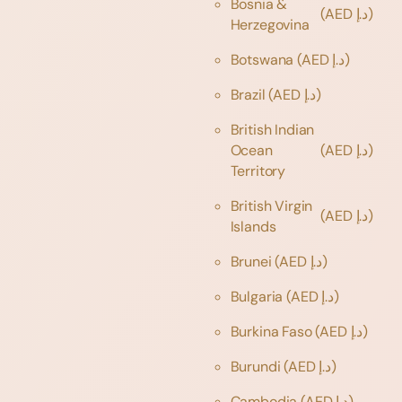
Bosnia &
(AED د.إ)
Herzegovina
Botswana
(AED د.إ)
Brazil
(AED د.إ)
British Indian
Ocean
(AED د.إ)
Territory
British Virgin
(AED د.إ)
Islands
Brunei
(AED د.إ)
Bulgaria
(AED د.إ)
Burkina Faso
(AED د.إ)
Burundi
(AED د.إ)
Cambodia
(AED د.إ)