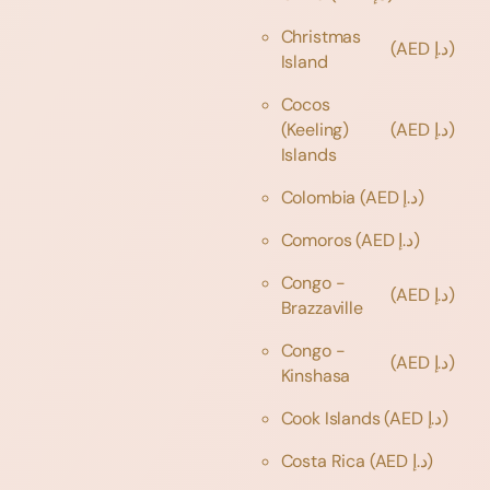
Christmas
(AED د.إ)
Island
Cocos
(Keeling)
(AED د.إ)
Islands
Colombia
(AED د.إ)
Comoros
(AED د.إ)
Congo -
(AED د.إ)
Brazzaville
Congo -
(AED د.إ)
Kinshasa
Cook Islands
(AED د.إ)
Costa Rica
(AED د.إ)