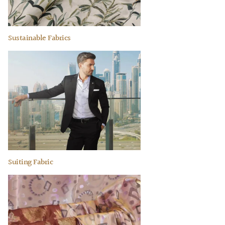
Sustainable Fabrics
Suiting Fabric