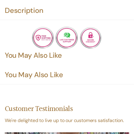
Description
You May Also Like
You May Also Like
Customer Testimonials
We're delighted to live up to our customers satisfaction.