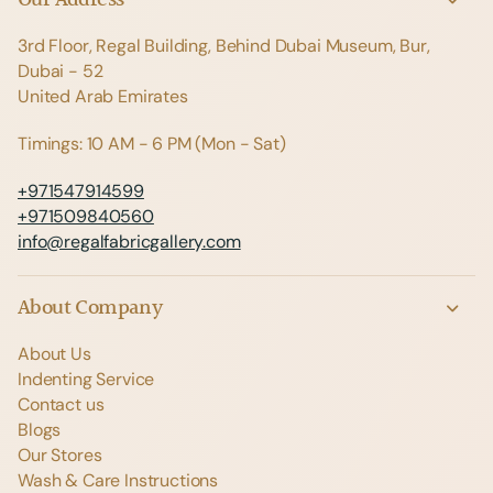
3rd Floor, Regal Building, Behind Dubai Museum, Bur,
Dubai - 52
United Arab Emirates
Timings: 10 AM - 6 PM (Mon - Sat)
+971547914599
+971509840560
info@regalfabricgallery.com
About Company
About Us
Indenting Service
Contact us
Blogs
Our Stores
Wash & Care Instructions