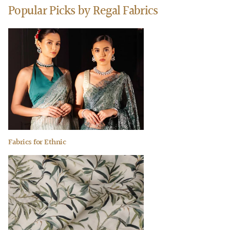
Popular Picks by Regal Fabrics
Fabrics for Ethnic