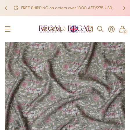
FREE SHIPPING on orders over 1000 AED/275 USD
SHOP NOW!
SHOP NOW!
AE
(AED د.إ)
0