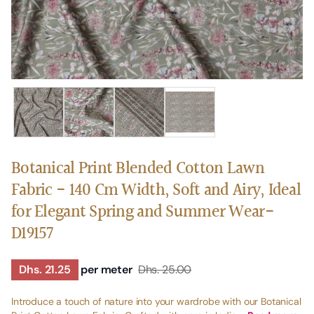
Botanical Print Blended Cotton Lawn
Fabric - 140 Cm Width, Soft and Airy, Ideal
for Elegant Spring and Summer Wear-
D19157
Dhs. 21.25
per meter
Dhs. 25.00
Introduce a touch of nature into your wardrobe with our Botanical