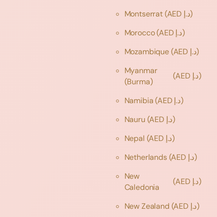
Montserrat
(AED د.إ)
Morocco
(AED د.إ)
Mozambique
(AED د.إ)
Myanmar
(AED د.إ)
(Burma)
Namibia
(AED د.إ)
Nauru
(AED د.إ)
Nepal
(AED د.إ)
Netherlands
(AED د.إ)
New
(AED د.إ)
Caledonia
New Zealand
(AED د.إ)