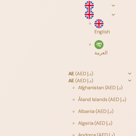
English
العربية
AE
(AED د.إ)
AE
(AED د.إ)
Afghanistan
(AED د.إ)
Åland Islands
(AED د.إ)
Albania
(AED د.إ)
Algeria
(AED د.إ)
Andorra
(AED د.إ)