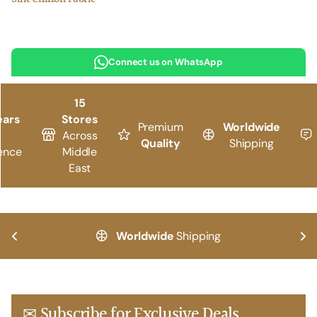
Connect us on WhatsApp
15
ears
Stores
Premium
Worldwide
Across
Quality
Shipping
ence
Middle
East
Worldwide
Shipping
✉ Subscribe for Exclusive Deals