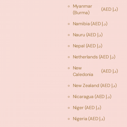
Myanmar
(AED د.إ)
(Burma)
Namibia
(AED د.إ)
Nauru
(AED د.إ)
Nepal
(AED د.إ)
Netherlands
(AED د.إ)
New
(AED د.إ)
Caledonia
New Zealand
(AED د.إ)
Nicaragua
(AED د.إ)
Niger
(AED د.إ)
Nigeria
(AED د.إ)