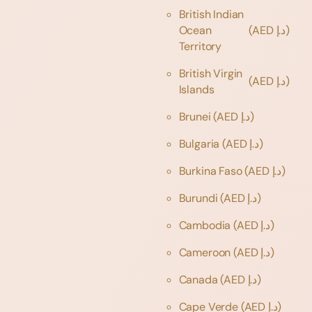
British Indian
Ocean
(AED د.إ)
Territory
British Virgin
(AED د.إ)
Islands
Brunei
(AED د.إ)
Bulgaria
(AED د.إ)
Burkina Faso
(AED د.إ)
Burundi
(AED د.إ)
Cambodia
(AED د.إ)
Cameroon
(AED د.إ)
Canada
(AED د.إ)
Cape Verde
(AED د.إ)