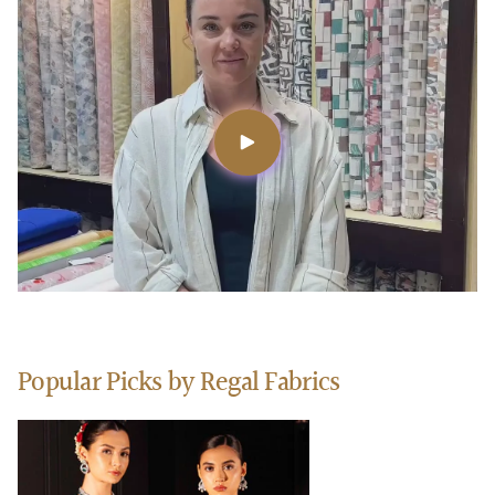
Popular Picks by Regal Fabrics