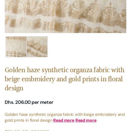
Golden haze synthetic organza fabric with
beige embroidery and gold prints in floral
design
Dhs. 206.00
per meter
Golden haze synthetic organza fabric with beige embroidery and
gold prints in floral design
Read more
Read more