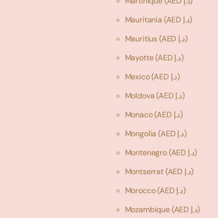
Martinique
(AED د.إ)
Mauritania
(AED د.إ)
Mauritius
(AED د.إ)
Mayotte
(AED د.إ)
Mexico
(AED د.إ)
Moldova
(AED د.إ)
Monaco
(AED د.إ)
Mongolia
(AED د.إ)
Montenegro
(AED د.إ)
Montserrat
(AED د.إ)
Morocco
(AED د.إ)
Mozambique
(AED د.إ)