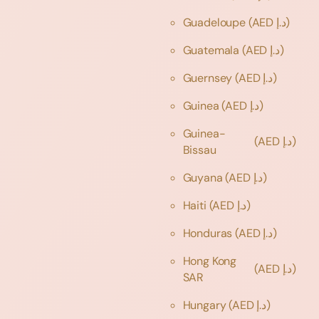
Guadeloupe
(AED د.إ)
Guatemala
(AED د.إ)
Guernsey
(AED د.إ)
Guinea
(AED د.إ)
Guinea-
(AED د.إ)
Bissau
Guyana
(AED د.إ)
Haiti
(AED د.إ)
Honduras
(AED د.إ)
Hong Kong
(AED د.إ)
SAR
Hungary
(AED د.إ)