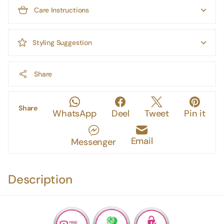
Care Instructions
Styling Suggestion
Share
Share
WhatsApp
Deel
Tweet
Pin it
Email
Messenger
Description