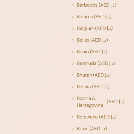
Barbados
(AED د.إ)
Belarus
(AED د.إ)
Belgium
(AED د.إ)
Belize
(AED د.إ)
Benin
(AED د.إ)
Bermuda
(AED د.إ)
Bhutan
(AED د.إ)
Bolivia
(AED د.إ)
Bosnia &
(AED د.إ)
Herzegovina
Botswana
(AED د.إ)
Brazil
(AED د.إ)