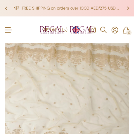
FREE SHIPPING on orders over 1000 AED/275 USD
SHOP NOW!
SHOP NOW!
AE
(AED د.إ)
0