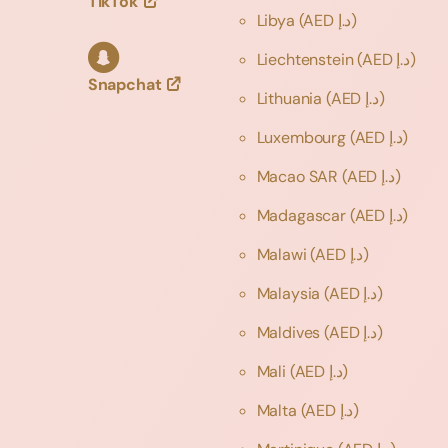
TikTok
Libya
(AED د.إ)
Liechtenstein
(AED د.إ)
Snapchat
Lithuania
(AED د.إ)
Luxembourg
(AED د.إ)
Macao SAR
(AED د.إ)
Madagascar
(AED د.إ)
Malawi
(AED د.إ)
Malaysia
(AED د.إ)
Maldives
(AED د.إ)
Mali
(AED د.إ)
Malta
(AED د.إ)