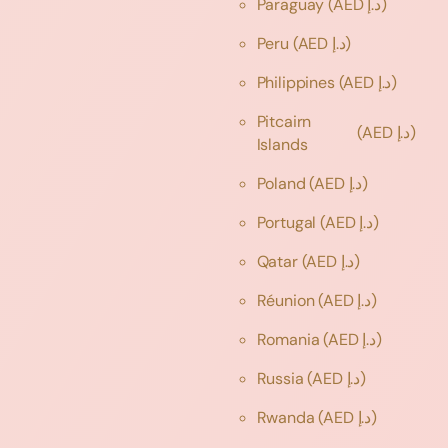
Paraguay
(AED د.إ)
Peru
(AED د.إ)
Philippines
(AED د.إ)
Pitcairn
(AED د.إ)
Islands
Poland
(AED د.إ)
Portugal
(AED د.إ)
Qatar
(AED د.إ)
Réunion
(AED د.إ)
Romania
(AED د.إ)
Russia
(AED د.إ)
Rwanda
(AED د.إ)