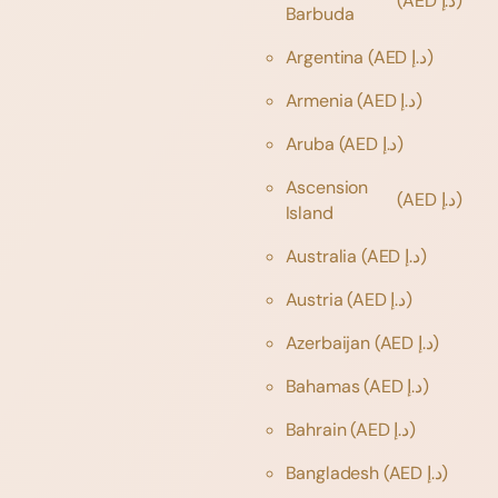
(AED د.إ)
Barbuda
Argentina
(AED د.إ)
Armenia
(AED د.إ)
Aruba
(AED د.إ)
Ascension
(AED د.إ)
Island
Australia
(AED د.إ)
Austria
(AED د.إ)
Azerbaijan
(AED د.إ)
Bahamas
(AED د.إ)
Bahrain
(AED د.إ)
Bangladesh
(AED د.إ)