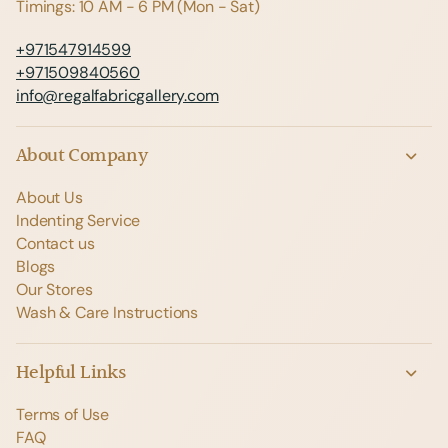
Timings: 10 AM - 6 PM (Mon - Sat)
+971547914599
+971509840560
info@regalfabricgallery.com
About Company
About Us
Indenting Service
Contact us
Blogs
Our Stores
Wash & Care Instructions
Helpful Links
Terms of Use
FAQ