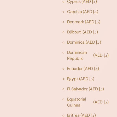
Cyprus
(AED د.إ)
Czechia
(AED د.إ)
Denmark
(AED د.إ)
Djibouti
(AED د.إ)
Dominica
(AED د.إ)
Dominican
(AED د.إ)
Republic
Ecuador
(AED د.إ)
Egypt
(AED د.إ)
El Salvador
(AED د.إ)
Equatorial
(AED د.إ)
Guinea
Eritrea
(AED د.إ)