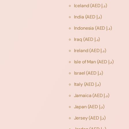
Iceland
(AED د.إ)
India
(AED د.إ)
Indonesia
(AED د.إ)
Iraq
(AED د.إ)
Ireland
(AED د.إ)
Isle of Man
(AED د.إ)
Israel
(AED د.إ)
Italy
(AED د.إ)
Jamaica
(AED د.إ)
Japan
(AED د.إ)
Jersey
(AED د.إ)