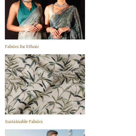
Fabrics for Ethnic
Sustainable Fabrics