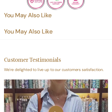
You May Also Like
You May Also Like
Customer Testimonials
We're delighted to live up to our customers satisfaction.