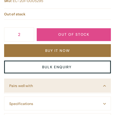
SKU:
EC-201-0005295
Out of stock
OUT OF STOCK
BUY IT NOW
BULK ENQUIRY
Pairs well with
Specifications