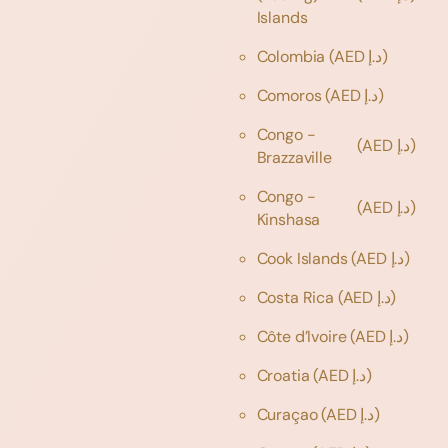
Islands
Colombia
(AED د.إ)
Comoros
(AED د.إ)
Congo -
(AED د.إ)
Brazzaville
Congo -
(AED د.إ)
Kinshasa
Cook Islands
(AED د.إ)
Costa Rica
(AED د.إ)
Côte d’Ivoire
(AED د.إ)
Croatia
(AED د.إ)
Curaçao
(AED د.إ)