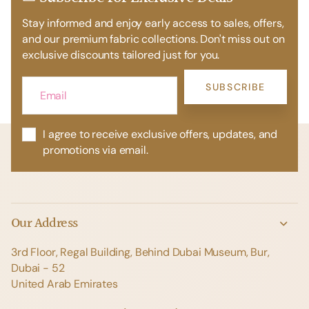
Stay informed and enjoy early access to sales, offers,
and our premium fabric collections. Don't miss out on
exclusive discounts tailored just for you.
SUBSCRIBE
I agree to receive exclusive offers, updates, and
promotions via email.
Our Address
3rd Floor, Regal Building, Behind Dubai Museum, Bur,
Dubai - 52
United Arab Emirates