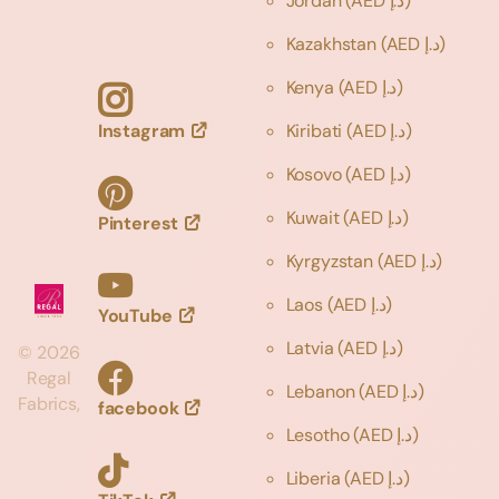
Jordan
(AED د.إ)
Kazakhstan
(AED د.إ)
Kenya
(AED د.إ)
Instagram
Kiribati
(AED د.إ)
Kosovo
(AED د.إ)
Kuwait
(AED د.إ)
Pinterest
Kyrgyzstan
(AED د.إ)
Laos
(AED د.إ)
YouTube
Latvia
(AED د.إ)
©
2026
Regal
Lebanon
(AED د.إ)
Fabrics,
facebook
Lesotho
(AED د.إ)
Liberia
(AED د.إ)