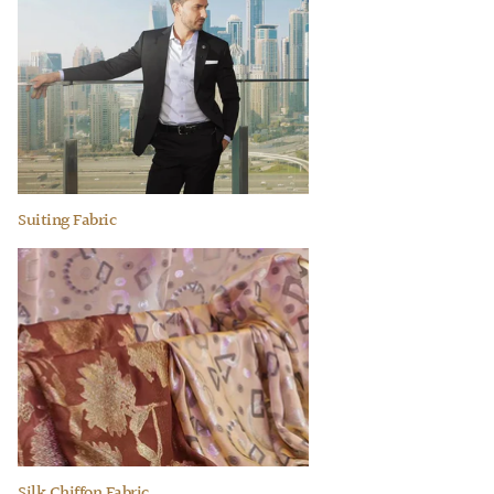
Suiting Fabric
Silk Chiffon Fabric