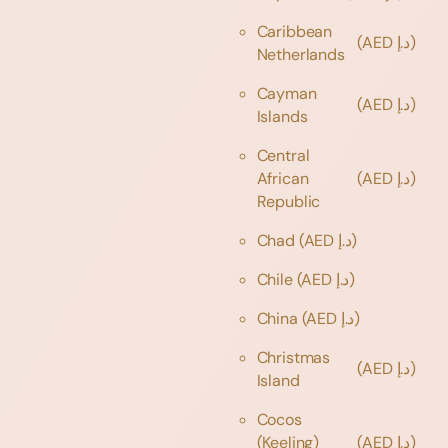
Caribbean
(AED د.إ)
Netherlands
Cayman
(AED د.إ)
Islands
Central
African
(AED د.إ)
Republic
Chad
(AED د.إ)
Chile
(AED د.إ)
China
(AED د.إ)
Christmas
(AED د.إ)
Island
Cocos
(Keeling)
(AED د.إ)