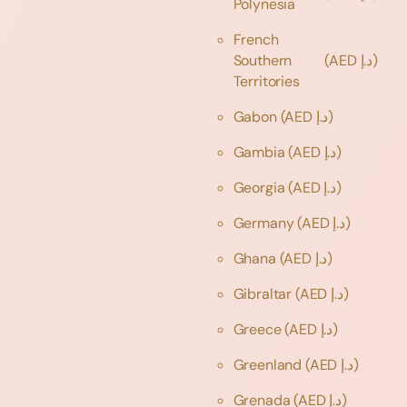
Polynesia
French
Southern
(AED د.إ)
Territories
Gabon
(AED د.إ)
Gambia
(AED د.إ)
Georgia
(AED د.إ)
Germany
(AED د.إ)
Ghana
(AED د.إ)
Gibraltar
(AED د.إ)
Greece
(AED د.إ)
Greenland
(AED د.إ)
Grenada
(AED د.إ)