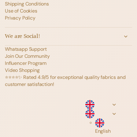
Shipping Conditions
Use of Cookies
Privacy Policy
We are Social!
Whatsapp Support
Join Our Community
Influencer Program
Video Shopping
⭐️⭐️⭐️⭐️✨ Rated 4.9/5 for exceptional quality fabrics and
customer satisfaction!
English