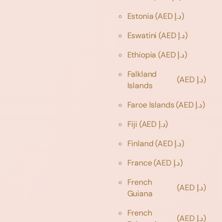
Estonia
(AED د.إ)
Eswatini
(AED د.إ)
Ethiopia
(AED د.إ)
Falkland
(AED د.إ)
Islands
Faroe Islands
(AED د.إ)
Fiji
(AED د.إ)
Finland
(AED د.إ)
France
(AED د.إ)
French
(AED د.إ)
Guiana
French
(AED د.إ)