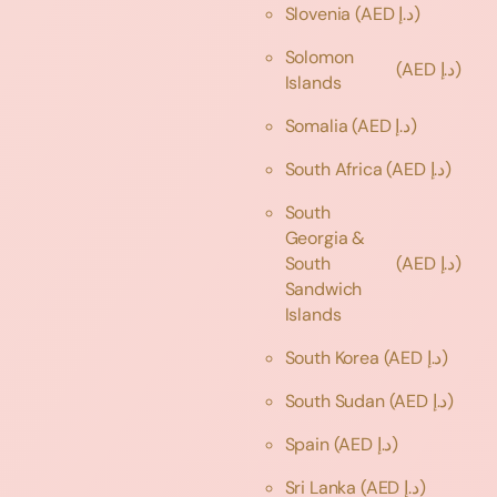
Slovenia
(AED د.إ)
Solomon
(AED د.إ)
Islands
Somalia
(AED د.إ)
South Africa
(AED د.إ)
South
Georgia &
South
(AED د.إ)
Sandwich
Islands
South Korea
(AED د.إ)
South Sudan
(AED د.إ)
Spain
(AED د.إ)
Sri Lanka
(AED د.إ)