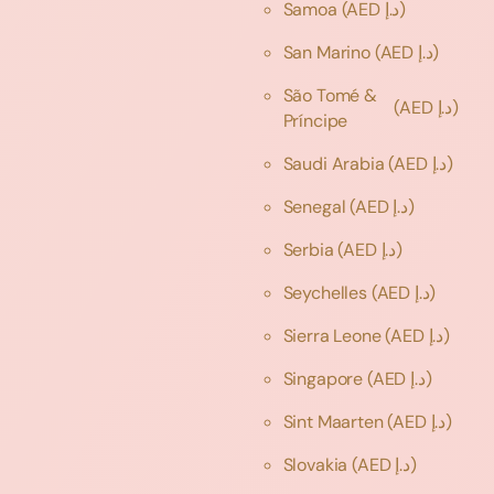
Samoa
(AED د.إ)
San Marino
(AED د.إ)
São Tomé &
(AED د.إ)
Príncipe
Saudi Arabia
(AED د.إ)
Senegal
(AED د.إ)
Serbia
(AED د.إ)
Seychelles
(AED د.إ)
Sierra Leone
(AED د.إ)
Singapore
(AED د.إ)
Sint Maarten
(AED د.إ)
Slovakia
(AED د.إ)