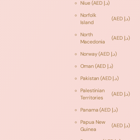
Niue
(AED د.إ)
Norfolk
(AED د.إ)
Island
North
(AED د.إ)
Macedonia
Norway
(AED د.إ)
Oman
(AED د.إ)
Pakistan
(AED د.إ)
Palestinian
(AED د.إ)
Territories
Panama
(AED د.إ)
Papua New
(AED د.إ)
Guinea