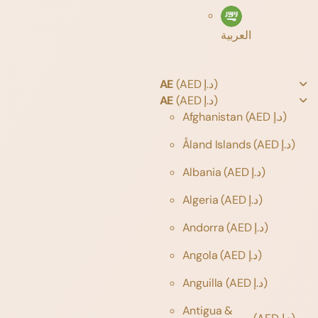
العربية
AE
(AED د.إ)
AE
(AED د.إ)
Afghanistan
(AED د.إ)
Åland Islands
(AED د.إ)
Albania
(AED د.إ)
Algeria
(AED د.إ)
Andorra
(AED د.إ)
Angola
(AED د.إ)
Anguilla
(AED د.إ)
Antigua &