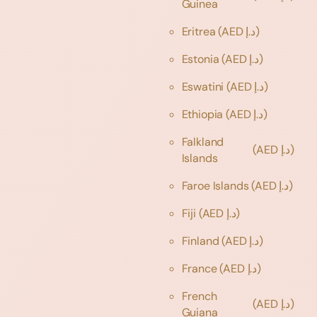
Guinea
Eritrea
(AED د.إ)
Estonia
(AED د.إ)
Eswatini
(AED د.إ)
Ethiopia
(AED د.إ)
Falkland
(AED د.إ)
Islands
Faroe Islands
(AED د.إ)
Fiji
(AED د.إ)
Finland
(AED د.إ)
France
(AED د.إ)
French
(AED د.إ)
Guiana