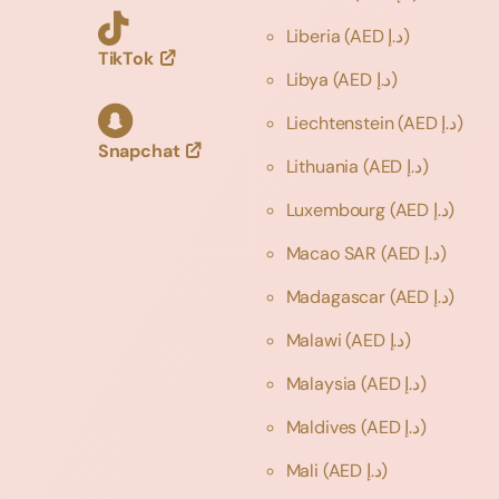
Liberia
(AED د.إ)
TikTok
Libya
(AED د.إ)
Liechtenstein
(AED د.إ)
Snapchat
Lithuania
(AED د.إ)
Luxembourg
(AED د.إ)
Macao SAR
(AED د.إ)
Madagascar
(AED د.إ)
Malawi
(AED د.إ)
Malaysia
(AED د.إ)
Maldives
(AED د.إ)
Mali
(AED د.إ)