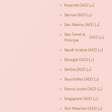
Rwanda
(AED د.إ)
Samoa
(AED د.إ)
San Marino
(AED د.إ)
São Tomé &
(AED د.إ)
Príncipe
Saudi Arabia
(AED د.إ)
Senegal
(AED د.إ)
Serbia
(AED د.إ)
Seychelles
(AED د.إ)
Sierra Leone
(AED د.إ)
Singapore
(AED د.إ)
Sint Maarten
(AED د.إ)