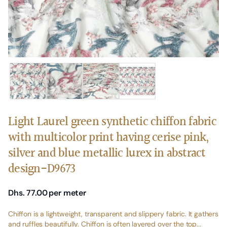
Light Laurel green synthetic chiffon fabric
with multicolor print having cerise pink,
silver and blue metallic lurex in abstract
design-D9673
Dhs. 77.00
per meter
Chiffon is a lightweight, transparent and slippery fabric. It gathers
and ruffles beautifully. Chiffon is often layered over the top...