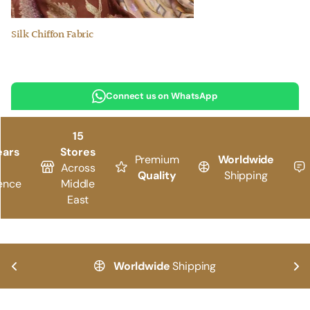
Silk Chiffon Fabric
Connect us on WhatsApp
15
ears
Stores
Premium
Worldwide
Across
Quality
Shipping
ence
Middle
East
Worldwide
Shipping