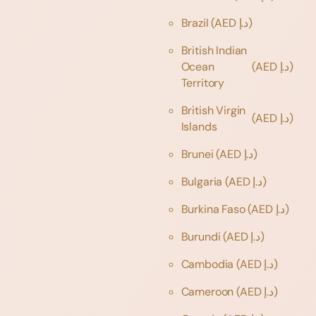
Brazil
(AED د.إ)
British Indian
Ocean
(AED د.إ)
Territory
British Virgin
(AED د.إ)
Islands
Brunei
(AED د.إ)
Bulgaria
(AED د.إ)
Burkina Faso
(AED د.إ)
Burundi
(AED د.إ)
Cambodia
(AED د.إ)
Cameroon
(AED د.إ)