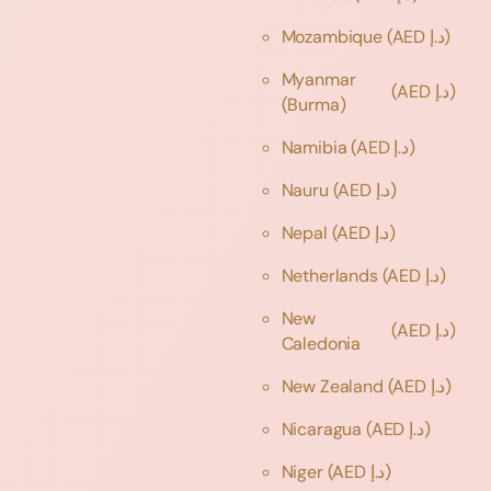
Mozambique
(AED د.إ)
Myanmar
(AED د.إ)
(Burma)
Namibia
(AED د.إ)
Nauru
(AED د.إ)
Nepal
(AED د.إ)
Netherlands
(AED د.إ)
New
(AED د.إ)
Caledonia
New Zealand
(AED د.إ)
Nicaragua
(AED د.إ)
Niger
(AED د.إ)