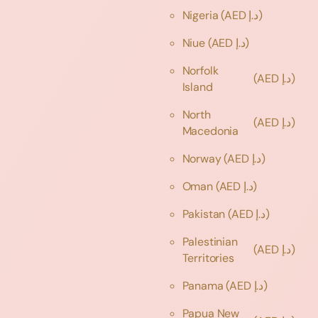
Nigeria
(AED د.إ)
Niue
(AED د.إ)
Norfolk
(AED د.إ)
Island
North
(AED د.إ)
Macedonia
Norway
(AED د.إ)
Oman
(AED د.إ)
Pakistan
(AED د.إ)
Palestinian
(AED د.إ)
Territories
Panama
(AED د.إ)
Papua New