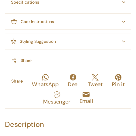
Specifications
Care Instructions
Styling Suggestion
Share
Share
WhatsApp
Deel
Tweet
Pin it
Email
Messenger
Description