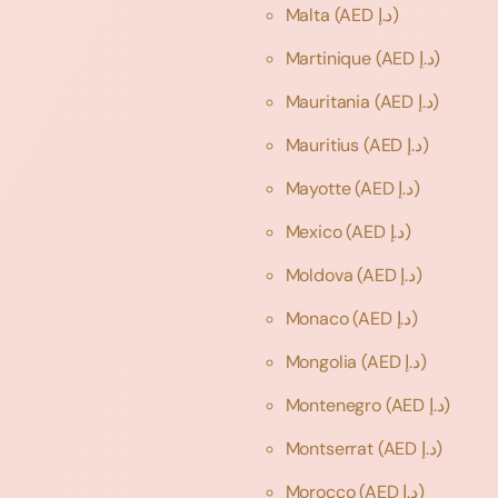
Malta
(AED د.إ)
Martinique
(AED د.إ)
Mauritania
(AED د.إ)
Mauritius
(AED د.إ)
Mayotte
(AED د.إ)
Mexico
(AED د.إ)
Moldova
(AED د.إ)
Monaco
(AED د.إ)
Mongolia
(AED د.إ)
Montenegro
(AED د.إ)
Montserrat
(AED د.إ)
Morocco
(AED د.إ)