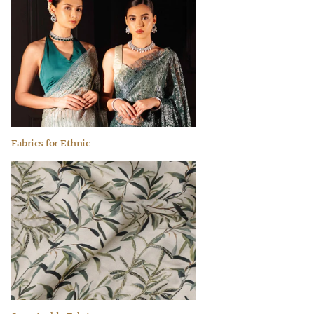
Fabrics for Ethnic