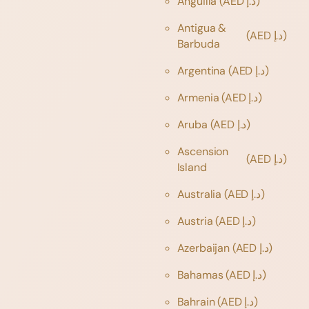
Anguilla
(AED د.إ)
Antigua &
(AED د.إ)
Barbuda
Argentina
(AED د.إ)
Armenia
(AED د.إ)
Aruba
(AED د.إ)
Ascension
(AED د.إ)
Island
Australia
(AED د.إ)
Austria
(AED د.إ)
Azerbaijan
(AED د.إ)
Bahamas
(AED د.إ)
Bahrain
(AED د.إ)