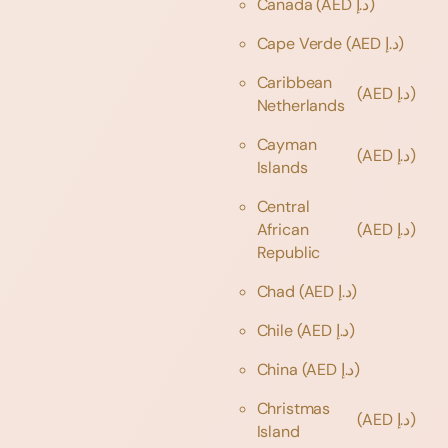
Canada
(AED د.إ)
Cape Verde
(AED د.إ)
Caribbean
(AED د.إ)
Netherlands
Cayman
(AED د.إ)
Islands
Central
African
(AED د.إ)
Republic
Chad
(AED د.إ)
Chile
(AED د.إ)
China
(AED د.إ)
Christmas
(AED د.إ)
Island