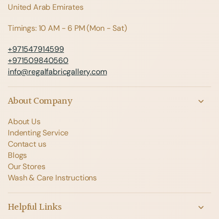
United Arab Emirates
Timings: 10 AM - 6 PM (Mon - Sat)
+971547914599
+971509840560
info@regalfabricgallery.com
About Company
About Us
Indenting Service
Contact us
Blogs
Our Stores
Wash & Care Instructions
Helpful Links