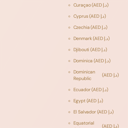
Curaçao
(AED د.إ)
Cyprus
(AED د.إ)
Czechia
(AED د.إ)
Denmark
(AED د.إ)
Djibouti
(AED د.إ)
Dominica
(AED د.إ)
Dominican
(AED د.إ)
Republic
Ecuador
(AED د.إ)
Egypt
(AED د.إ)
El Salvador
(AED د.إ)
Equatorial
(AED د.إ)