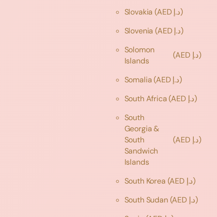
Slovakia
(AED د.إ)
Slovenia
(AED د.إ)
Solomon
(AED د.إ)
Islands
Somalia
(AED د.إ)
South Africa
(AED د.إ)
South
Georgia &
South
(AED د.إ)
Sandwich
Islands
South Korea
(AED د.إ)
South Sudan
(AED د.إ)