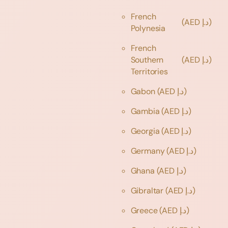
French
(AED د.إ)
Polynesia
French
Southern
(AED د.إ)
Territories
Gabon
(AED د.إ)
Gambia
(AED د.إ)
Georgia
(AED د.إ)
Germany
(AED د.إ)
Ghana
(AED د.إ)
Gibraltar
(AED د.إ)
Greece
(AED د.إ)