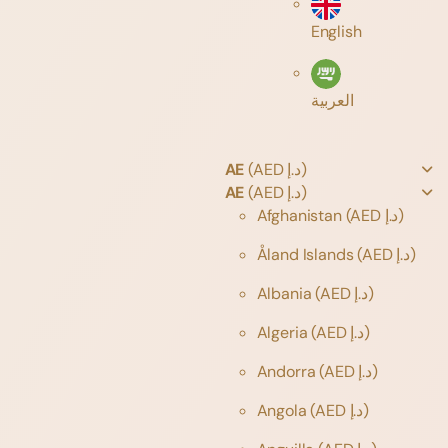
English
العربية
AE
(AED د.إ)
AE
(AED د.إ)
Afghanistan
(AED د.إ)
Åland Islands
(AED د.إ)
Albania
(AED د.إ)
Algeria
(AED د.إ)
Andorra
(AED د.إ)
Angola
(AED د.إ)