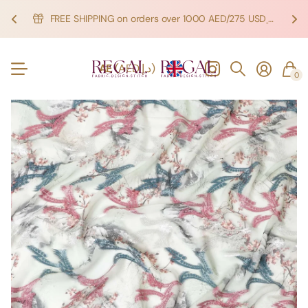
FREE SHIPPING on orders over 1000 AED/275 USD
SHOP NOW!
SHOP NOW!
AE
(AED د.إ)
0