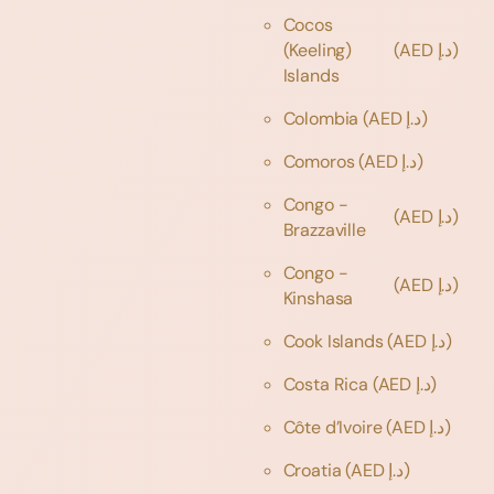
Cocos
(Keeling)
(AED د.إ)
Islands
Colombia
(AED د.إ)
Comoros
(AED د.إ)
Congo -
(AED د.إ)
Brazzaville
Congo -
(AED د.إ)
Kinshasa
Cook Islands
(AED د.إ)
Costa Rica
(AED د.إ)
Côte d’Ivoire
(AED د.إ)
Croatia
(AED د.إ)