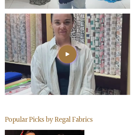
Popular Picks by Regal Fabrics