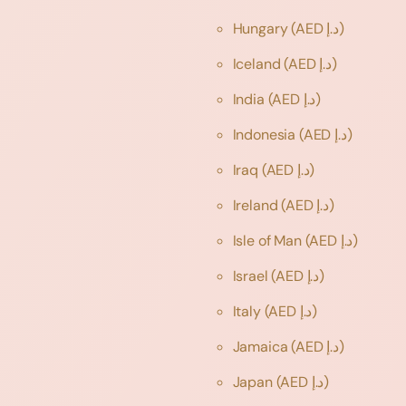
Hungary
(AED د.إ)
Iceland
(AED د.إ)
India
(AED د.إ)
Indonesia
(AED د.إ)
Iraq
(AED د.إ)
Ireland
(AED د.إ)
Isle of Man
(AED د.إ)
Israel
(AED د.إ)
Italy
(AED د.إ)
Jamaica
(AED د.إ)
Japan
(AED د.إ)