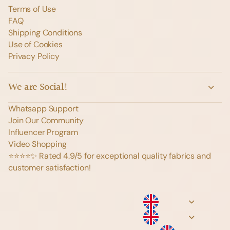
Terms of Use
FAQ
Shipping Conditions
Use of Cookies
Privacy Policy
We are Social!
Whatsapp Support
Join Our Community
Influencer Program
Video Shopping
⭐️⭐️⭐️⭐️✨ Rated 4.9/5 for exceptional quality fabrics and
customer satisfaction!