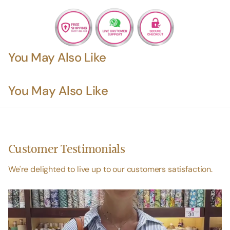
You May Also Like
You May Also Like
Customer Testimonials
We're delighted to live up to our customers satisfaction.