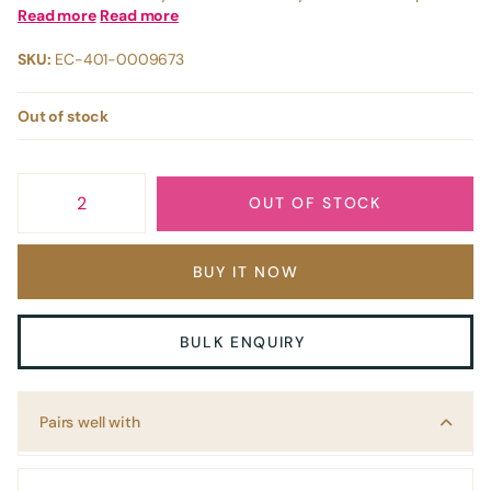
Read more
Read more
SKU:
EC-401-0009673
Out of stock
OUT OF STOCK
BUY IT NOW
BULK ENQUIRY
Pairs well with