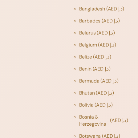
Bangladesh
(AED د.إ)
Barbados
(AED د.إ)
Belarus
(AED د.إ)
Belgium
(AED د.إ)
Belize
(AED د.إ)
Benin
(AED د.إ)
Bermuda
(AED د.إ)
Bhutan
(AED د.إ)
Bolivia
(AED د.إ)
Bosnia &
(AED د.إ)
Herzegovina
Botswana
(AED د.إ)