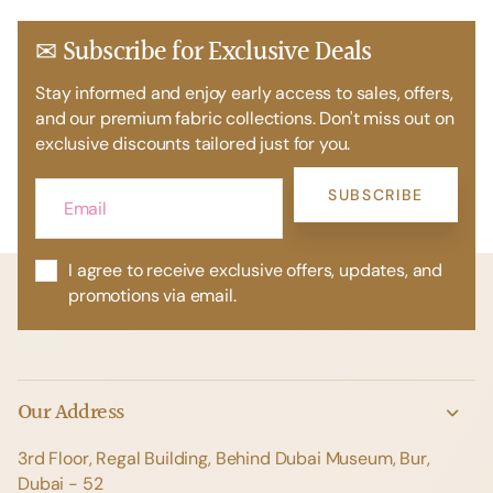
✉ Subscribe for Exclusive Deals
Stay informed and enjoy early access to sales, offers,
and our premium fabric collections. Don't miss out on
exclusive discounts tailored just for you.
SUBSCRIBE
I agree to receive exclusive offers, updates, and
promotions via email.
Our Address
3rd Floor, Regal Building, Behind Dubai Museum, Bur,
Dubai - 52