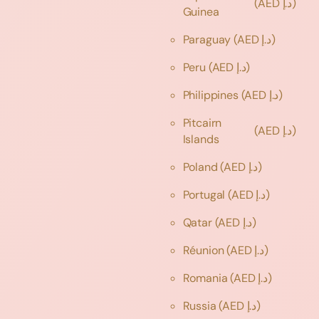
(AED د.إ)
Guinea
Paraguay
(AED د.إ)
Peru
(AED د.إ)
Philippines
(AED د.إ)
Pitcairn
(AED د.إ)
Islands
Poland
(AED د.إ)
Portugal
(AED د.إ)
Qatar
(AED د.إ)
Réunion
(AED د.إ)
Romania
(AED د.إ)
Russia
(AED د.إ)