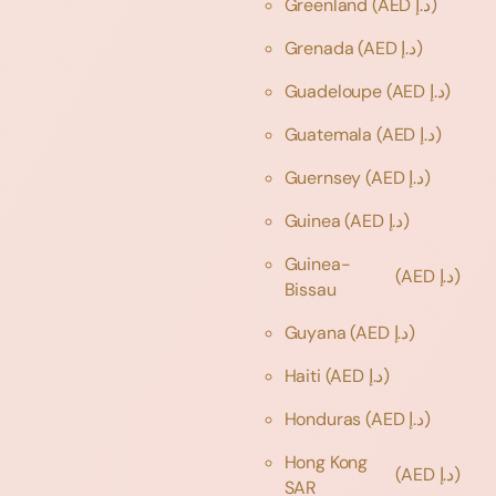
Greenland
(AED د.إ)
Grenada
(AED د.إ)
Guadeloupe
(AED د.إ)
Guatemala
(AED د.إ)
Guernsey
(AED د.إ)
Guinea
(AED د.إ)
Guinea-
(AED د.إ)
Bissau
Guyana
(AED د.إ)
Haiti
(AED د.إ)
Honduras
(AED د.إ)
Hong Kong
(AED د.إ)
SAR