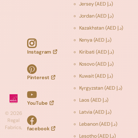
Jersey
(AED د.إ)
Jordan
(AED د.إ)
Kazakhstan
(AED د.إ)
Kenya
(AED د.إ)
Instagram
Kiribati
(AED د.إ)
Kosovo
(AED د.إ)
Kuwait
(AED د.إ)
Pinterest
Kyrgyzstan
(AED د.إ)
Laos
(AED د.إ)
YouTube
Latvia
(AED د.إ)
©
2026
Regal
Lebanon
(AED د.إ)
Fabrics,
facebook
Lesotho
(AED د.إ)