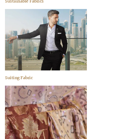
Sustainable Fabrics
Suiting Fabric