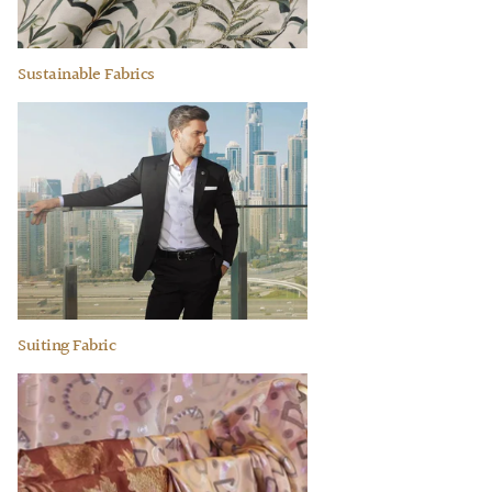
Sustainable Fabrics
Suiting Fabric