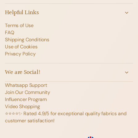
Helpful Links
Terms of Use
FAQ
Shipping Conditions
Use of Cookies
Privacy Policy
We are Social!
Whatsapp Support
Join Our Community
Influencer Program
Video Shopping
⭐️⭐️⭐️⭐️✨ Rated 4.9/5 for exceptional quality fabrics and
customer satisfaction!