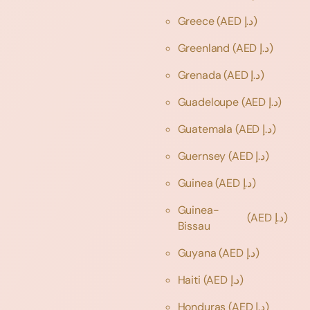
Greece
(AED د.إ)
Greenland
(AED د.إ)
Grenada
(AED د.إ)
Guadeloupe
(AED د.إ)
Guatemala
(AED د.إ)
Guernsey
(AED د.إ)
Guinea
(AED د.إ)
Guinea-
(AED د.إ)
Bissau
Guyana
(AED د.إ)
Haiti
(AED د.إ)
Honduras
(AED د.إ)