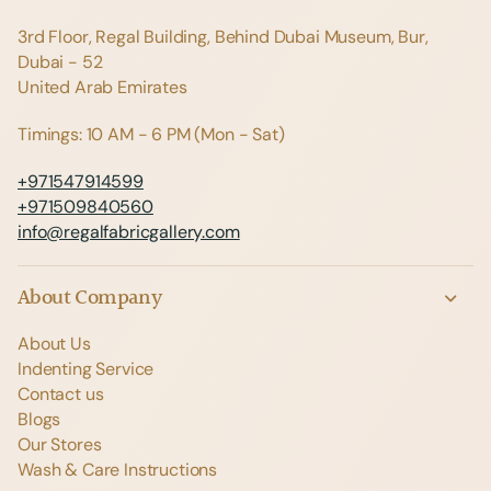
3rd Floor, Regal Building, Behind Dubai Museum, Bur,
Dubai - 52
United Arab Emirates
Timings: 10 AM - 6 PM (Mon - Sat)
+971547914599
+971509840560
info@regalfabricgallery.com
About Company
About Us
Indenting Service
Contact us
Blogs
Our Stores
Wash & Care Instructions