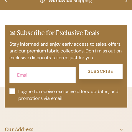
Worldwide
Shipping
✉ Subscribe for Exclusive Deals
Stay informed and enjoy early access to sales, offers,
and our premium fabric collections. Don't miss out on
exclusive discounts tailored just for you.
SUBSCRIBE
I agree to receive exclusive offers, updates, and
promotions via email.
Our Address