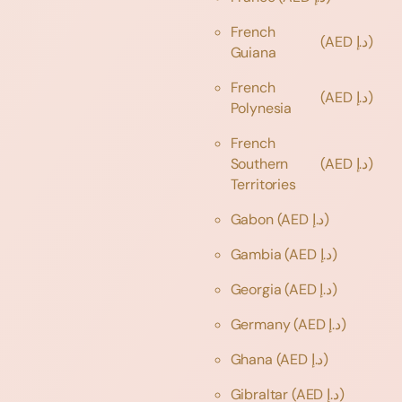
French
(AED د.إ)
Guiana
French
(AED د.إ)
Polynesia
French
Southern
(AED د.إ)
Territories
Gabon
(AED د.إ)
Gambia
(AED د.إ)
Georgia
(AED د.إ)
Germany
(AED د.إ)
Ghana
(AED د.إ)
Gibraltar
(AED د.إ)