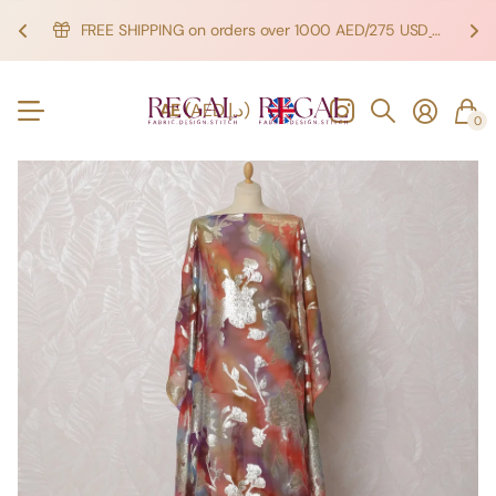
FREE SHIPPING on orders over 1000 AED/275 USD
SHOP NOW!
SHOP NOW!
AE
(AED د.إ)
0