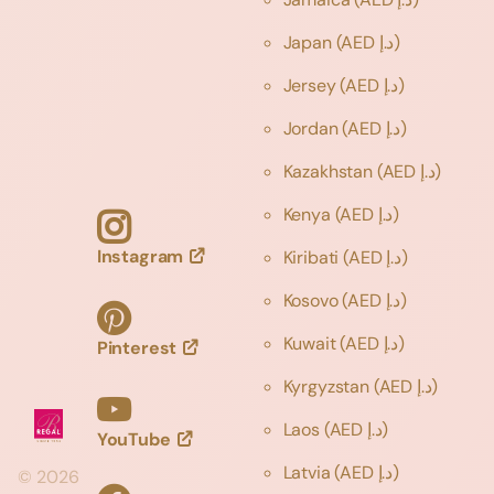
Japan
(AED د.إ)
Jersey
(AED د.إ)
Jordan
(AED د.إ)
Kazakhstan
(AED د.إ)
Kenya
(AED د.إ)
Instagram
Kiribati
(AED د.إ)
Kosovo
(AED د.إ)
Kuwait
(AED د.إ)
Pinterest
Kyrgyzstan
(AED د.إ)
Laos
(AED د.إ)
YouTube
Latvia
(AED د.إ)
©
2026