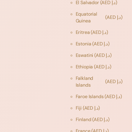
El Salvador
(AED د.إ)
Equatorial
(AED د.إ)
Guinea
Eritrea
(AED د.إ)
Estonia
(AED د.إ)
Eswatini
(AED د.إ)
Ethiopia
(AED د.إ)
Falkland
(AED د.إ)
Islands
Faroe Islands
(AED د.إ)
Fiji
(AED د.إ)
Finland
(AED د.إ)
France
(AED د.إ)