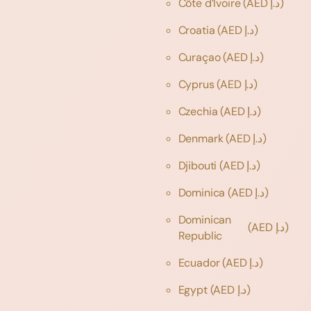
Côte d’Ivoire
(AED د.إ)
Croatia
(AED د.إ)
Curaçao
(AED د.إ)
Cyprus
(AED د.إ)
Czechia
(AED د.إ)
Denmark
(AED د.إ)
Djibouti
(AED د.إ)
Dominica
(AED د.إ)
Dominican
(AED د.إ)
Republic
Ecuador
(AED د.إ)
Egypt
(AED د.إ)