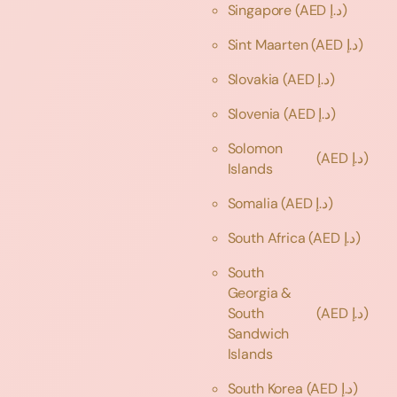
Singapore
(AED د.إ)
Sint Maarten
(AED د.إ)
Slovakia
(AED د.إ)
Slovenia
(AED د.إ)
Solomon
(AED د.إ)
Islands
Somalia
(AED د.إ)
South Africa
(AED د.إ)
South
Georgia &
South
(AED د.إ)
Sandwich
Islands
South Korea
(AED د.إ)