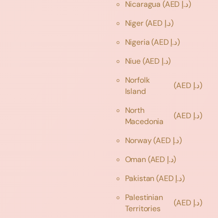
Nicaragua
(AED د.إ)
Niger
(AED د.إ)
Nigeria
(AED د.إ)
Niue
(AED د.إ)
Norfolk
(AED د.إ)
Island
North
(AED د.إ)
Macedonia
Norway
(AED د.إ)
Oman
(AED د.إ)
Pakistan
(AED د.إ)
Palestinian
(AED د.إ)
Territories