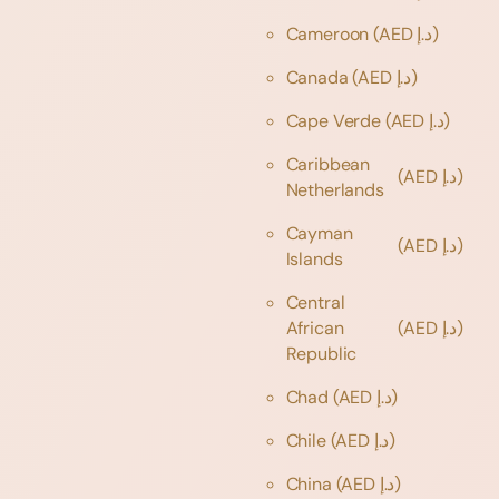
Cameroon
(AED د.إ)
Canada
(AED د.إ)
Cape Verde
(AED د.إ)
Caribbean
(AED د.إ)
Netherlands
Cayman
(AED د.إ)
Islands
Central
African
(AED د.إ)
Republic
Chad
(AED د.إ)
Chile
(AED د.إ)
China
(AED د.إ)