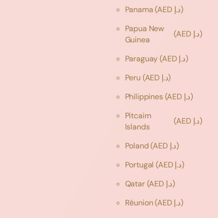
Panama
(AED د.إ)
Papua New
(AED د.إ)
Guinea
Paraguay
(AED د.إ)
Peru
(AED د.إ)
Philippines
(AED د.إ)
Pitcairn
(AED د.إ)
Islands
Poland
(AED د.إ)
Portugal
(AED د.إ)
Qatar
(AED د.إ)
Réunion
(AED د.إ)