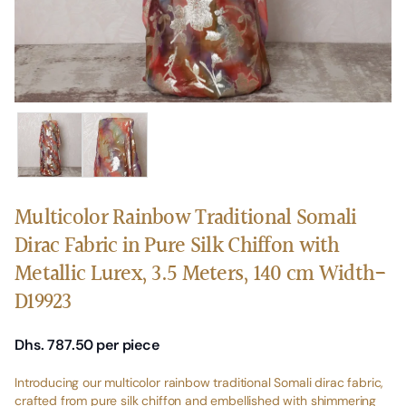
Multicolor Rainbow Traditional Somali
Dirac Fabric in Pure Silk Chiffon with
Metallic Lurex, 3.5 Meters, 140 cm Width-
D19923
Dhs. 787.50
per piece
Introducing our multicolor rainbow traditional Somali dirac fabric,
crafted from pure silk chiffon and embellished with shimmering