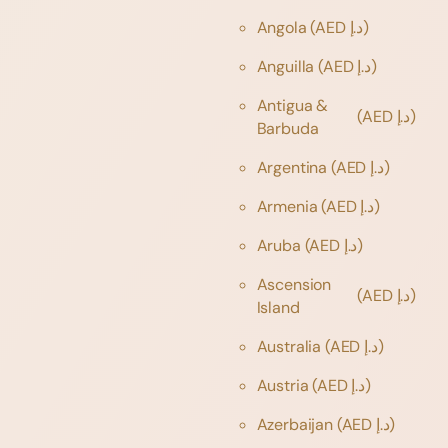
Angola
(AED د.إ)
Anguilla
(AED د.إ)
Antigua &
(AED د.إ)
Barbuda
Argentina
(AED د.إ)
Armenia
(AED د.إ)
Aruba
(AED د.إ)
Ascension
(AED د.إ)
Island
Australia
(AED د.إ)
Austria
(AED د.إ)
Azerbaijan
(AED د.إ)