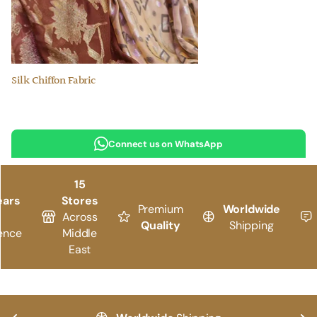
Silk Chiffon Fabric
Connect us on WhatsApp
15
ears
Stores
Premium
Worldwide
Across
Quality
Shipping
ence
Middle
East