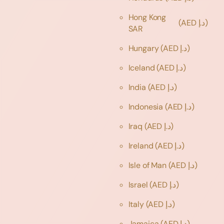
Hong Kong
(AED د.إ)
SAR
Hungary
(AED د.إ)
Iceland
(AED د.إ)
India
(AED د.إ)
Indonesia
(AED د.إ)
Iraq
(AED د.إ)
Ireland
(AED د.إ)
Isle of Man
(AED د.إ)
Israel
(AED د.إ)
Italy
(AED د.إ)
Jamaica
(AED د.إ)