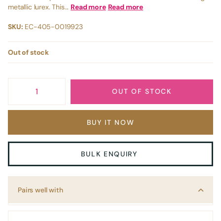
metallic lurex. This...
Read more
Read more
SKU:
EC-405-0019923
Out of stock
OUT OF STOCK
BUY IT NOW
BULK ENQUIRY
Pairs well with