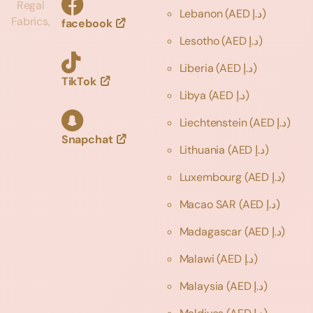
Regal
Lebanon
(AED د.إ)
Fabrics,
facebook
Lesotho
(AED د.إ)
Liberia
(AED د.إ)
TikTok
Libya
(AED د.إ)
Liechtenstein
(AED د.إ)
Snapchat
Lithuania
(AED د.إ)
Luxembourg
(AED د.إ)
Macao SAR
(AED د.إ)
Madagascar
(AED د.إ)
Malawi
(AED د.إ)
Malaysia
(AED د.إ)