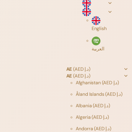
English
العربية
AE
(AED د.إ)
AE
(AED د.إ)
Afghanistan
(AED د.إ)
Åland Islands
(AED د.إ)
Albania
(AED د.إ)
Algeria
(AED د.إ)
Andorra
(AED د.إ)