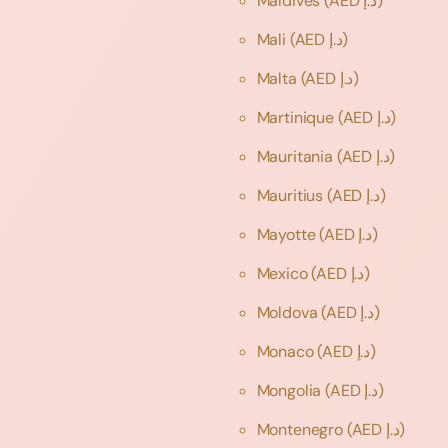
Maldives
(AED د.إ)
Mali
(AED د.إ)
Malta
(AED د.إ)
Martinique
(AED د.إ)
Mauritania
(AED د.إ)
Mauritius
(AED د.إ)
Mayotte
(AED د.إ)
Mexico
(AED د.إ)
Moldova
(AED د.إ)
Monaco
(AED د.إ)
Mongolia
(AED د.إ)
Montenegro
(AED د.إ)