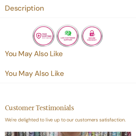
Description
You May Also Like
You May Also Like
Customer Testimonials
We're delighted to live up to our customers satisfaction.