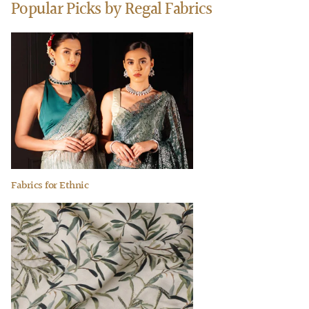
Popular Picks by Regal Fabrics
Fabrics for Ethnic