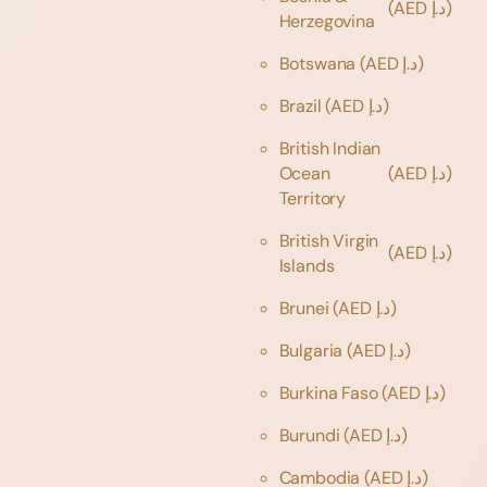
(AED د.إ)
Herzegovina
Botswana
(AED د.إ)
Brazil
(AED د.إ)
British Indian
Ocean
(AED د.إ)
Territory
British Virgin
(AED د.إ)
Islands
Brunei
(AED د.إ)
Bulgaria
(AED د.إ)
Burkina Faso
(AED د.إ)
Burundi
(AED د.إ)
Cambodia
(AED د.إ)