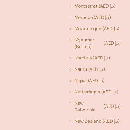
Montserrat
(AED د.إ)
Morocco
(AED د.إ)
Mozambique
(AED د.إ)
Myanmar
(AED د.إ)
(Burma)
Namibia
(AED د.إ)
Nauru
(AED د.إ)
Nepal
(AED د.إ)
Netherlands
(AED د.إ)
New
(AED د.إ)
Caledonia
New Zealand
(AED د.إ)