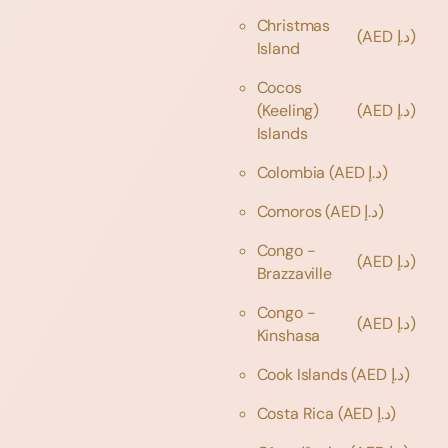
Christmas
(AED د.إ)
Island
Cocos
(Keeling)
(AED د.إ)
Islands
Colombia
(AED د.إ)
Comoros
(AED د.إ)
Congo -
(AED د.إ)
Brazzaville
Congo -
(AED د.إ)
Kinshasa
Cook Islands
(AED د.إ)
Costa Rica
(AED د.إ)