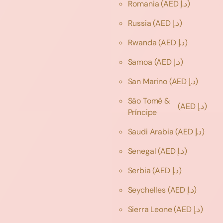
Romania
(AED د.إ)
Russia
(AED د.إ)
Rwanda
(AED د.إ)
Samoa
(AED د.إ)
San Marino
(AED د.إ)
São Tomé &
(AED د.إ)
Príncipe
Saudi Arabia
(AED د.إ)
Senegal
(AED د.إ)
Serbia
(AED د.إ)
Seychelles
(AED د.إ)
Sierra Leone
(AED د.إ)