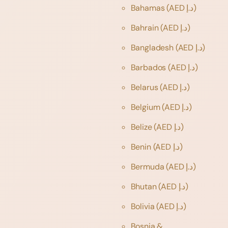
Bahamas
(AED د.إ)
Bahrain
(AED د.إ)
Bangladesh
(AED د.إ)
Barbados
(AED د.إ)
Belarus
(AED د.إ)
Belgium
(AED د.إ)
Belize
(AED د.إ)
Benin
(AED د.إ)
Bermuda
(AED د.إ)
Bhutan
(AED د.إ)
Bolivia
(AED د.إ)
Bosnia &