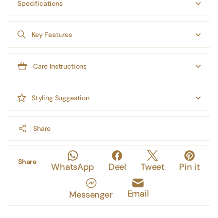
Specifications
Key Features
Care Instructions
Styling Suggestion
Share
Share
WhatsApp
Deel
Tweet
Pin it
Email
Messenger