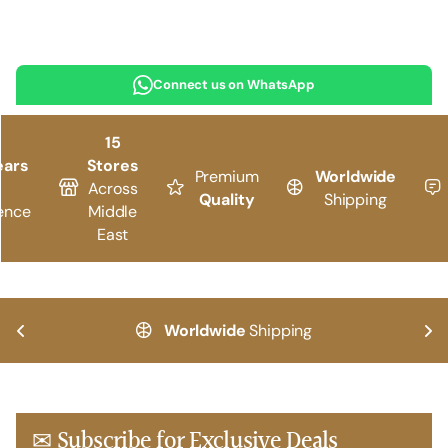
Connect us on WhatsApp
15
ears
Stores
Premium
Worldwide
Across
Quality
Shipping
ence
Middle
East
Worldwide
Shipping
✉ Subscribe for Exclusive Deals