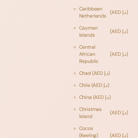
Caribbean
(AED د.إ)
Netherlands
Cayman
(AED د.إ)
Islands
Central
African
(AED د.إ)
Republic
Chad
(AED د.إ)
Chile
(AED د.إ)
China
(AED د.إ)
Christmas
(AED د.إ)
Island
Cocos
(Keeling)
(AED د.إ)