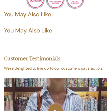
You May Also Like
You May Also Like
Customer Testimonials
We're delighted to live up to our customers satisfaction.