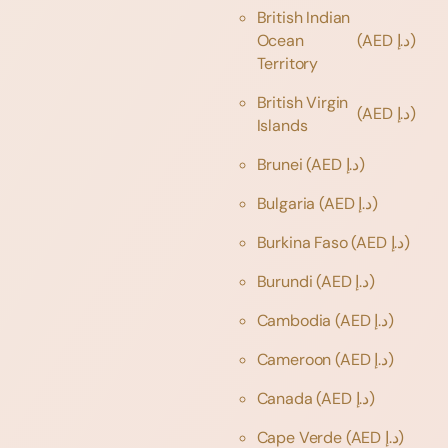
British Indian
Ocean
(AED د.إ)
Territory
British Virgin
(AED د.إ)
Islands
Brunei
(AED د.إ)
Bulgaria
(AED د.إ)
Burkina Faso
(AED د.إ)
Burundi
(AED د.إ)
Cambodia
(AED د.إ)
Cameroon
(AED د.إ)
Canada
(AED د.إ)
Cape Verde
(AED د.إ)