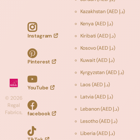
Kazakhstan
(AED د.إ)
Kenya
(AED د.إ)
Instagram
Kiribati
(AED د.إ)
Kosovo
(AED د.إ)
Kuwait
(AED د.إ)
Pinterest
Kyrgyzstan
(AED د.إ)
Laos
(AED د.إ)
YouTube
Latvia
(AED د.إ)
©
2026
Regal
Lebanon
(AED د.إ)
Fabrics,
facebook
Lesotho
(AED د.إ)
Liberia
(AED د.إ)
TikTok