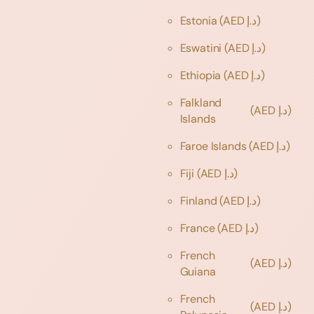
Estonia
(AED د.إ)
Eswatini
(AED د.إ)
Ethiopia
(AED د.إ)
Falkland
(AED د.إ)
Islands
Faroe Islands
(AED د.إ)
Fiji
(AED د.إ)
Finland
(AED د.إ)
France
(AED د.إ)
French
(AED د.إ)
Guiana
French
(AED د.إ)