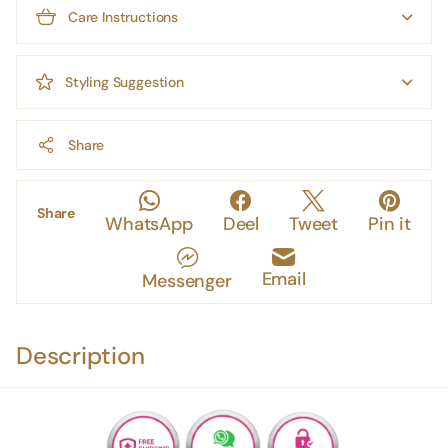
Care Instructions
Styling Suggestion
Share
Share
WhatsApp
Deel
Tweet
Pin it
Email
Messenger
Description