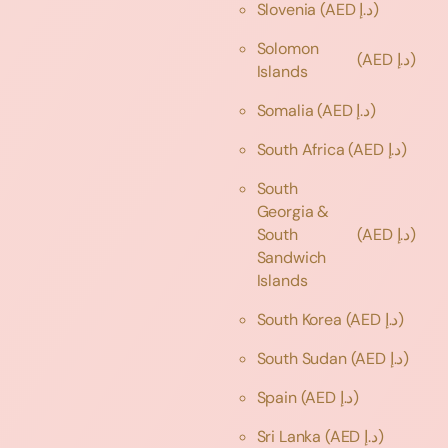
Slovenia
(AED د.إ)
Solomon
(AED د.إ)
Islands
Somalia
(AED د.إ)
South Africa
(AED د.إ)
South
Georgia &
South
(AED د.إ)
Sandwich
Islands
South Korea
(AED د.إ)
South Sudan
(AED د.إ)
Spain
(AED د.إ)
Sri Lanka
(AED د.إ)