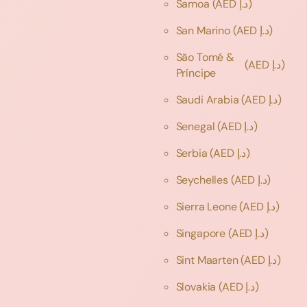
Samoa
(AED د.إ)
San Marino
(AED د.إ)
São Tomé &
(AED د.إ)
Príncipe
Saudi Arabia
(AED د.إ)
Senegal
(AED د.إ)
Serbia
(AED د.إ)
Seychelles
(AED د.إ)
Sierra Leone
(AED د.إ)
Singapore
(AED د.إ)
Sint Maarten
(AED د.إ)
Slovakia
(AED د.إ)