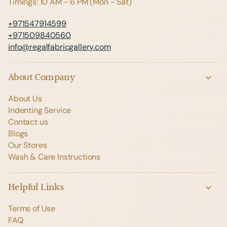
Timings: 10 AM - 6 PM (Mon - Sat)
+971547914599
+971509840560
info@regalfabricgallery.com
About Company
About Us
Indenting Service
Contact us
Blogs
Our Stores
Wash & Care Instructions
Helpful Links
Terms of Use
FAQ