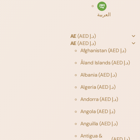
العربية
AE
(AED د.إ)
AE
(AED د.إ)
Afghanistan
(AED د.إ)
Åland Islands
(AED د.إ)
Albania
(AED د.إ)
Algeria
(AED د.إ)
Andorra
(AED د.إ)
Angola
(AED د.إ)
Anguilla
(AED د.إ)
Antigua &
(AED د.إ)