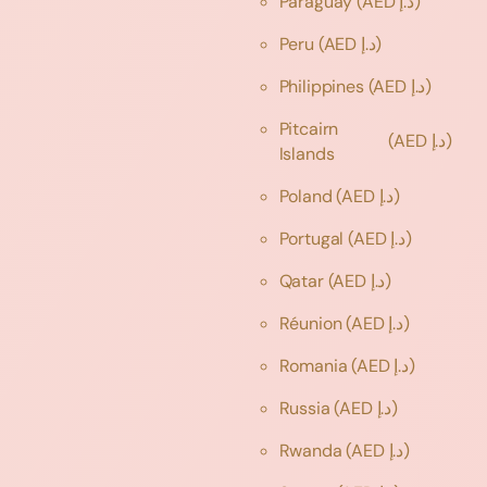
Paraguay
(AED د.إ)
Peru
(AED د.إ)
Philippines
(AED د.إ)
Pitcairn
(AED د.إ)
Islands
Poland
(AED د.إ)
Portugal
(AED د.إ)
Qatar
(AED د.إ)
Réunion
(AED د.إ)
Romania
(AED د.إ)
Russia
(AED د.إ)
Rwanda
(AED د.إ)