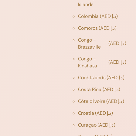
Islands
Colombia
(AED د.إ)
Comoros
(AED د.إ)
Congo -
(AED د.إ)
Brazzaville
Congo -
(AED د.إ)
Kinshasa
Cook Islands
(AED د.إ)
Costa Rica
(AED د.إ)
Côte d’Ivoire
(AED د.إ)
Croatia
(AED د.إ)
Curaçao
(AED د.إ)