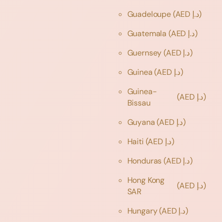
Guadeloupe
(AED د.إ)
Guatemala
(AED د.إ)
Guernsey
(AED د.إ)
Guinea
(AED د.إ)
Guinea-
(AED د.إ)
Bissau
Guyana
(AED د.إ)
Haiti
(AED د.إ)
Honduras
(AED د.إ)
Hong Kong
(AED د.إ)
SAR
Hungary
(AED د.إ)