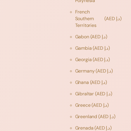
Polynesia
French
Southern
(AED د.إ)
Territories
Gabon
(AED د.إ)
Gambia
(AED د.إ)
Georgia
(AED د.إ)
Germany
(AED د.إ)
Ghana
(AED د.إ)
Gibraltar
(AED د.إ)
Greece
(AED د.إ)
Greenland
(AED د.إ)
Grenada
(AED د.إ)