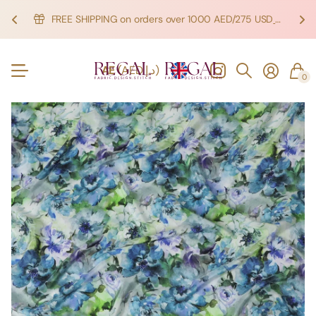
FREE SHIPPING on orders over 1000 AED/275 USD
SHOP NOW!
SHOP NOW!
AE
(AED د.إ)
0