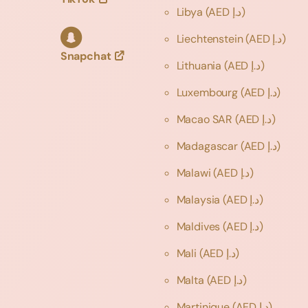
Libya
(AED د.إ)
Liechtenstein
(AED د.إ)
Snapchat
Lithuania
(AED د.إ)
Luxembourg
(AED د.إ)
Macao SAR
(AED د.إ)
Madagascar
(AED د.إ)
Malawi
(AED د.إ)
Malaysia
(AED د.إ)
Maldives
(AED د.إ)
Mali
(AED د.إ)
Malta
(AED د.إ)
Martinique
(AED د.إ)