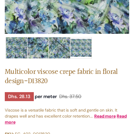
Multicolor viscose crepe fabric in floral
design-D13820
Dhs. 28.13
per meter
Dhs. 37.50
Viscose is a versatile fabric that is soft and gentle on skin. It
drapes well and has excellent color retention....
Read more
Read
more