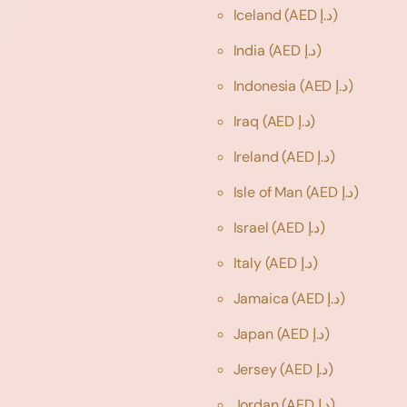
Iceland
(AED د.إ)
India
(AED د.إ)
Indonesia
(AED د.إ)
Iraq
(AED د.إ)
Ireland
(AED د.إ)
Isle of Man
(AED د.إ)
Israel
(AED د.إ)
Italy
(AED د.إ)
Jamaica
(AED د.إ)
Japan
(AED د.إ)
Jersey
(AED د.إ)
Jordan
(AED د.إ)