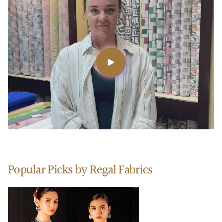
Popular Picks by Regal Fabrics