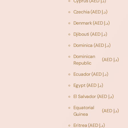
Cyprus
(AED د.إ)
Czechia
(AED د.إ)
Denmark
(AED د.إ)
Djibouti
(AED د.إ)
Dominica
(AED د.إ)
Dominican
(AED د.إ)
Republic
Ecuador
(AED د.إ)
Egypt
(AED د.إ)
El Salvador
(AED د.إ)
Equatorial
(AED د.إ)
Guinea
Eritrea
(AED د.إ)