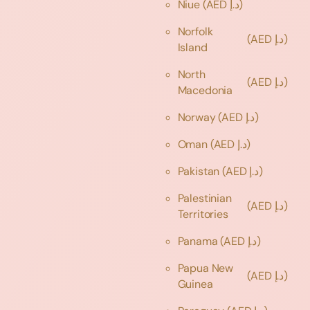
Niue
(AED د.إ)
Norfolk
(AED د.إ)
Island
North
(AED د.إ)
Macedonia
Norway
(AED د.إ)
Oman
(AED د.إ)
Pakistan
(AED د.إ)
Palestinian
(AED د.إ)
Territories
Panama
(AED د.إ)
Papua New
(AED د.إ)
Guinea