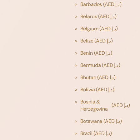
Barbados
(AED د.إ)
Belarus
(AED د.إ)
Belgium
(AED د.إ)
Belize
(AED د.إ)
Benin
(AED د.إ)
Bermuda
(AED د.إ)
Bhutan
(AED د.إ)
Bolivia
(AED د.إ)
Bosnia &
(AED د.إ)
Herzegovina
Botswana
(AED د.إ)
Brazil
(AED د.إ)