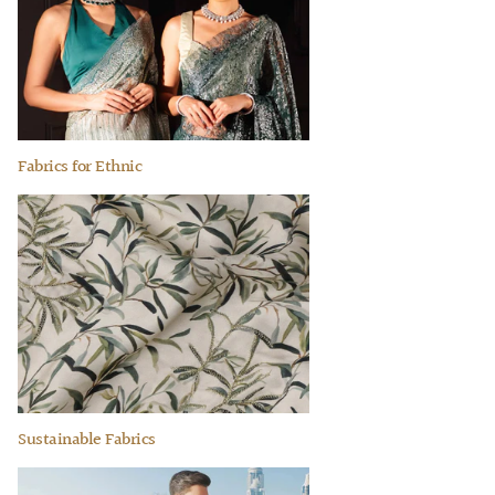
Fabrics for Ethnic
Sustainable Fabrics