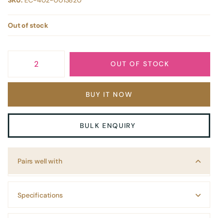
SKU:
EC-402-0013820
Out of stock
OUT OF STOCK
BUY IT NOW
BULK ENQUIRY
Pairs well with
Specifications