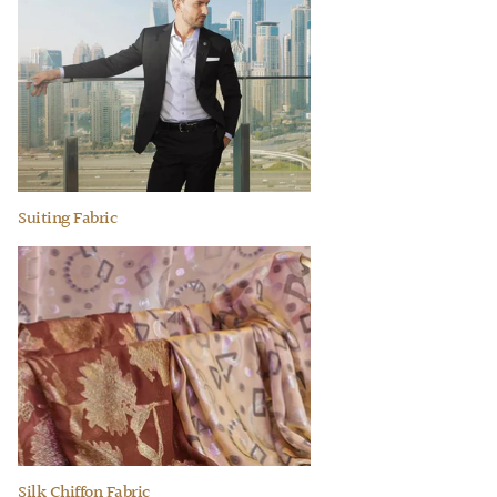
Suiting Fabric
Silk Chiffon Fabric