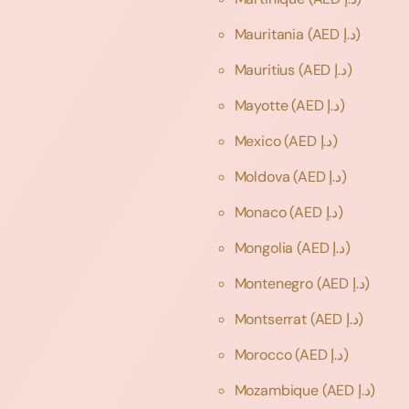
Mauritania
(AED د.إ)
Mauritius
(AED د.إ)
Mayotte
(AED د.إ)
Mexico
(AED د.إ)
Moldova
(AED د.إ)
Monaco
(AED د.إ)
Mongolia
(AED د.إ)
Montenegro
(AED د.إ)
Montserrat
(AED د.إ)
Morocco
(AED د.إ)
Mozambique
(AED د.إ)