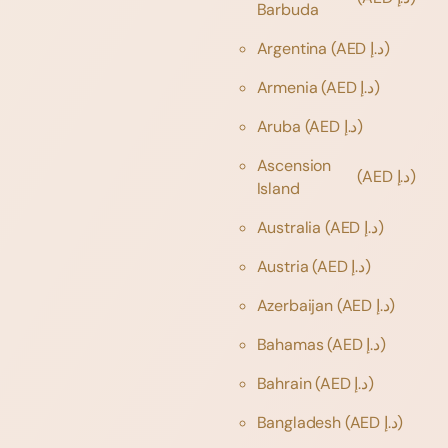
Barbuda
Argentina
(AED د.إ)
Armenia
(AED د.إ)
Aruba
(AED د.إ)
Ascension
(AED د.إ)
Island
Australia
(AED د.إ)
Austria
(AED د.إ)
Azerbaijan
(AED د.إ)
Bahamas
(AED د.إ)
Bahrain
(AED د.إ)
Bangladesh
(AED د.إ)