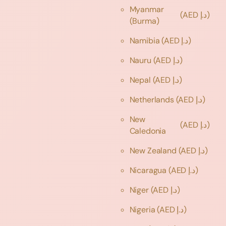
Myanmar
(AED د.إ)
(Burma)
Namibia
(AED د.إ)
Nauru
(AED د.إ)
Nepal
(AED د.إ)
Netherlands
(AED د.إ)
New
(AED د.إ)
Caledonia
New Zealand
(AED د.إ)
Nicaragua
(AED د.إ)
Niger
(AED د.إ)
Nigeria
(AED د.إ)