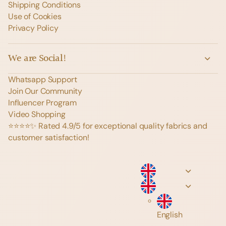
Shipping Conditions
Use of Cookies
Privacy Policy
We are Social!
Whatsapp Support
Join Our Community
Influencer Program
Video Shopping
⭐️⭐️⭐️⭐️✨ Rated 4.9/5 for exceptional quality fabrics and
customer satisfaction!
English