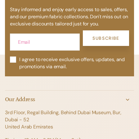
Stay informed and enjoy early access to sales, offers,
and our premium fabric collections. Don't miss out on
exclusive discounts tailored just for you.
SUBSCRIBE
I agree to receive exclusive offers, updates, and
promotions via email.
Our Address
3rd Floor, Regal Building, Behind Dubai Museum, Bur,
Dubai - 52
United Arab Emirates