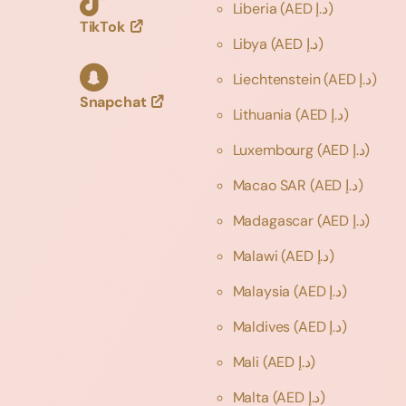
Liberia
(AED د.إ)
TikTok
Libya
(AED د.إ)
Liechtenstein
(AED د.إ)
Snapchat
Lithuania
(AED د.إ)
Luxembourg
(AED د.إ)
Macao SAR
(AED د.إ)
Madagascar
(AED د.إ)
Malawi
(AED د.إ)
Malaysia
(AED د.إ)
Maldives
(AED د.إ)
Mali
(AED د.إ)
Malta
(AED د.إ)