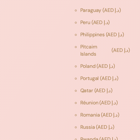
Paraguay
(AED د.إ)
Peru
(AED د.إ)
Philippines
(AED د.إ)
Pitcairn
(AED د.إ)
Islands
Poland
(AED د.إ)
Portugal
(AED د.إ)
Qatar
(AED د.إ)
Réunion
(AED د.إ)
Romania
(AED د.إ)
Russia
(AED د.إ)
Rwanda
(AED د.إ)