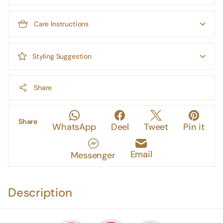
Care Instructions
Styling Suggestion
Share
Share
WhatsApp
Deel
Tweet
Pin it
Email
Messenger
Description