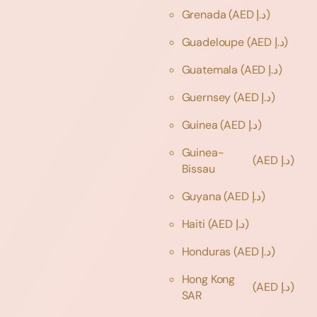
Grenada
(AED د.إ)
Guadeloupe
(AED د.إ)
Guatemala
(AED د.إ)
Guernsey
(AED د.إ)
Guinea
(AED د.إ)
Guinea-
(AED د.إ)
Bissau
Guyana
(AED د.إ)
Haiti
(AED د.إ)
Honduras
(AED د.إ)
Hong Kong
(AED د.إ)
SAR