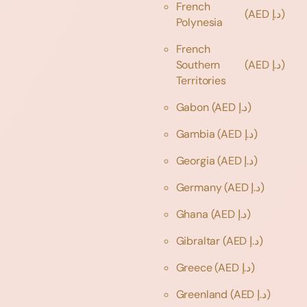
French
(AED د.إ)
Polynesia
French
Southern
(AED د.إ)
Territories
Gabon
(AED د.إ)
Gambia
(AED د.إ)
Georgia
(AED د.إ)
Germany
(AED د.إ)
Ghana
(AED د.إ)
Gibraltar
(AED د.إ)
Greece
(AED د.إ)
Greenland
(AED د.إ)