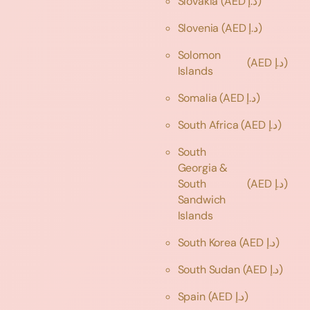
Slovakia
(AED د.إ)
Slovenia
(AED د.إ)
Solomon
(AED د.إ)
Islands
Somalia
(AED د.إ)
South Africa
(AED د.إ)
South
Georgia &
South
(AED د.إ)
Sandwich
Islands
South Korea
(AED د.إ)
South Sudan
(AED د.إ)
Spain
(AED د.إ)