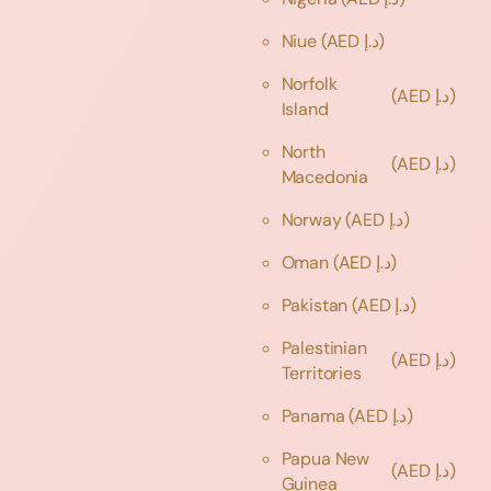
Niue
(AED د.إ)
Norfolk
(AED د.إ)
Island
North
(AED د.إ)
Macedonia
Norway
(AED د.إ)
Oman
(AED د.إ)
Pakistan
(AED د.إ)
Palestinian
(AED د.إ)
Territories
Panama
(AED د.إ)
Papua New
(AED د.إ)
Guinea