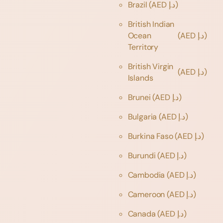
Brazil
(AED د.إ)
British Indian
Ocean
(AED د.إ)
Territory
British Virgin
(AED د.إ)
Islands
Brunei
(AED د.إ)
Bulgaria
(AED د.إ)
Burkina Faso
(AED د.إ)
Burundi
(AED د.إ)
Cambodia
(AED د.إ)
Cameroon
(AED د.إ)
Canada
(AED د.إ)