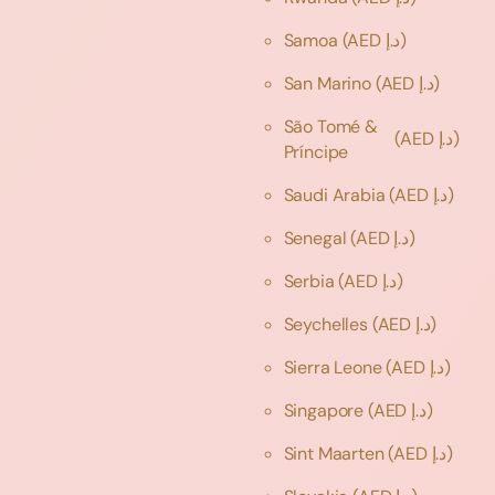
Samoa
(AED د.إ)
San Marino
(AED د.إ)
São Tomé &
(AED د.إ)
Príncipe
Saudi Arabia
(AED د.إ)
Senegal
(AED د.إ)
Serbia
(AED د.إ)
Seychelles
(AED د.إ)
Sierra Leone
(AED د.إ)
Singapore
(AED د.إ)
Sint Maarten
(AED د.إ)