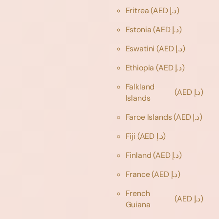
Eritrea
(AED د.إ)
Estonia
(AED د.إ)
Eswatini
(AED د.إ)
Ethiopia
(AED د.إ)
Falkland
(AED د.إ)
Islands
Faroe Islands
(AED د.إ)
Fiji
(AED د.إ)
Finland
(AED د.إ)
France
(AED د.إ)
French
(AED د.إ)
Guiana