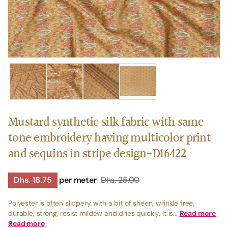
Mustard synthetic silk fabric with same
tone embroidery having multicolor print
and sequins in stripe design-D16422
Dhs. 18.75
per meter
Dhs. 25.00
Polyester is often slippery with a bit of sheen, wrinkle free,
durable, strong, resist mildew and dries quickly. It is...
Read more
Read more