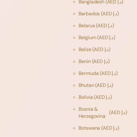
Bangladesh
(AED د.إ)
Barbados
(AED د.إ)
Belarus
(AED د.إ)
Belgium
(AED د.إ)
Belize
(AED د.إ)
Benin
(AED د.إ)
Bermuda
(AED د.إ)
Bhutan
(AED د.إ)
Bolivia
(AED د.إ)
Bosnia &
(AED د.إ)
Herzegovina
Botswana
(AED د.إ)