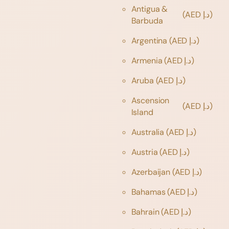
Antigua &
(AED د.إ)
Barbuda
Argentina
(AED د.إ)
Armenia
(AED د.إ)
Aruba
(AED د.إ)
Ascension
(AED د.إ)
Island
Australia
(AED د.إ)
Austria
(AED د.إ)
Azerbaijan
(AED د.إ)
Bahamas
(AED د.إ)
Bahrain
(AED د.إ)