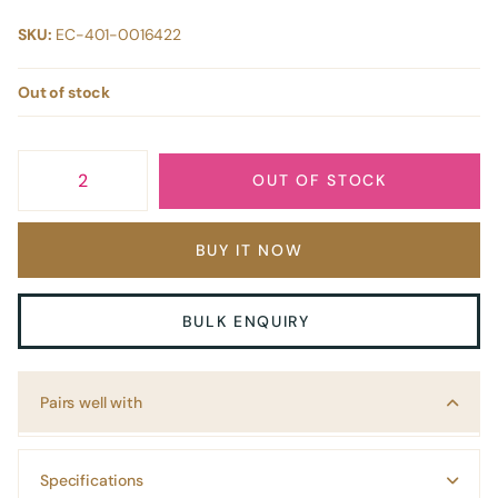
SKU:
EC-401-0016422
Out of stock
OUT OF STOCK
BUY IT NOW
BULK ENQUIRY
Pairs well with
Specifications