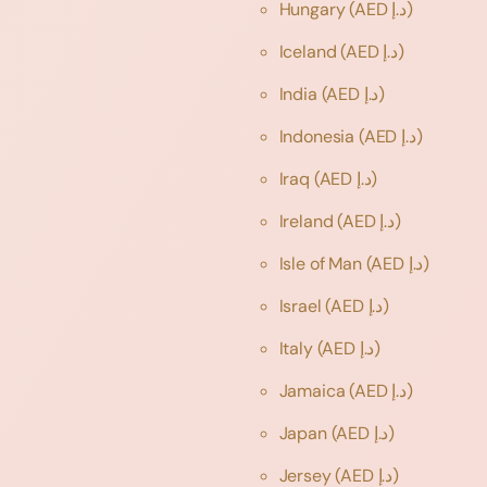
Hungary
(AED د.إ)
Iceland
(AED د.إ)
India
(AED د.إ)
Indonesia
(AED د.إ)
Iraq
(AED د.إ)
Ireland
(AED د.إ)
Isle of Man
(AED د.إ)
Israel
(AED د.إ)
Italy
(AED د.إ)
Jamaica
(AED د.إ)
Japan
(AED د.إ)
Jersey
(AED د.إ)