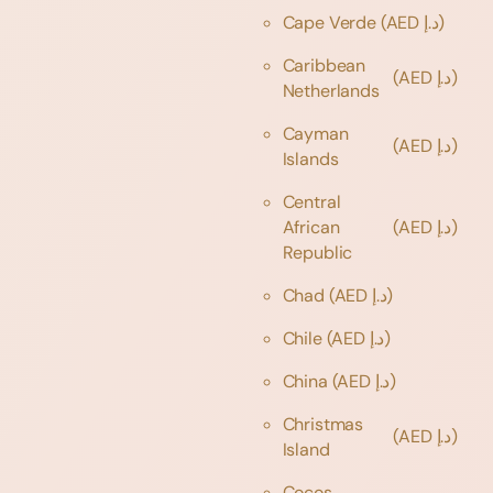
Cape Verde
(AED د.إ)
Caribbean
(AED د.إ)
Netherlands
Cayman
(AED د.إ)
Islands
Central
African
(AED د.إ)
Republic
Chad
(AED د.إ)
Chile
(AED د.إ)
China
(AED د.إ)
Christmas
(AED د.إ)
Island
Cocos