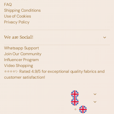
FAQ
Shipping Conditions
Use of Cookies
Privacy Policy
We are Social!
Whatsapp Support
Join Our Community
Influencer Program
Video Shopping
⭐️⭐️⭐️⭐️✨ Rated 4.9/5 for exceptional quality fabrics and
customer satisfaction!