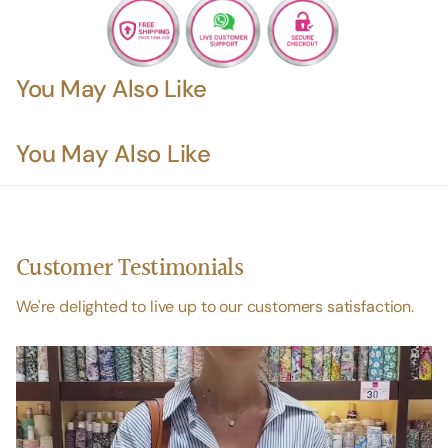
You May Also Like
You May Also Like
Customer Testimonials
We're delighted to live up to our customers satisfaction.