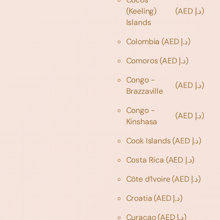
(Keeling)
(AED د.إ)
Islands
Colombia
(AED د.إ)
Comoros
(AED د.إ)
Congo -
(AED د.إ)
Brazzaville
Congo -
(AED د.إ)
Kinshasa
Cook Islands
(AED د.إ)
Costa Rica
(AED د.إ)
Côte d’Ivoire
(AED د.إ)
Croatia
(AED د.إ)
Curaçao
(AED د.إ)