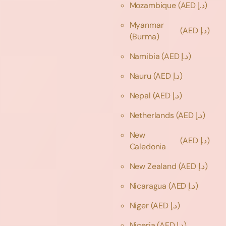
Mozambique
(AED د.إ)
Myanmar
(AED د.إ)
(Burma)
Namibia
(AED د.إ)
Nauru
(AED د.إ)
Nepal
(AED د.إ)
Netherlands
(AED د.إ)
New
(AED د.إ)
Caledonia
New Zealand
(AED د.إ)
Nicaragua
(AED د.إ)
Niger
(AED د.إ)
Nigeria
(AED د.إ)