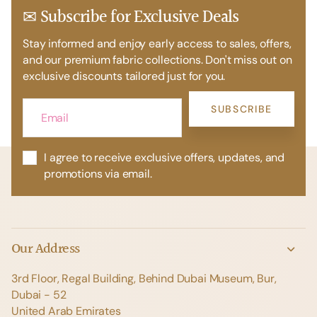
✉ Subscribe for Exclusive Deals
Stay informed and enjoy early access to sales, offers,
and our premium fabric collections. Don't miss out on
exclusive discounts tailored just for you.
SUBSCRIBE
I agree to receive exclusive offers, updates, and
promotions via email.
Our Address
3rd Floor, Regal Building, Behind Dubai Museum, Bur,
Dubai - 52
United Arab Emirates