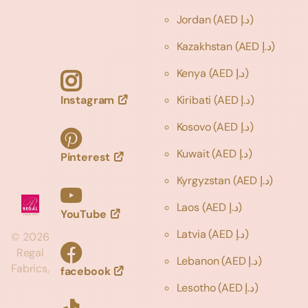
Jordan
(AED د.إ)
Kazakhstan
(AED د.إ)
Kenya
(AED د.إ)
Instagram
Kiribati
(AED د.إ)
Kosovo
(AED د.إ)
Kuwait
(AED د.إ)
Pinterest
Kyrgyzstan
(AED د.إ)
Laos
(AED د.إ)
YouTube
Latvia
(AED د.إ)
©
2026
Regal
Lebanon
(AED د.إ)
Fabrics,
facebook
Lesotho
(AED د.إ)