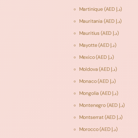
Martinique
(AED د.إ)
Mauritania
(AED د.إ)
Mauritius
(AED د.إ)
Mayotte
(AED د.إ)
Mexico
(AED د.إ)
Moldova
(AED د.إ)
Monaco
(AED د.إ)
Mongolia
(AED د.إ)
Montenegro
(AED د.إ)
Montserrat
(AED د.إ)
Morocco
(AED د.إ)