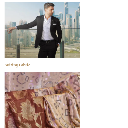
Suiting Fabric