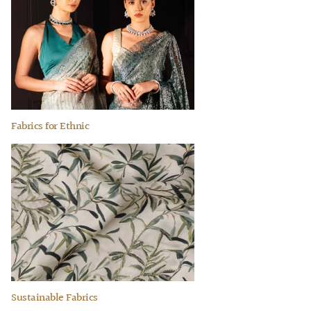
Fabrics for Ethnic
Sustainable Fabrics