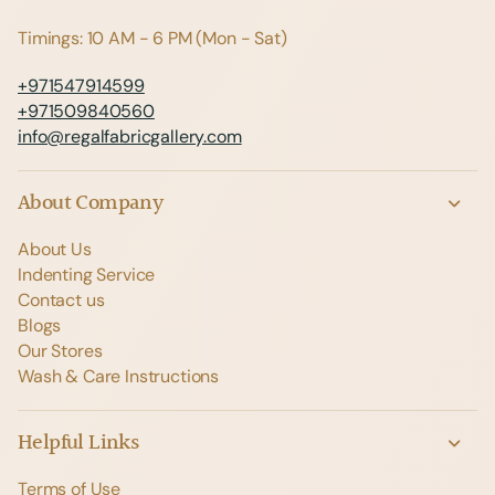
Timings: 10 AM - 6 PM (Mon - Sat)
+971547914599
+971509840560
info@regalfabricgallery.com
About Company
About Us
Indenting Service
Contact us
Blogs
Our Stores
Wash & Care Instructions
Helpful Links
Terms of Use