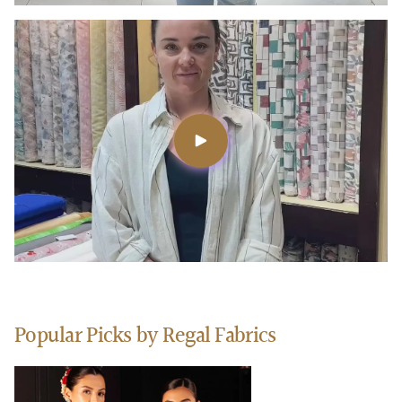
Popular Picks by Regal Fabrics