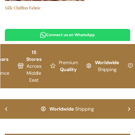
Silk Chiffon Fabric
Connect us on WhatsApp
15
ears
Stores
Premium
Worldwide
Across
Quality
Shipping
ence
Middle
East
Worldwide
Shipping