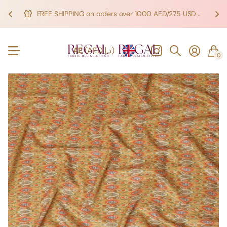
FREE SHIPPING on orders over 1000 AED/275 USD
SHOP NOW!
SHOP NOW!
AE
(AED د.إ)
0