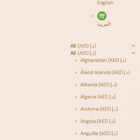
English
العربية
AE
(AED د.إ)
AE
(AED د.إ)
Afghanistan
(AED د.إ)
Åland Islands
(AED د.إ)
Albania
(AED د.إ)
Algeria
(AED د.إ)
Andorra
(AED د.إ)
Angola
(AED د.إ)
Anguilla
(AED د.إ)