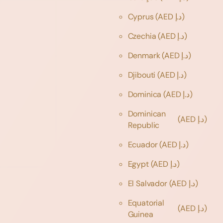
Cyprus
(AED د.إ)
Czechia
(AED د.إ)
Denmark
(AED د.إ)
Djibouti
(AED د.إ)
Dominica
(AED د.إ)
Dominican
(AED د.إ)
Republic
Ecuador
(AED د.إ)
Egypt
(AED د.إ)
El Salvador
(AED د.إ)
Equatorial
(AED د.إ)
Guinea