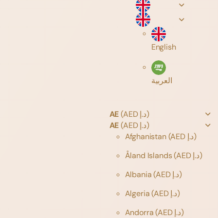
English
العربية
AE
(AED د.إ)
AE
(AED د.إ)
Afghanistan
(AED د.إ)
Åland Islands
(AED د.إ)
Albania
(AED د.إ)
Algeria
(AED د.إ)
Andorra
(AED د.إ)