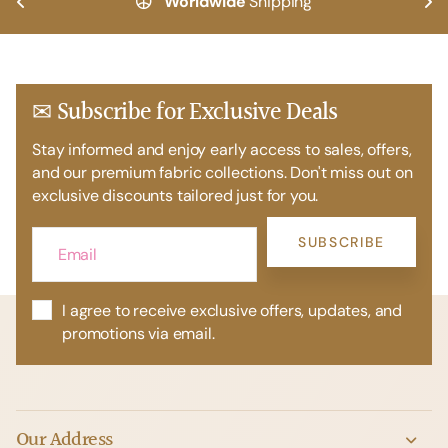
Worldwide
Shipping
✉ Subscribe for Exclusive Deals
Stay informed and enjoy early access to sales, offers,
and our premium fabric collections. Don't miss out on
exclusive discounts tailored just for you.
SUBSCRIBE
I agree to receive exclusive offers, updates, and
promotions via email.
Our Address