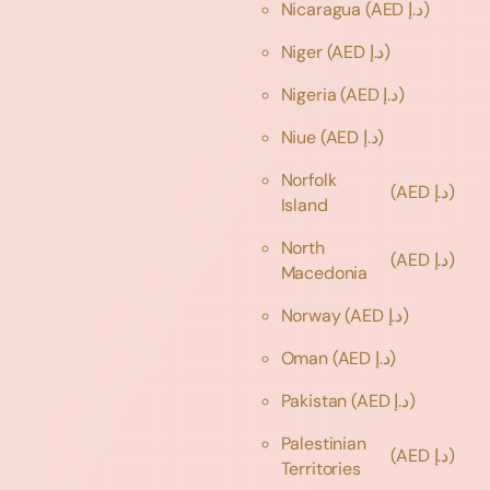
Nicaragua
(AED د.إ)
Niger
(AED د.إ)
Nigeria
(AED د.إ)
Niue
(AED د.إ)
Norfolk
(AED د.إ)
Island
North
(AED د.إ)
Macedonia
Norway
(AED د.إ)
Oman
(AED د.إ)
Pakistan
(AED د.إ)
Palestinian
(AED د.إ)
Territories