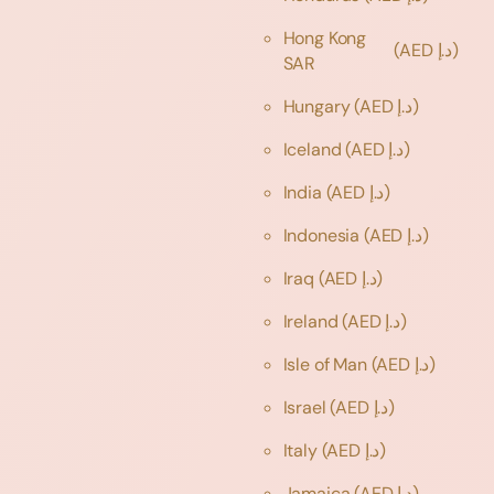
Hong Kong
(AED د.إ)
SAR
Hungary
(AED د.إ)
Iceland
(AED د.إ)
India
(AED د.إ)
Indonesia
(AED د.إ)
Iraq
(AED د.إ)
Ireland
(AED د.إ)
Isle of Man
(AED د.إ)
Israel
(AED د.إ)
Italy
(AED د.إ)
Jamaica
(AED د.إ)