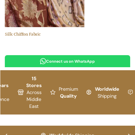
Silk Chiffon Fabric
Connect us on WhatsApp
15
ears
Stores
Premium
Worldwide
Across
Quality
Shipping
ence
Middle
East