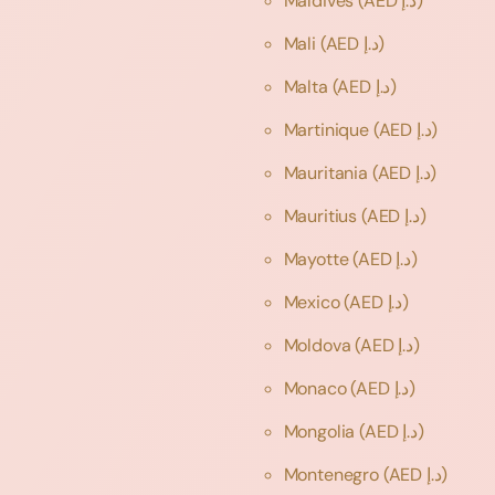
Maldives
(AED د.إ)
Mali
(AED د.إ)
Malta
(AED د.إ)
Martinique
(AED د.إ)
Mauritania
(AED د.إ)
Mauritius
(AED د.إ)
Mayotte
(AED د.إ)
Mexico
(AED د.إ)
Moldova
(AED د.إ)
Monaco
(AED د.إ)
Mongolia
(AED د.إ)
Montenegro
(AED د.إ)