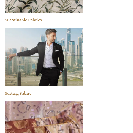
Sustainable Fabrics
Suiting Fabric