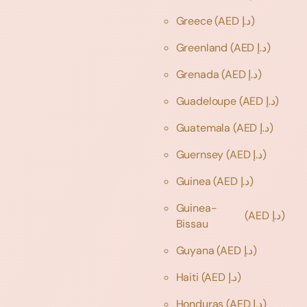
Greece
(AED د.إ)
Greenland
(AED د.إ)
Grenada
(AED د.إ)
Guadeloupe
(AED د.إ)
Guatemala
(AED د.إ)
Guernsey
(AED د.إ)
Guinea
(AED د.إ)
Guinea-
(AED د.إ)
Bissau
Guyana
(AED د.إ)
Haiti
(AED د.إ)
Honduras
(AED د.إ)