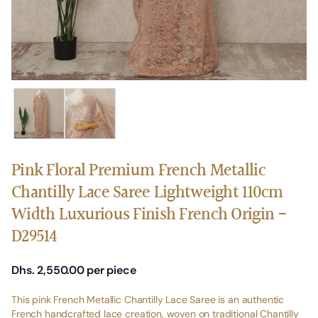
Pink Floral Premium French Metallic
Chantilly Lace Saree Lightweight 110cm
Width Luxurious Finish French Origin -
D29514
Dhs. 2,550.00
per piece
This pink French Metallic Chantilly Lace Saree is an authentic
French handcrafted lace creation, woven on traditional Chantilly