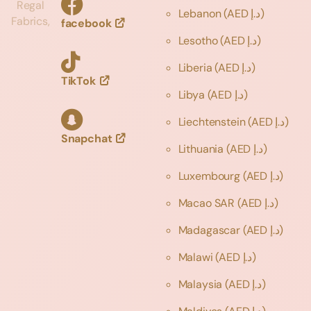
Regal
Lebanon
(AED د.إ)
Fabrics,
facebook
Lesotho
(AED د.إ)
Liberia
(AED د.إ)
TikTok
Libya
(AED د.إ)
Liechtenstein
(AED د.إ)
Snapchat
Lithuania
(AED د.إ)
Luxembourg
(AED د.إ)
Macao SAR
(AED د.إ)
Madagascar
(AED د.إ)
Malawi
(AED د.إ)
Malaysia
(AED د.إ)