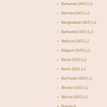
Bahamas
(AED د.إ)
Bahrain
(AED د.إ)
Bangladesh
(AED د.إ)
Barbados
(AED د.إ)
Belarus
(AED د.إ)
Belgium
(AED د.إ)
Belize
(AED د.إ)
Benin
(AED د.إ)
Bermuda
(AED د.إ)
Bhutan
(AED د.إ)
Bolivia
(AED د.إ)
Bosnia &