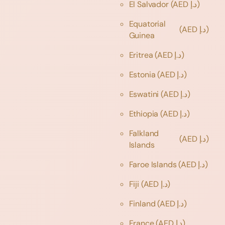
El Salvador
(AED د.إ)
Equatorial
(AED د.إ)
Guinea
Eritrea
(AED د.إ)
Estonia
(AED د.إ)
Eswatini
(AED د.إ)
Ethiopia
(AED د.إ)
Falkland
(AED د.إ)
Islands
Faroe Islands
(AED د.إ)
Fiji
(AED د.إ)
Finland
(AED د.إ)
France
(AED د.إ)