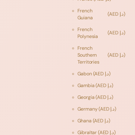
French
(AED د.إ)
Guiana
French
(AED د.إ)
Polynesia
French
Southern
(AED د.إ)
Territories
Gabon
(AED د.إ)
Gambia
(AED د.إ)
Georgia
(AED د.إ)
Germany
(AED د.إ)
Ghana
(AED د.إ)
Gibraltar
(AED د.إ)