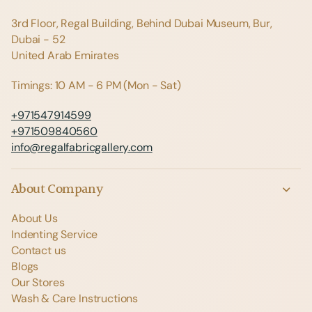
3rd Floor, Regal Building, Behind Dubai Museum, Bur,
Dubai - 52
United Arab Emirates
Timings: 10 AM - 6 PM (Mon - Sat)
+971547914599
+971509840560
info@regalfabricgallery.com
About Company
About Us
Indenting Service
Contact us
Blogs
Our Stores
Wash & Care Instructions