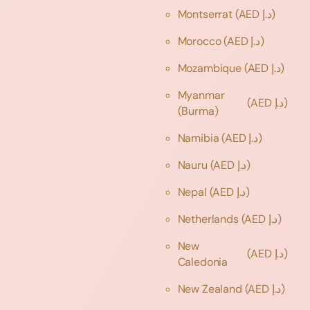
Montserrat
(AED د.إ)
Morocco
(AED د.إ)
Mozambique
(AED د.إ)
Myanmar
(AED د.إ)
(Burma)
Namibia
(AED د.إ)
Nauru
(AED د.إ)
Nepal
(AED د.إ)
Netherlands
(AED د.إ)
New
(AED د.إ)
Caledonia
New Zealand
(AED د.إ)