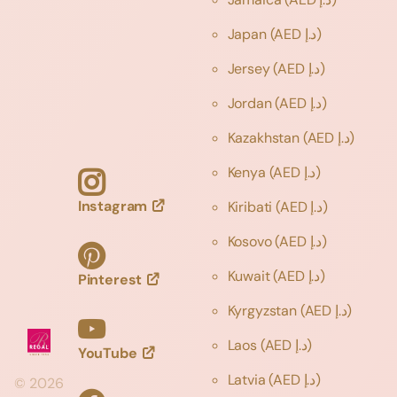
Japan
(AED د.إ)
Jersey
(AED د.إ)
Jordan
(AED د.إ)
Kazakhstan
(AED د.إ)
Kenya
(AED د.إ)
Instagram
Kiribati
(AED د.إ)
Kosovo
(AED د.إ)
Kuwait
(AED د.إ)
Pinterest
Kyrgyzstan
(AED د.إ)
Laos
(AED د.إ)
YouTube
Latvia
(AED د.إ)
©
2026