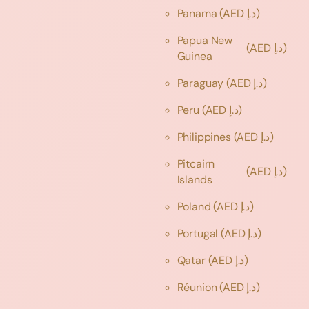
Panama
(AED د.إ)
Papua New
(AED د.إ)
Guinea
Paraguay
(AED د.إ)
Peru
(AED د.إ)
Philippines
(AED د.إ)
Pitcairn
(AED د.إ)
Islands
Poland
(AED د.إ)
Portugal
(AED د.إ)
Qatar
(AED د.إ)
Réunion
(AED د.إ)