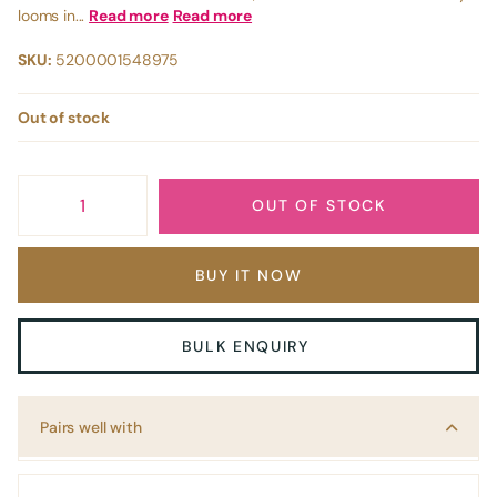
looms in...
Read more
Read more
SKU:
5200001548975
Out of stock
OUT OF STOCK
BUY IT NOW
BULK ENQUIRY
Pairs well with