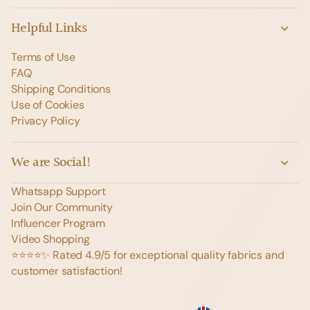
Helpful Links
Terms of Use
FAQ
Shipping Conditions
Use of Cookies
Privacy Policy
We are Social!
Whatsapp Support
Join Our Community
Influencer Program
Video Shopping
⭐️⭐️⭐️⭐️✨ Rated 4.9/5 for exceptional quality fabrics and
customer satisfaction!