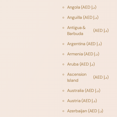
Angola
(AED د.إ)
Anguilla
(AED د.إ)
Antigua &
(AED د.إ)
Barbuda
Argentina
(AED د.إ)
Armenia
(AED د.إ)
Aruba
(AED د.إ)
Ascension
(AED د.إ)
Island
Australia
(AED د.إ)
Austria
(AED د.إ)
Azerbaijan
(AED د.إ)