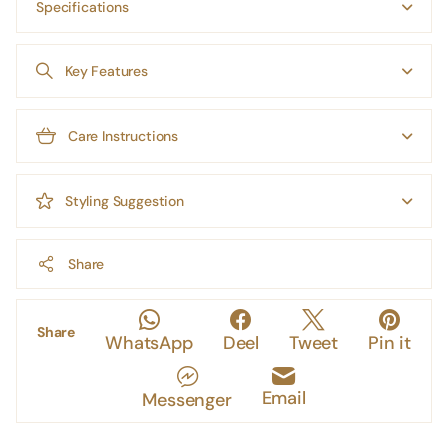
Specifications
Key Features
Care Instructions
Styling Suggestion
Share
Share
WhatsApp
Deel
Tweet
Pin it
Email
Messenger