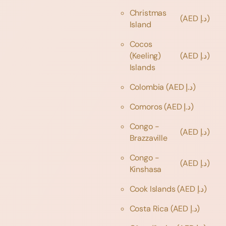
Christmas
(AED د.إ)
Island
Cocos
(Keeling)
(AED د.إ)
Islands
Colombia
(AED د.إ)
Comoros
(AED د.إ)
Congo -
(AED د.إ)
Brazzaville
Congo -
(AED د.إ)
Kinshasa
Cook Islands
(AED د.إ)
Costa Rica
(AED د.إ)