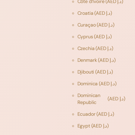
Côte d’Ivoire
(AED د.إ)
Croatia
(AED د.إ)
Curaçao
(AED د.إ)
Cyprus
(AED د.إ)
Czechia
(AED د.إ)
Denmark
(AED د.إ)
Djibouti
(AED د.إ)
Dominica
(AED د.إ)
Dominican
(AED د.إ)
Republic
Ecuador
(AED د.إ)
Egypt
(AED د.إ)