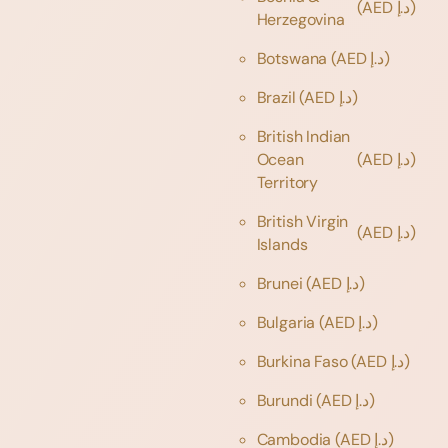
(AED د.إ)
Herzegovina
Botswana
(AED د.إ)
Brazil
(AED د.إ)
British Indian
Ocean
(AED د.إ)
Territory
British Virgin
(AED د.إ)
Islands
Brunei
(AED د.إ)
Bulgaria
(AED د.إ)
Burkina Faso
(AED د.إ)
Burundi
(AED د.إ)
Cambodia
(AED د.إ)