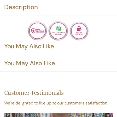
Description
You May Also Like
You May Also Like
Customer Testimonials
We're delighted to live up to our customers satisfaction.