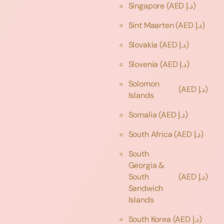
Singapore
(AED د.إ)
Sint Maarten
(AED د.إ)
Slovakia
(AED د.إ)
Slovenia
(AED د.إ)
Solomon
(AED د.إ)
Islands
Somalia
(AED د.إ)
South Africa
(AED د.إ)
South
Georgia &
South
(AED د.إ)
Sandwich
Islands
South Korea
(AED د.إ)