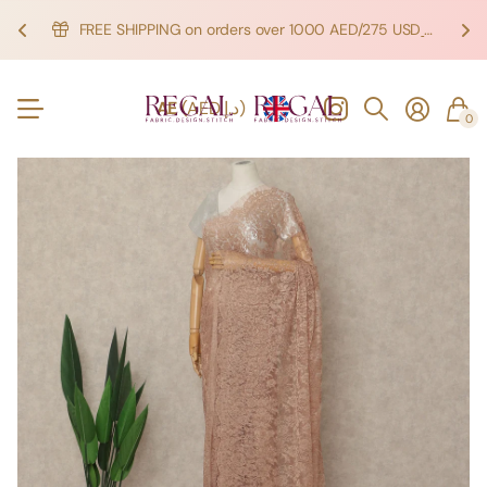
FREE SHIPPING on orders over 1000 AED/275 USD
SHOP NOW!
SHOP NOW!
AE
(AED د.إ)
0