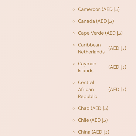
Cameroon
(AED د.إ)
Canada
(AED د.إ)
Cape Verde
(AED د.إ)
Caribbean
(AED د.إ)
Netherlands
Cayman
(AED د.إ)
Islands
Central
African
(AED د.إ)
Republic
Chad
(AED د.إ)
Chile
(AED د.إ)
China
(AED د.إ)