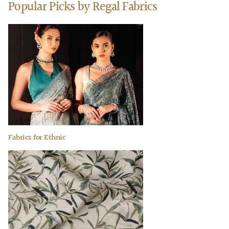
Popular Picks by Regal Fabrics
Fabrics for Ethnic