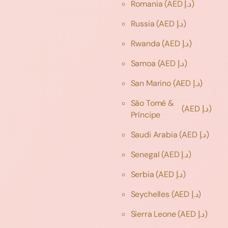
Romania
(AED د.إ)
Russia
(AED د.إ)
Rwanda
(AED د.إ)
Samoa
(AED د.إ)
San Marino
(AED د.إ)
São Tomé &
(AED د.إ)
Príncipe
Saudi Arabia
(AED د.إ)
Senegal
(AED د.إ)
Serbia
(AED د.إ)
Seychelles
(AED د.إ)
Sierra Leone
(AED د.إ)