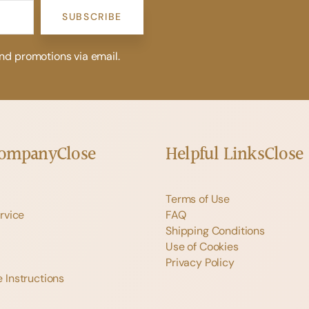
SUBSCRIBE
and promotions via email.
Company
Close
Helpful Links
Close
Terms of Use
rvice
FAQ
Shipping Conditions
Use of Cookies
Privacy Policy
 Instructions