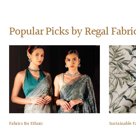
Popular Picks by Regal Fabri
Fabrics for Ethnic
Sustainable F