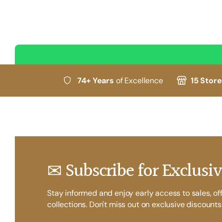
74+ Years
of Excellence
15 Stor
✉ Subscribe for Exclusiv
Stay informed and enjoy early access to sales, of
collections. Don't miss out on exclusive discounts 