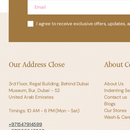
I agree to receive exclusive offers, updates, 
Our Address
Close
About 
3rd Floor, Regal Building, Behind Dubai
About Us
Museum, Bur, Dubai - 52
Indenting Se
United Arab Emirates
Contact us
Blogs
Our Stores
Timings: 10 AM - 6 PM (Mon - Sat)
Wash & Care
+971547914599