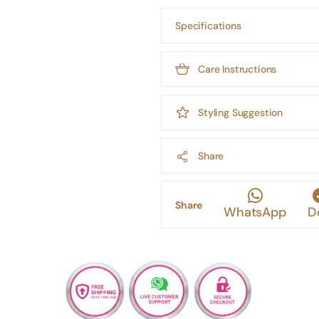
Specifications
Care Instructions
Styling Suggestion
Share
Share
WhatsApp
D