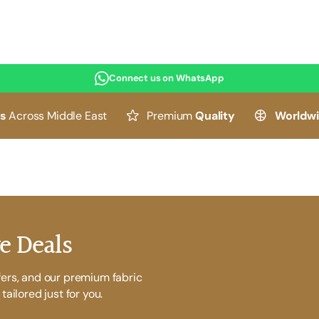
Connect us on WhatsApp
es
Across Middle East
Premium
Quality
Worldw
e Deals
fers, and our premium fabric
tailored just for you.