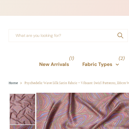
(1)
(2)
New Arrivals
Fabric Types
Home
Psychedelic Wave Silk Satin Fabric - Vibrant Swirl Patterns, 110cm 