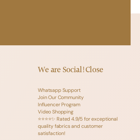
We are Social!
Close
Whatsapp Support
Join Our Community
Influencer Program
Video Shopping
⭐️⭐️⭐️⭐️✨ Rated 4.9/5 for exceptional
quality fabrics and customer
satisfaction!