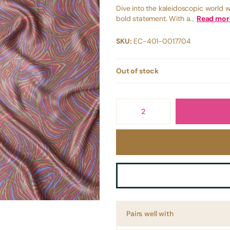
Dive into the kaleidoscopic world w
bold statement. With a...
Read mor
SKU:
EC-401-0017704
Out of stock
Pairs well with