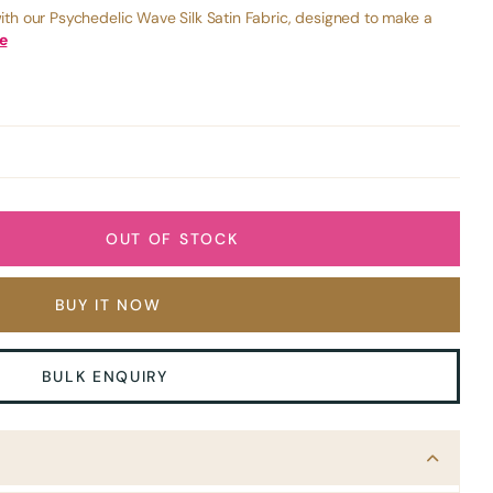
ith our Psychedelic Wave Silk Satin Fabric, designed to make a
e
OUT OF STOCK
BUY IT NOW
BULK ENQUIRY