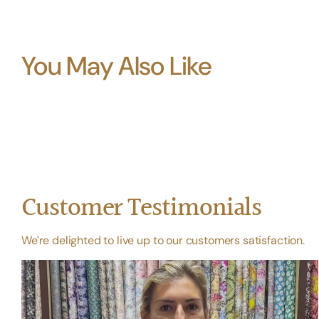
You May Also Like
Customer Testimonials
We're delighted to live up to our customers satisfaction.