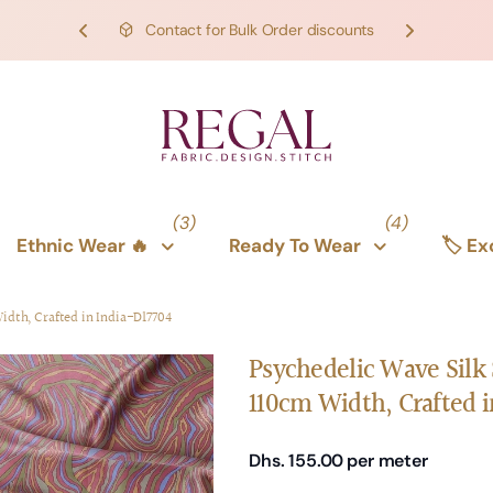
FREE SHIPPING on orders over 1000 AED/275 USD
SHOP NOW!
SHOP NOW!
(3)
(4)
Ethnic Wear 🔥
Ready To Wear
🏷️ E
Width, Crafted in India-D17704
Psychedelic Wave Silk S
110cm Width, Crafted i
Dhs. 155.00
per meter