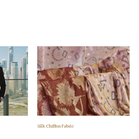
Silk Chiffon Fabric