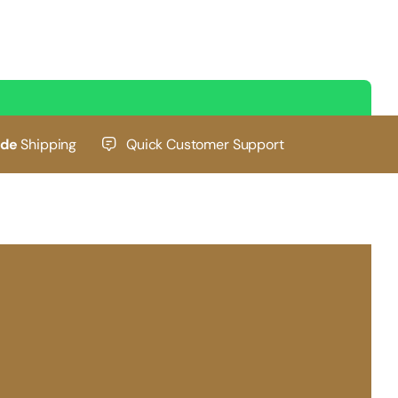
ide
Shipping
Quick Customer Support