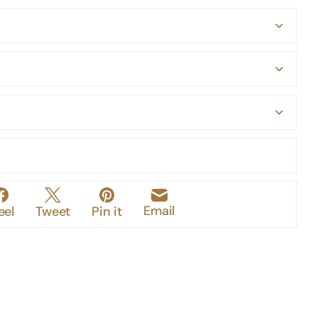
Email
eel
Tweet
Pin it