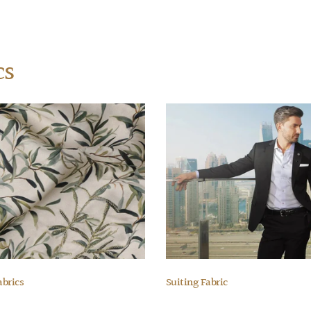
cs
abrics
Suiting Fabric