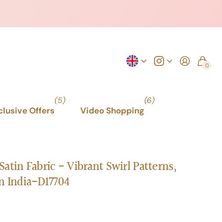
0
(5)
(6)
xclusive Offers
Video Shopping
atin Fabric - Vibrant Swirl Patterns,
n India-D17704