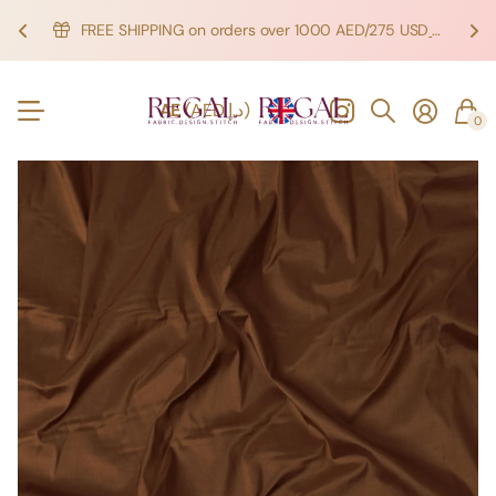
FREE SHIPPING on orders over 1000 AED/275 USD
SHOP NOW!
SHOP NOW!
AE
(AED د.إ)
0