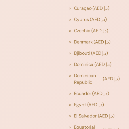
Curaçao
(AED د.إ)
Cyprus
(AED د.إ)
Czechia
(AED د.إ)
Denmark
(AED د.إ)
Djibouti
(AED د.إ)
Dominica
(AED د.إ)
Dominican
(AED د.إ)
Republic
Ecuador
(AED د.إ)
Egypt
(AED د.إ)
El Salvador
(AED د.إ)
Equatorial