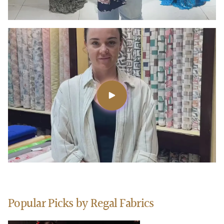
Popular Picks by Regal Fabrics