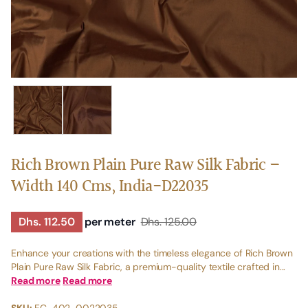
Rich Brown Plain Pure Raw Silk Fabric –
Width 140 Cms, India-D22035
Dhs. 112.50
per meter
Dhs. 125.00
Enhance your creations with the timeless elegance of Rich Brown
Plain Pure Raw Silk Fabric, a premium-quality textile crafted in...
Read more
Read more