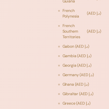
Guiana
French
(AED د.إ)
Polynesia
French
Southern
(AED د.إ)
Territories
Gabon
(AED د.إ)
Gambia
(AED د.إ)
Georgia
(AED د.إ)
Germany
(AED د.إ)
Ghana
(AED د.إ)
Gibraltar
(AED د.إ)
Greece
(AED د.إ)