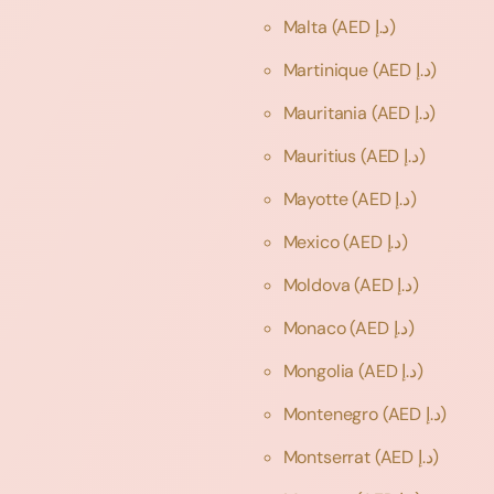
Malta
(AED د.إ)
Martinique
(AED د.إ)
Mauritania
(AED د.إ)
Mauritius
(AED د.إ)
Mayotte
(AED د.إ)
Mexico
(AED د.إ)
Moldova
(AED د.إ)
Monaco
(AED د.إ)
Mongolia
(AED د.إ)
Montenegro
(AED د.إ)
Montserrat
(AED د.إ)