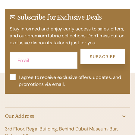
✉ Subscribe for Exclusive Deals
Stay informed and enjoy early access to sales, offers,
and our premium fabric collections. Don't miss out on
exclusive discounts tailored just for you.
SUBSCRIBE
I agree to receive exclusive offers, updates, and
promotions via email.
Our Address
3rd Floor, Regal Building, Behind Dubai Museum, Bur,