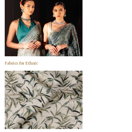
Fabrics for Ethnic