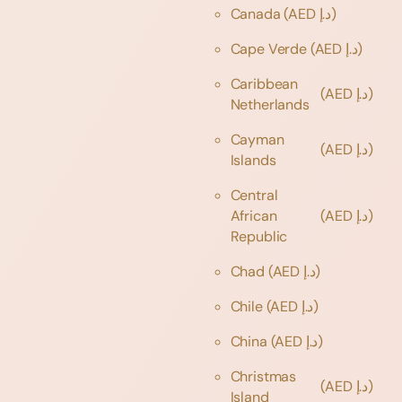
Canada
(AED د.إ)
Cape Verde
(AED د.إ)
Caribbean
(AED د.إ)
Netherlands
Cayman
(AED د.إ)
Islands
Central
African
(AED د.إ)
Republic
Chad
(AED د.إ)
Chile
(AED د.إ)
China
(AED د.إ)
Christmas
(AED د.إ)
Island