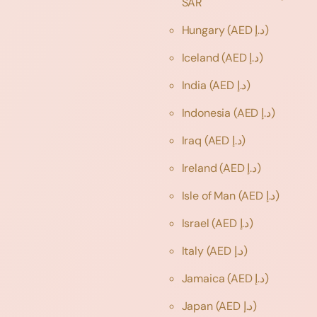
SAR
Hungary
(AED د.إ)
Iceland
(AED د.إ)
India
(AED د.إ)
Indonesia
(AED د.إ)
Iraq
(AED د.إ)
Ireland
(AED د.إ)
Isle of Man
(AED د.إ)
Israel
(AED د.إ)
Italy
(AED د.إ)
Jamaica
(AED د.إ)
Japan
(AED د.إ)