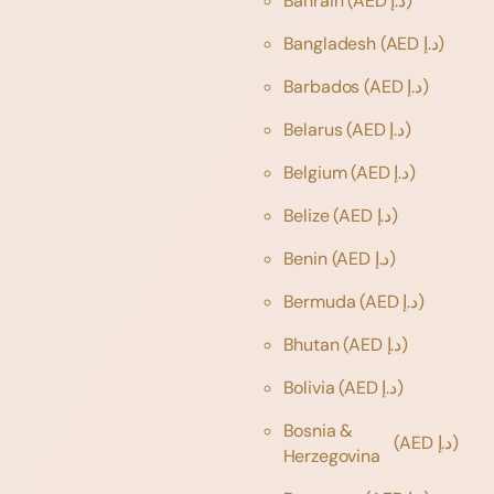
Bahrain
(AED د.إ)
Bangladesh
(AED د.إ)
Barbados
(AED د.إ)
Belarus
(AED د.إ)
Belgium
(AED د.إ)
Belize
(AED د.إ)
Benin
(AED د.إ)
Bermuda
(AED د.إ)
Bhutan
(AED د.إ)
Bolivia
(AED د.إ)
Bosnia &
(AED د.إ)
Herzegovina