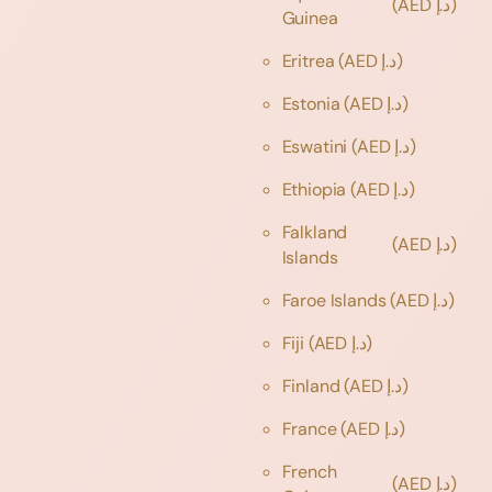
(AED د.إ)
Guinea
Eritrea
(AED د.إ)
Estonia
(AED د.إ)
Eswatini
(AED د.إ)
Ethiopia
(AED د.إ)
Falkland
(AED د.إ)
Islands
Faroe Islands
(AED د.إ)
Fiji
(AED د.إ)
Finland
(AED د.إ)
France
(AED د.إ)
French
(AED د.إ)