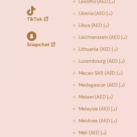
Lesotho
(AED د.إ)
Liberia
(AED د.إ)
TikTok
Libya
(AED د.إ)
Liechtenstein
(AED د.إ)
Snapchat
Lithuania
(AED د.إ)
Luxembourg
(AED د.إ)
Macao SAR
(AED د.إ)
Madagascar
(AED د.إ)
Malawi
(AED د.إ)
Malaysia
(AED د.إ)
Maldives
(AED د.إ)
Mali
(AED د.إ)