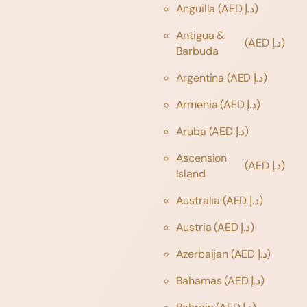
Anguilla
(AED د.إ)
Antigua &
(AED د.إ)
Barbuda
Argentina
(AED د.إ)
Armenia
(AED د.إ)
Aruba
(AED د.إ)
Ascension
(AED د.إ)
Island
Australia
(AED د.إ)
Austria
(AED د.إ)
Azerbaijan
(AED د.إ)
Bahamas
(AED د.إ)