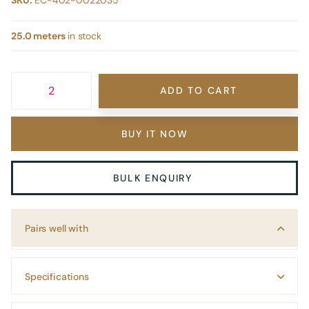
SKU:
EC-402-0022035
25.0 meters
in stock
ADD TO CART
BUY IT NOW
BULK ENQUIRY
Pairs well with
Specifications