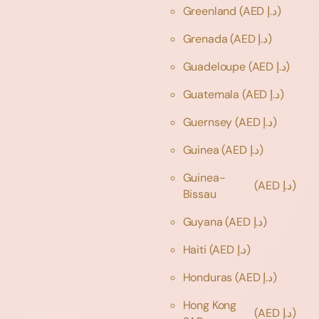
Greenland
(AED د.إ)
Grenada
(AED د.إ)
Guadeloupe
(AED د.إ)
Guatemala
(AED د.إ)
Guernsey
(AED د.إ)
Guinea
(AED د.إ)
Guinea-
(AED د.إ)
Bissau
Guyana
(AED د.إ)
Haiti
(AED د.إ)
Honduras
(AED د.إ)
Hong Kong
(AED د.إ)