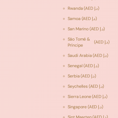
Rwanda
(AED د.إ)
Samoa
(AED د.إ)
San Marino
(AED د.إ)
São Tomé &
(AED د.إ)
Príncipe
Saudi Arabia
(AED د.إ)
Senegal
(AED د.إ)
Serbia
(AED د.إ)
Seychelles
(AED د.إ)
Sierra Leone
(AED د.إ)
Singapore
(AED د.إ)
Sint Maarten
(AED د.إ)