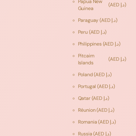
Papua New
(AED د.إ)
Guinea
Paraguay
(AED د.إ)
Peru
(AED د.إ)
Philippines
(AED د.إ)
Pitcairn
(AED د.إ)
Islands
Poland
(AED د.إ)
Portugal
(AED د.إ)
Qatar
(AED د.إ)
Réunion
(AED د.إ)
Romania
(AED د.إ)
Russia
(AED د.إ)