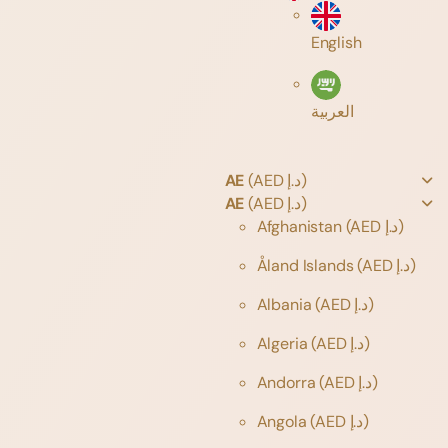
English
العربية
AE
(AED د.إ)
AE
(AED د.إ)
Afghanistan
(AED د.إ)
Åland Islands
(AED د.إ)
Albania
(AED د.إ)
Algeria
(AED د.إ)
Andorra
(AED د.إ)
Angola
(AED د.إ)