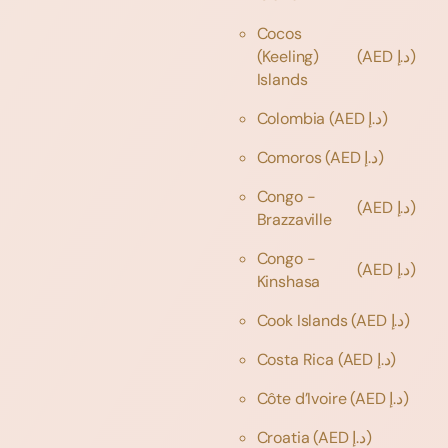
Cocos
(Keeling)
(AED د.إ)
Islands
Colombia
(AED د.إ)
Comoros
(AED د.إ)
Congo -
(AED د.إ)
Brazzaville
Congo -
(AED د.إ)
Kinshasa
Cook Islands
(AED د.إ)
Costa Rica
(AED د.إ)
Côte d’Ivoire
(AED د.إ)
Croatia
(AED د.إ)