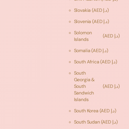
Slovakia
(AED د.إ)
Slovenia
(AED د.إ)
Solomon
(AED د.إ)
Islands
Somalia
(AED د.إ)
South Africa
(AED د.إ)
South
Georgia &
South
(AED د.إ)
Sandwich
Islands
South Korea
(AED د.إ)
South Sudan
(AED د.إ)