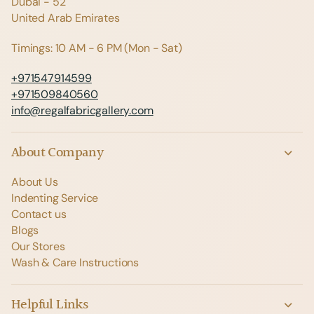
Dubai - 52
United Arab Emirates
Timings: 10 AM - 6 PM (Mon - Sat)
+971547914599
+971509840560
info@regalfabricgallery.com
About Company
About Us
Indenting Service
Contact us
Blogs
Our Stores
Wash & Care Instructions
Helpful Links