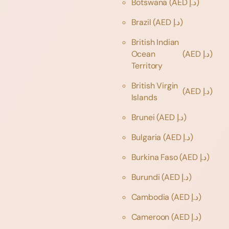
Botswana
(AED د.إ)
Brazil
(AED د.إ)
British Indian
Ocean
(AED د.إ)
Territory
British Virgin
(AED د.إ)
Islands
Brunei
(AED د.إ)
Bulgaria
(AED د.إ)
Burkina Faso
(AED د.إ)
Burundi
(AED د.إ)
Cambodia
(AED د.إ)
Cameroon
(AED د.إ)