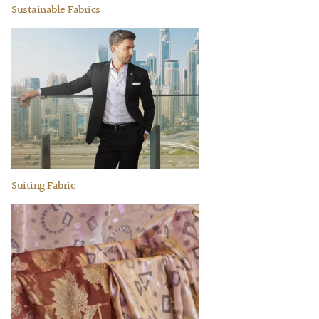
Sustainable Fabrics
Suiting Fabric