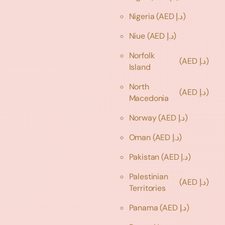
Nigeria
(AED د.إ)
Niue
(AED د.إ)
Norfolk
(AED د.إ)
Island
North
(AED د.إ)
Macedonia
Norway
(AED د.إ)
Oman
(AED د.إ)
Pakistan
(AED د.إ)
Palestinian
(AED د.إ)
Territories
Panama
(AED د.إ)