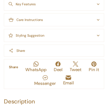
Key Features
Care Instructions
Styling Suggestion
Share
Share
WhatsApp
Deel
Tweet
Pin it
Email
Messenger
Description