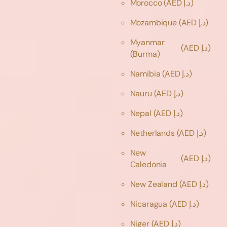
Morocco
(AED د.إ)
Mozambique
(AED د.إ)
Myanmar
(AED د.إ)
(Burma)
Namibia
(AED د.إ)
Nauru
(AED د.إ)
Nepal
(AED د.إ)
Netherlands
(AED د.إ)
New
(AED د.إ)
Caledonia
New Zealand
(AED د.إ)
Nicaragua
(AED د.إ)
Niger
(AED د.إ)