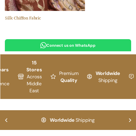
Silk Chiffon Fabric
Connect us on WhatsApp
15
ears
Stores
Premium
Worldwide
Across
Quality
Shipping
ence
Middle
East
Worldwide
Shipping