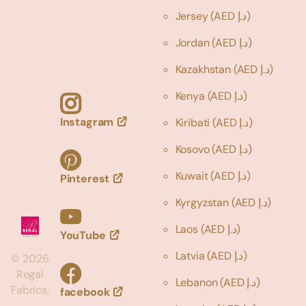
Jersey
(AED د.إ)
Jordan
(AED د.إ)
Kazakhstan
(AED د.إ)
Kenya
(AED د.إ)
Instagram
Kiribati
(AED د.إ)
Kosovo
(AED د.إ)
Kuwait
(AED د.إ)
Pinterest
Kyrgyzstan
(AED د.إ)
Laos
(AED د.إ)
YouTube
Latvia
(AED د.إ)
©
2026
Regal
Lebanon
(AED د.إ)
Fabrics,
facebook