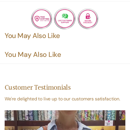
You May Also Like
You May Also Like
Customer Testimonials
We're delighted to live up to our customers satisfaction.