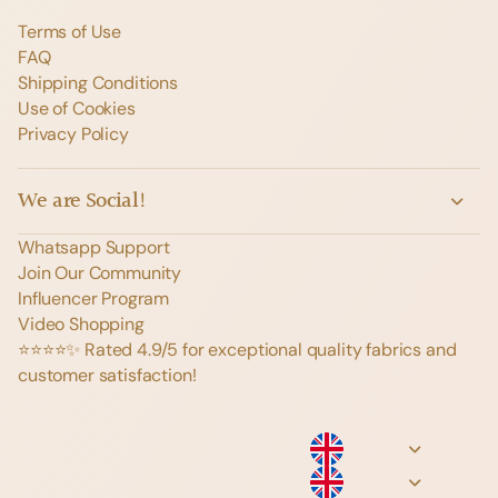
Terms of Use
FAQ
Shipping Conditions
Use of Cookies
Privacy Policy
We are Social!
Whatsapp Support
Join Our Community
Influencer Program
Video Shopping
⭐️⭐️⭐️⭐️✨ Rated 4.9/5 for exceptional quality fabrics and
customer satisfaction!