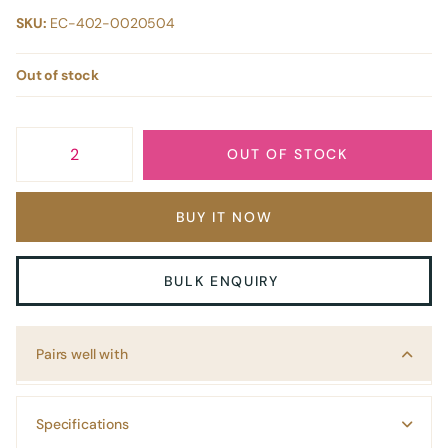
SKU:
EC-402-0020504
Out of stock
OUT OF STOCK
BUY IT NOW
BULK ENQUIRY
Pairs well with
Specifications