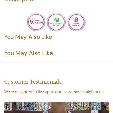
You May Also Like
You May Also Like
Customer Testimonials
We're delighted to live up to our customers satisfaction.