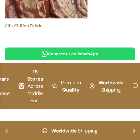
Silk Chiffon Fabric
Connect us on WhatsApp
15
ears
Stores
Premium
Worldwide
Across
Quality
Shipping
ence
Middle
East
Worldwide
Shipping