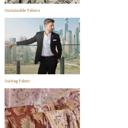
Sustainable Fabrics
Suiting Fabric