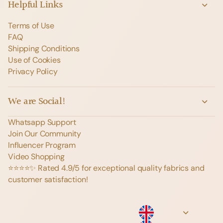
Helpful Links
Terms of Use
FAQ
Shipping Conditions
Use of Cookies
Privacy Policy
We are Social!
Whatsapp Support
Join Our Community
Influencer Program
Video Shopping
⭐️⭐️⭐️⭐️✨ Rated 4.9/5 for exceptional quality fabrics and
customer satisfaction!