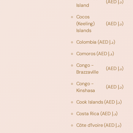
(AED د.إ)
Island
Cocos
(Keeling)
(AED د.إ)
Islands
Colombia
(AED د.إ)
Comoros
(AED د.إ)
Congo -
(AED د.إ)
Brazzaville
Congo -
(AED د.إ)
Kinshasa
Cook Islands
(AED د.إ)
Costa Rica
(AED د.إ)
Côte d’Ivoire
(AED د.إ)