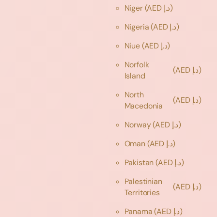
Niger
(AED د.إ)
Nigeria
(AED د.إ)
Niue
(AED د.إ)
Norfolk
(AED د.إ)
Island
North
(AED د.إ)
Macedonia
Norway
(AED د.إ)
Oman
(AED د.إ)
Pakistan
(AED د.إ)
Palestinian
(AED د.إ)
Territories
Panama
(AED د.إ)