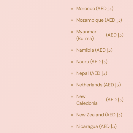
Morocco
(AED د.إ)
Mozambique
(AED د.إ)
Myanmar
(AED د.إ)
(Burma)
Namibia
(AED د.إ)
Nauru
(AED د.إ)
Nepal
(AED د.إ)
Netherlands
(AED د.إ)
New
(AED د.إ)
Caledonia
New Zealand
(AED د.إ)
Nicaragua
(AED د.إ)