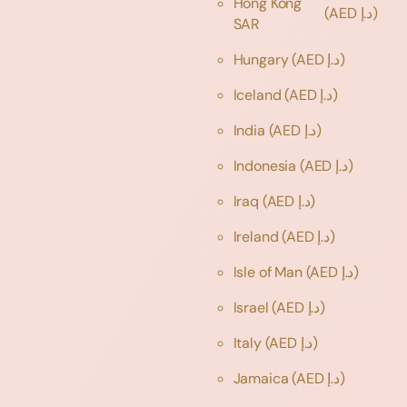
Hong Kong
(AED د.إ)
SAR
Hungary
(AED د.إ)
Iceland
(AED د.إ)
India
(AED د.إ)
Indonesia
(AED د.إ)
Iraq
(AED د.إ)
Ireland
(AED د.إ)
Isle of Man
(AED د.إ)
Israel
(AED د.إ)
Italy
(AED د.إ)
Jamaica
(AED د.إ)