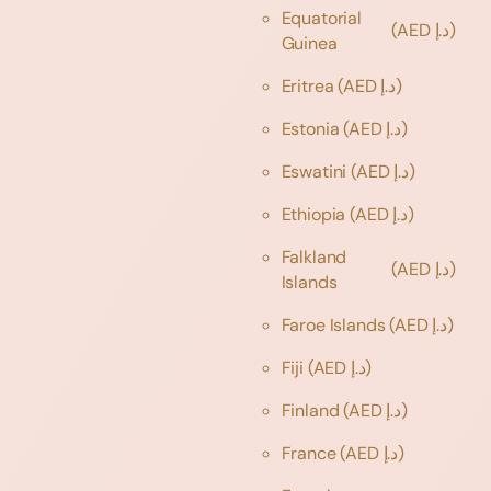
Equatorial
(AED د.إ)
Guinea
Eritrea
(AED د.إ)
Estonia
(AED د.إ)
Eswatini
(AED د.إ)
Ethiopia
(AED د.إ)
Falkland
(AED د.إ)
Islands
Faroe Islands
(AED د.إ)
Fiji
(AED د.إ)
Finland
(AED د.إ)
France
(AED د.إ)