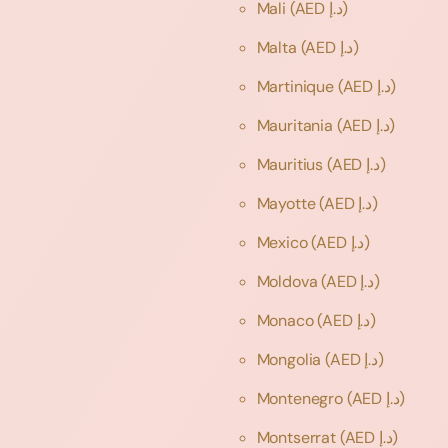
Mali
(AED د.إ)
Malta
(AED د.إ)
Martinique
(AED د.إ)
Mauritania
(AED د.إ)
Mauritius
(AED د.إ)
Mayotte
(AED د.إ)
Mexico
(AED د.إ)
Moldova
(AED د.إ)
Monaco
(AED د.إ)
Mongolia
(AED د.إ)
Montenegro
(AED د.إ)
Montserrat
(AED د.إ)