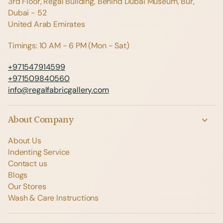
3rd Floor, Regal Building, Behind Dubai Museum, Bur,
Dubai - 52
United Arab Emirates
Timings: 10 AM - 6 PM (Mon - Sat)
+971547914599
+971509840560
info@regalfabricgallery.com
About Company
About Us
Indenting Service
Contact us
Blogs
Our Stores
Wash & Care Instructions