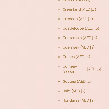
Greenland
(AED د.إ)
Grenada
(AED د.إ)
Guadeloupe
(AED د.إ)
Guatemala
(AED د.إ)
Guernsey
(AED د.إ)
Guinea
(AED د.إ)
Guinea-
(AED د.إ)
Bissau
Guyana
(AED د.إ)
Haiti
(AED د.إ)
Honduras
(AED د.إ)