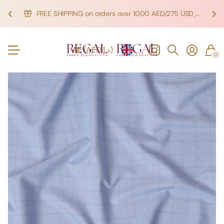
FREE SHIPPING on orders over 1000 AED/275 USD
SHOP NOW!
SHOP NOW!
AE
(AED د.إ)
0