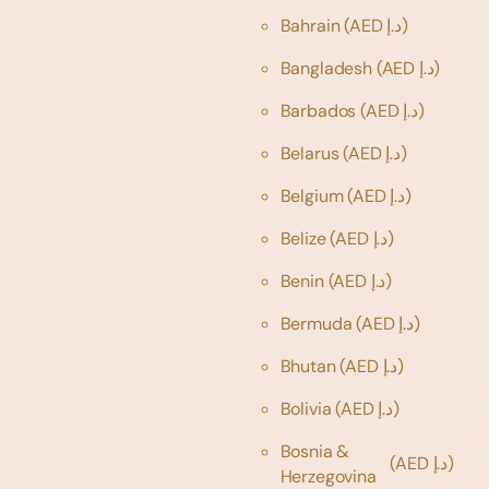
Bahrain
(AED د.إ)
Bangladesh
(AED د.إ)
Barbados
(AED د.إ)
Belarus
(AED د.إ)
Belgium
(AED د.إ)
Belize
(AED د.إ)
Benin
(AED د.إ)
Bermuda
(AED د.إ)
Bhutan
(AED د.إ)
Bolivia
(AED د.إ)
Bosnia &
(AED د.إ)
Herzegovina