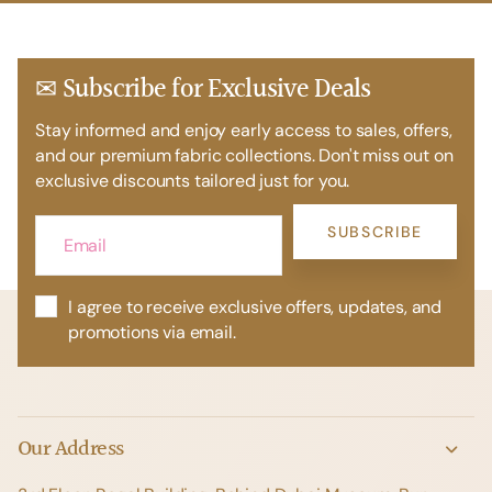
✉ Subscribe for Exclusive Deals
Stay informed and enjoy early access to sales, offers,
and our premium fabric collections. Don't miss out on
exclusive discounts tailored just for you.
SUBSCRIBE
I agree to receive exclusive offers, updates, and
promotions via email.
Our Address