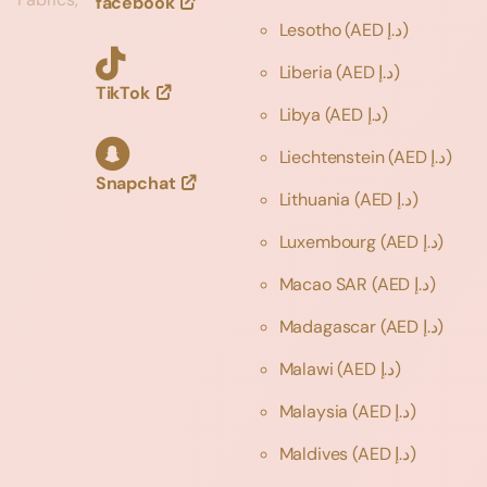
facebook
Lesotho
(AED د.إ)
Liberia
(AED د.إ)
TikTok
Libya
(AED د.إ)
Liechtenstein
(AED د.إ)
Snapchat
Lithuania
(AED د.إ)
Luxembourg
(AED د.إ)
Macao SAR
(AED د.إ)
Madagascar
(AED د.إ)
Malawi
(AED د.إ)
Malaysia
(AED د.إ)
Maldives
(AED د.إ)