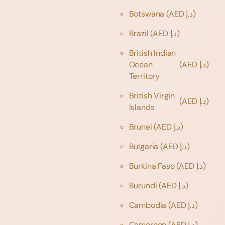
Botswana
(AED د.إ)
Brazil
(AED د.إ)
British Indian
Ocean
(AED د.إ)
Territory
British Virgin
(AED د.إ)
Islands
Brunei
(AED د.إ)
Bulgaria
(AED د.إ)
Burkina Faso
(AED د.إ)
Burundi
(AED د.إ)
Cambodia
(AED د.إ)
Cameroon
(AED د.إ)