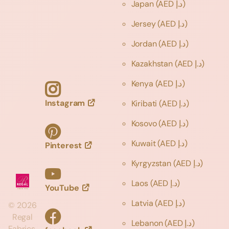
Japan
(AED د.إ)
Jersey
(AED د.إ)
Jordan
(AED د.إ)
Kazakhstan
(AED د.إ)
Kenya
(AED د.إ)
Instagram
Kiribati
(AED د.إ)
Kosovo
(AED د.إ)
Kuwait
(AED د.إ)
Pinterest
Kyrgyzstan
(AED د.إ)
Laos
(AED د.إ)
YouTube
Latvia
(AED د.إ)
©
2026
Regal
Lebanon
(AED د.إ)
Fabrics,