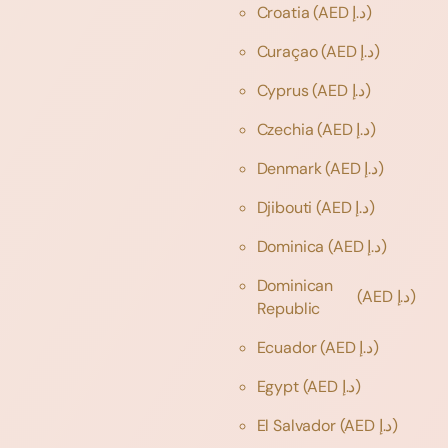
Croatia
(AED د.إ)
Curaçao
(AED د.إ)
Cyprus
(AED د.إ)
Czechia
(AED د.إ)
Denmark
(AED د.إ)
Djibouti
(AED د.إ)
Dominica
(AED د.إ)
Dominican
(AED د.إ)
Republic
Ecuador
(AED د.إ)
Egypt
(AED د.إ)
El Salvador
(AED د.إ)