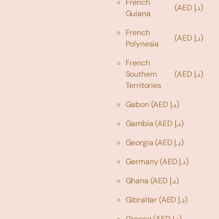
French
(AED د.إ)
Guiana
French
(AED د.إ)
Polynesia
French
Southern
(AED د.إ)
Territories
Gabon
(AED د.إ)
Gambia
(AED د.إ)
Georgia
(AED د.إ)
Germany
(AED د.إ)
Ghana
(AED د.إ)
Gibraltar
(AED د.إ)
Greece
(AED د.إ)