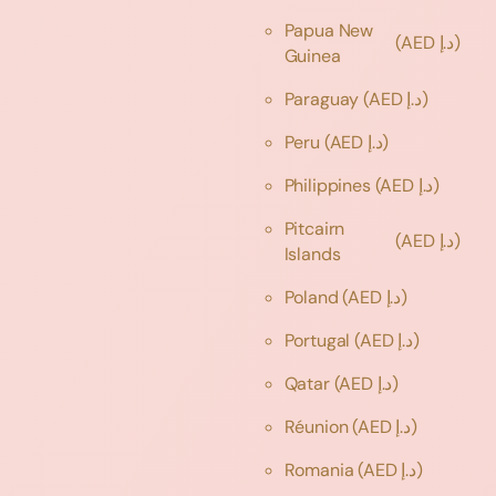
Papua New
(AED د.إ)
Guinea
Paraguay
(AED د.إ)
Peru
(AED د.إ)
Philippines
(AED د.إ)
Pitcairn
(AED د.إ)
Islands
Poland
(AED د.إ)
Portugal
(AED د.إ)
Qatar
(AED د.إ)
Réunion
(AED د.إ)
Romania
(AED د.إ)