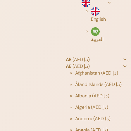
English
العربية
AE
(AED د.إ)
AE
(AED د.إ)
Afghanistan
(AED د.إ)
Åland Islands
(AED د.إ)
Albania
(AED د.إ)
Algeria
(AED د.إ)
Andorra
(AED د.إ)
Angola
(AED د.إ)