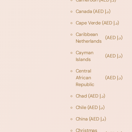
Canada
(AED د.إ)
Cape Verde
(AED د.إ)
Caribbean
(AED د.إ)
Netherlands
Cayman
(AED د.إ)
Islands
Central
African
(AED د.إ)
Republic
Chad
(AED د.إ)
Chile
(AED د.إ)
China
(AED د.إ)
Christmas