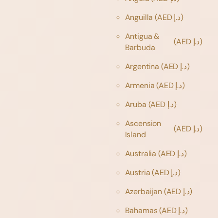
Anguilla
(AED د.إ)
Antigua &
(AED د.إ)
Barbuda
Argentina
(AED د.إ)
Armenia
(AED د.إ)
Aruba
(AED د.إ)
Ascension
(AED د.إ)
Island
Australia
(AED د.إ)
Austria
(AED د.إ)
Azerbaijan
(AED د.إ)
Bahamas
(AED د.إ)