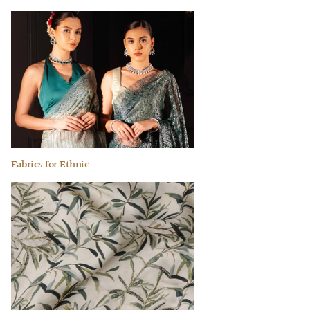
Fabrics for Ethnic