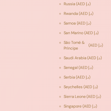
Russia
(AED د.إ)
Rwanda
(AED د.إ)
Samoa
(AED د.إ)
San Marino
(AED د.إ)
São Tomé &
(AED د.إ)
Príncipe
Saudi Arabia
(AED د.إ)
Senegal
(AED د.إ)
Serbia
(AED د.إ)
Seychelles
(AED د.إ)
Sierra Leone
(AED د.إ)
Singapore
(AED د.إ)