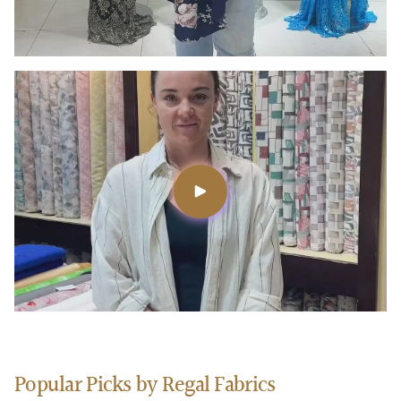
Popular Picks by Regal Fabrics