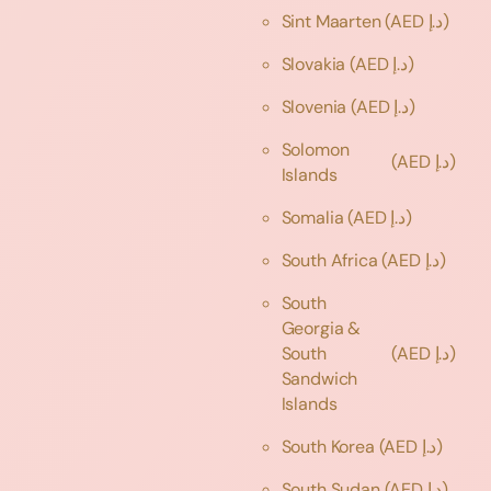
Sint Maarten
(AED د.إ)
Slovakia
(AED د.إ)
Slovenia
(AED د.إ)
Solomon
(AED د.إ)
Islands
Somalia
(AED د.إ)
South Africa
(AED د.إ)
South
Georgia &
South
(AED د.إ)
Sandwich
Islands
South Korea
(AED د.إ)
South Sudan
(AED د.إ)