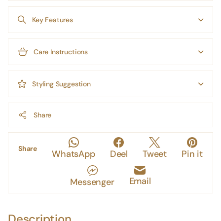
Key Features
Care Instructions
Styling Suggestion
Share
Share
WhatsApp
Deel
Tweet
Pin it
Email
Messenger
Description