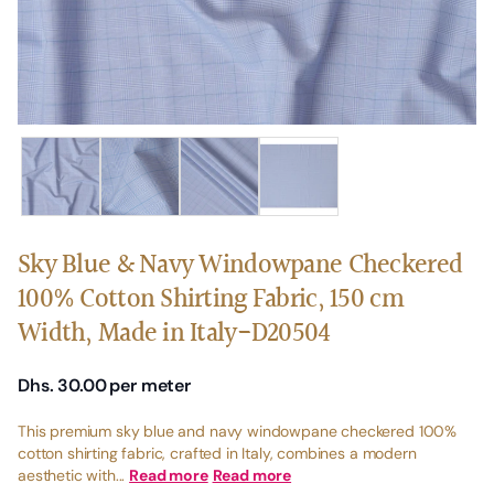
Sky Blue & Navy Windowpane Checkered
100% Cotton Shirting Fabric, 150 cm
Width, Made in Italy-D20504
Dhs. 30.00
per meter
This premium sky blue and navy windowpane checkered 100%
cotton shirting fabric, crafted in Italy, combines a modern
aesthetic with...
Read more
Read more