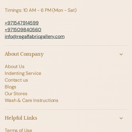
Timings: 10 AM - 6 PM (Mon - Sat)
+971547914599
+971509840560
info@regalfabricgallery.com
About Company
About Us
Indenting Service
Contact us
Blogs
Our Stores
Wash & Care Instructions
Helpful Links
Terms of Use