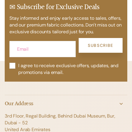
✉ Subscribe for Exclusive Deals
Stay informed and enjoy early access to sales, offers,
and our premium fabric collections. Don't miss out on
exclusive discounts tailored just for you.
SUBSCRIBE
I agree to receive exclusive offers, updates, and
promotions via email.
Our Address
3rd Floor, Regal Building, Behind Dubai Museum, Bur,
Dubai - 52
United Arab Emirates