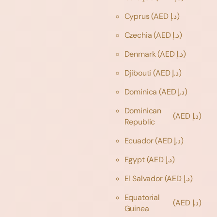
Cyprus
(AED د.إ)
Czechia
(AED د.إ)
Denmark
(AED د.إ)
Djibouti
(AED د.إ)
Dominica
(AED د.إ)
Dominican
(AED د.إ)
Republic
Ecuador
(AED د.إ)
Egypt
(AED د.إ)
El Salvador
(AED د.إ)
Equatorial
(AED د.إ)
Guinea