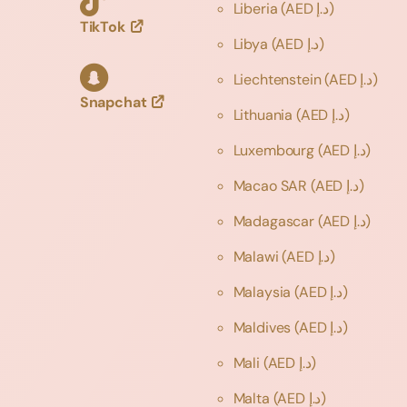
Liberia
(AED د.إ)
TikTok
Libya
(AED د.إ)
Liechtenstein
(AED د.إ)
Snapchat
Lithuania
(AED د.إ)
Luxembourg
(AED د.إ)
Macao SAR
(AED د.إ)
Madagascar
(AED د.إ)
Malawi
(AED د.إ)
Malaysia
(AED د.إ)
Maldives
(AED د.إ)
Mali
(AED د.إ)
Malta
(AED د.إ)