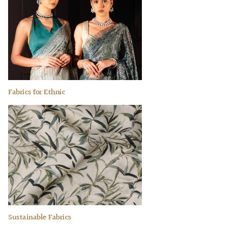
Fabrics for Ethnic
Sustainable Fabrics