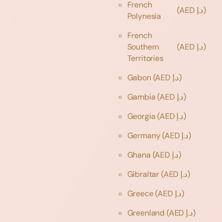
French
(AED د.إ)
Polynesia
French
Southern
(AED د.إ)
Territories
Gabon
(AED د.إ)
Gambia
(AED د.إ)
Georgia
(AED د.إ)
Germany
(AED د.إ)
Ghana
(AED د.إ)
Gibraltar
(AED د.إ)
Greece
(AED د.إ)
Greenland
(AED د.إ)