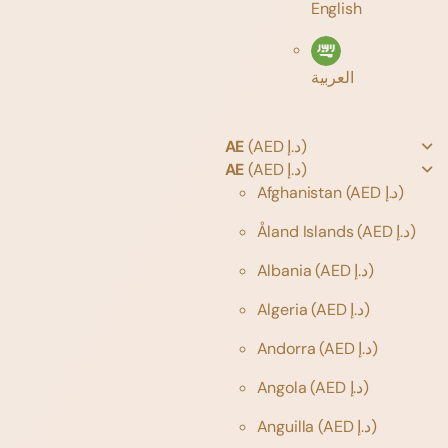
English
العربية
AE
(AED د.إ)
AE
(AED د.إ)
Afghanistan
(AED د.إ)
Åland Islands
(AED د.إ)
Albania
(AED د.إ)
Algeria
(AED د.إ)
Andorra
(AED د.إ)
Angola
(AED د.إ)
Anguilla
(AED د.إ)