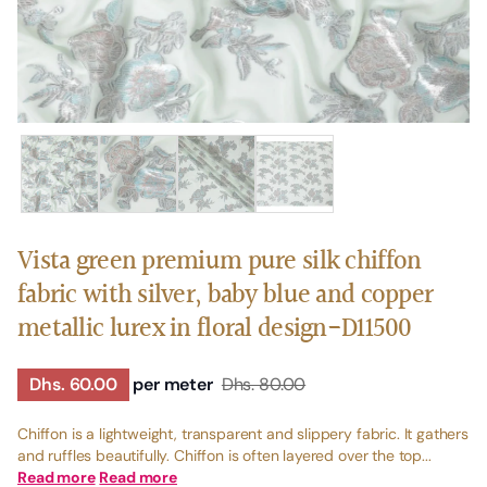
Vista green premium pure silk chiffon
fabric with silver, baby blue and copper
metallic lurex in floral design-D11500
Dhs. 60.00
per meter
Dhs. 80.00
Chiffon is a lightweight, transparent and slippery fabric. It gathers
and ruffles beautifully. Chiffon is often layered over the top...
Read more
Read more