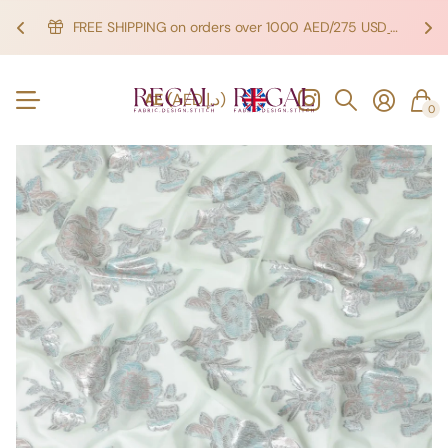
FREE SHIPPING on orders over 1000 AED/275 USD
SHOP NOW!
SHOP NOW!
AE
(AED د.إ)
0