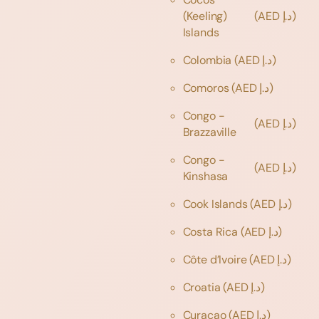
(Keeling)
(AED د.إ)
Islands
Colombia
(AED د.إ)
Comoros
(AED د.إ)
Congo -
(AED د.إ)
Brazzaville
Congo -
(AED د.إ)
Kinshasa
Cook Islands
(AED د.إ)
Costa Rica
(AED د.إ)
Côte d’Ivoire
(AED د.إ)
Croatia
(AED د.إ)
Curaçao
(AED د.إ)