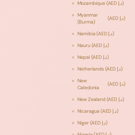
Mozambique
(AED د.إ)
Myanmar
(AED د.إ)
(Burma)
Namibia
(AED د.إ)
Nauru
(AED د.إ)
Nepal
(AED د.إ)
Netherlands
(AED د.إ)
New
(AED د.إ)
Caledonia
New Zealand
(AED د.إ)
Nicaragua
(AED د.إ)
Niger
(AED د.إ)
Nigeria
(AED د.إ)