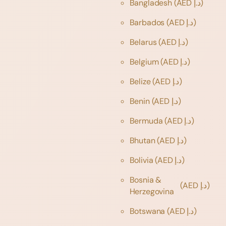
Bangladesh
(AED د.إ)
Barbados
(AED د.إ)
Belarus
(AED د.إ)
Belgium
(AED د.إ)
Belize
(AED د.إ)
Benin
(AED د.إ)
Bermuda
(AED د.إ)
Bhutan
(AED د.إ)
Bolivia
(AED د.إ)
Bosnia &
(AED د.إ)
Herzegovina
Botswana
(AED د.إ)