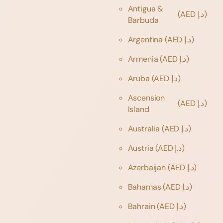
Antigua &
(AED د.إ)
Barbuda
Argentina
(AED د.إ)
Armenia
(AED د.إ)
Aruba
(AED د.إ)
Ascension
(AED د.إ)
Island
Australia
(AED د.إ)
Austria
(AED د.إ)
Azerbaijan
(AED د.إ)
Bahamas
(AED د.إ)
Bahrain
(AED د.إ)