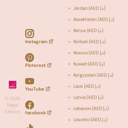
Jordan
(AED د.إ)
Kazakhstan
(AED د.إ)
Kenya
(AED د.إ)
Instagram
Kiribati
(AED د.إ)
Kosovo
(AED د.إ)
Kuwait
(AED د.إ)
Pinterest
Kyrgyzstan
(AED د.إ)
Laos
(AED د.إ)
YouTube
Latvia
(AED د.إ)
©
2026
Regal
Lebanon
(AED د.إ)
Fabrics,
facebook
Lesotho
(AED د.إ)