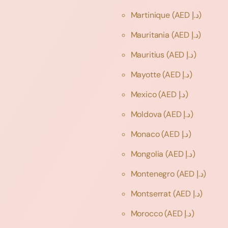
Martinique
(AED د.إ)
Mauritania
(AED د.إ)
Mauritius
(AED د.إ)
Mayotte
(AED د.إ)
Mexico
(AED د.إ)
Moldova
(AED د.إ)
Monaco
(AED د.إ)
Mongolia
(AED د.إ)
Montenegro
(AED د.إ)
Montserrat
(AED د.إ)
Morocco
(AED د.إ)