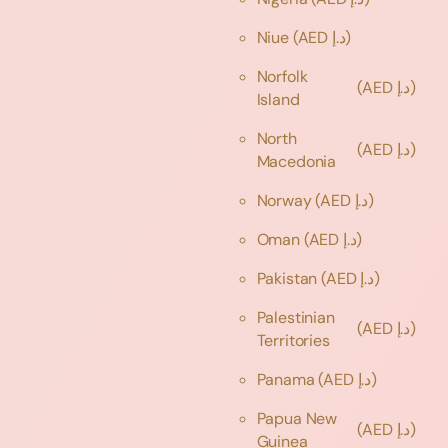
Niue
(AED د.إ)
Norfolk
(AED د.إ)
Island
North
(AED د.إ)
Macedonia
Norway
(AED د.إ)
Oman
(AED د.إ)
Pakistan
(AED د.إ)
Palestinian
(AED د.إ)
Territories
Panama
(AED د.إ)
Papua New
(AED د.إ)
Guinea