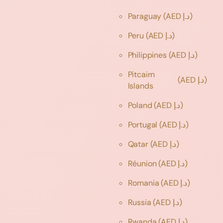
Paraguay
(AED د.إ)
Peru
(AED د.إ)
Philippines
(AED د.إ)
Pitcairn
(AED د.إ)
Islands
Poland
(AED د.إ)
Portugal
(AED د.إ)
Qatar
(AED د.إ)
Réunion
(AED د.إ)
Romania
(AED د.إ)
Russia
(AED د.إ)
Rwanda
(AED د.إ)