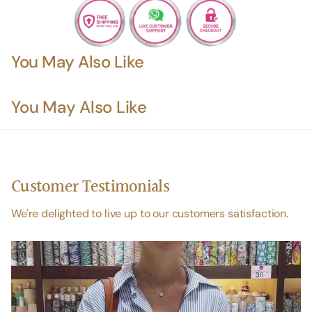
You May Also Like
You May Also Like
Customer Testimonials
We're delighted to live up to our customers satisfaction.