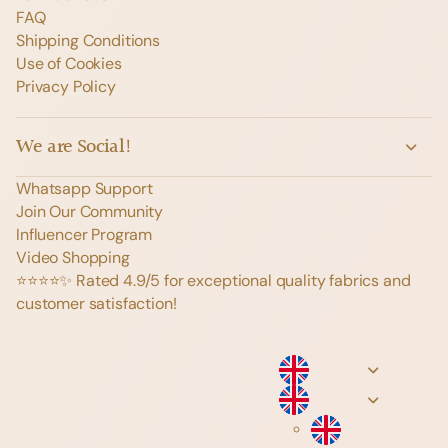
FAQ
Shipping Conditions
Use of Cookies
Privacy Policy
We are Social!
Whatsapp Support
Join Our Community
Influencer Program
Video Shopping
⭐️⭐️⭐️⭐️✨ Rated 4.9/5 for exceptional quality fabrics and
customer satisfaction!