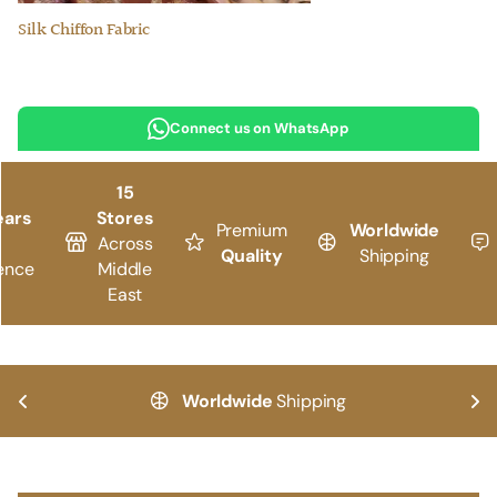
Silk Chiffon Fabric
Connect us on WhatsApp
15
ears
Stores
Premium
Worldwide
Across
Quality
Shipping
ence
Middle
East
Worldwide
Shipping