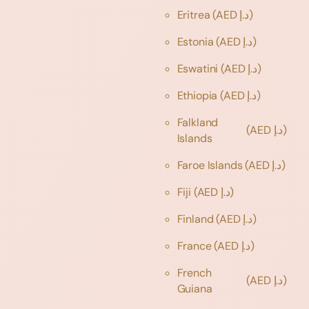
Eritrea
(AED د.إ)
Estonia
(AED د.إ)
Eswatini
(AED د.إ)
Ethiopia
(AED د.إ)
Falkland
(AED د.إ)
Islands
Faroe Islands
(AED د.إ)
Fiji
(AED د.إ)
Finland
(AED د.إ)
France
(AED د.إ)
French
(AED د.إ)
Guiana