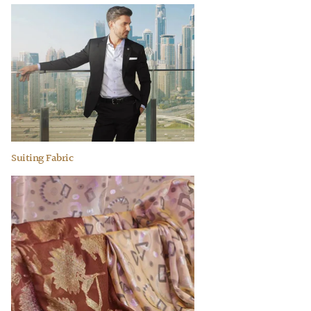
Suiting Fabric