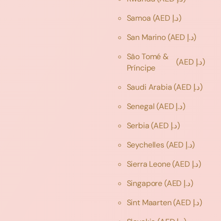
Samoa
(AED د.إ)
San Marino
(AED د.إ)
São Tomé &
(AED د.إ)
Príncipe
Saudi Arabia
(AED د.إ)
Senegal
(AED د.إ)
Serbia
(AED د.إ)
Seychelles
(AED د.إ)
Sierra Leone
(AED د.إ)
Singapore
(AED د.إ)
Sint Maarten
(AED د.إ)