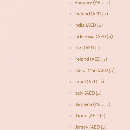
Hungary
(AED د.إ)
Iceland
(AED د.إ)
India
(AED د.إ)
Indonesia
(AED د.إ)
Iraq
(AED د.إ)
Ireland
(AED د.إ)
Isle of Man
(AED د.إ)
Israel
(AED د.إ)
Italy
(AED د.إ)
Jamaica
(AED د.إ)
Japan
(AED د.إ)
Jersey
(AED د.إ)