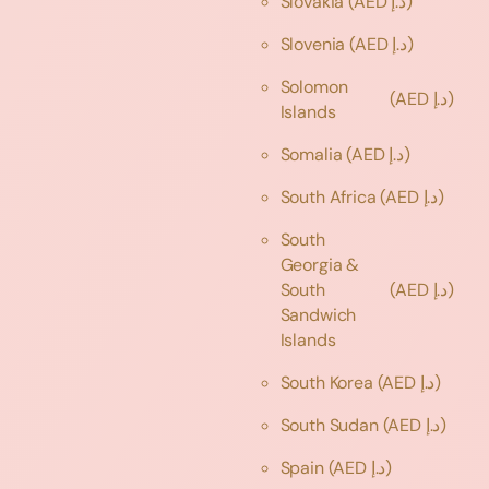
Slovakia
(AED د.إ)
Slovenia
(AED د.إ)
Solomon
(AED د.إ)
Islands
Somalia
(AED د.إ)
South Africa
(AED د.إ)
South
Georgia &
South
(AED د.إ)
Sandwich
Islands
South Korea
(AED د.إ)
South Sudan
(AED د.إ)
Spain
(AED د.إ)