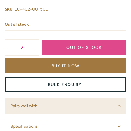
SKU:
EC-402-0011500
Out of stock
OUT OF STOCK
BUY IT NOW
BULK ENQUIRY
Pairs well with
Specifications