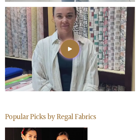
Popular Picks by Regal Fabrics