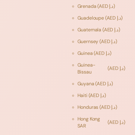
Grenada
(AED د.إ)
Guadeloupe
(AED د.إ)
Guatemala
(AED د.إ)
Guernsey
(AED د.إ)
Guinea
(AED د.إ)
Guinea-
(AED د.إ)
Bissau
Guyana
(AED د.إ)
Haiti
(AED د.إ)
Honduras
(AED د.إ)
Hong Kong
(AED د.إ)
SAR