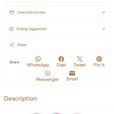
Care Instructions
Styling Suggestion
Share
Share
WhatsApp
Deel
Tweet
Pin it
Email
Messenger
Description