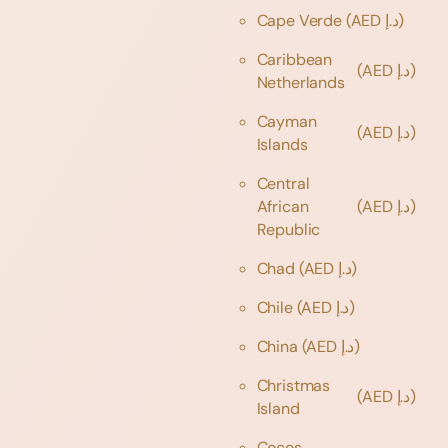
Cape Verde
(AED د.إ)
Caribbean
(AED د.إ)
Netherlands
Cayman
(AED د.إ)
Islands
Central
African
(AED د.إ)
Republic
Chad
(AED د.إ)
Chile
(AED د.إ)
China
(AED د.إ)
Christmas
(AED د.إ)
Island
Cocos