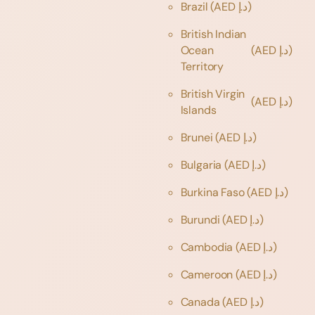
Brazil
(AED د.إ)
British Indian
Ocean
(AED د.إ)
Territory
British Virgin
(AED د.إ)
Islands
Brunei
(AED د.إ)
Bulgaria
(AED د.إ)
Burkina Faso
(AED د.إ)
Burundi
(AED د.إ)
Cambodia
(AED د.إ)
Cameroon
(AED د.إ)
Canada
(AED د.إ)