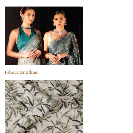
Fabrics for Ethnic