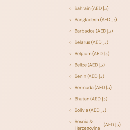
Bahrain
(AED د.إ)
Bangladesh
(AED د.إ)
Barbados
(AED د.إ)
Belarus
(AED د.إ)
Belgium
(AED د.إ)
Belize
(AED د.إ)
Benin
(AED د.إ)
Bermuda
(AED د.إ)
Bhutan
(AED د.إ)
Bolivia
(AED د.إ)
Bosnia &
(AED د.إ)
Herzegovina