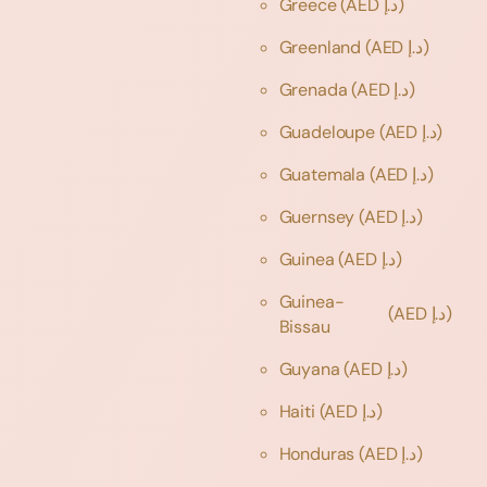
Greece
(AED د.إ)
Greenland
(AED د.إ)
Grenada
(AED د.إ)
Guadeloupe
(AED د.إ)
Guatemala
(AED د.إ)
Guernsey
(AED د.إ)
Guinea
(AED د.إ)
Guinea-
(AED د.إ)
Bissau
Guyana
(AED د.إ)
Haiti
(AED د.إ)
Honduras
(AED د.إ)