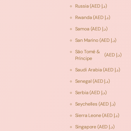
Russia
(AED د.إ)
Rwanda
(AED د.إ)
Samoa
(AED د.إ)
San Marino
(AED د.إ)
São Tomé &
(AED د.إ)
Príncipe
Saudi Arabia
(AED د.إ)
Senegal
(AED د.إ)
Serbia
(AED د.إ)
Seychelles
(AED د.إ)
Sierra Leone
(AED د.إ)
Singapore
(AED د.إ)