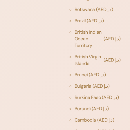
Botswana
(AED د.إ)
Brazil
(AED د.إ)
British Indian
Ocean
(AED د.إ)
Territory
British Virgin
(AED د.إ)
Islands
Brunei
(AED د.إ)
Bulgaria
(AED د.إ)
Burkina Faso
(AED د.إ)
Burundi
(AED د.إ)
Cambodia
(AED د.إ)