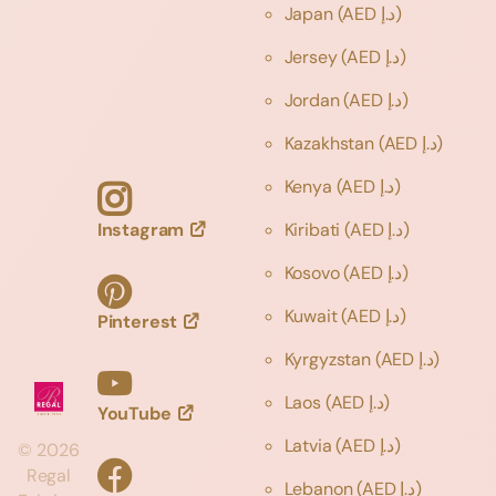
Japan
(AED د.إ)
Jersey
(AED د.إ)
Jordan
(AED د.إ)
Kazakhstan
(AED د.إ)
Kenya
(AED د.إ)
Instagram
Kiribati
(AED د.إ)
Kosovo
(AED د.إ)
Kuwait
(AED د.إ)
Pinterest
Kyrgyzstan
(AED د.إ)
Laos
(AED د.إ)
YouTube
Latvia
(AED د.إ)
©
2026
Regal
Lebanon
(AED د.إ)