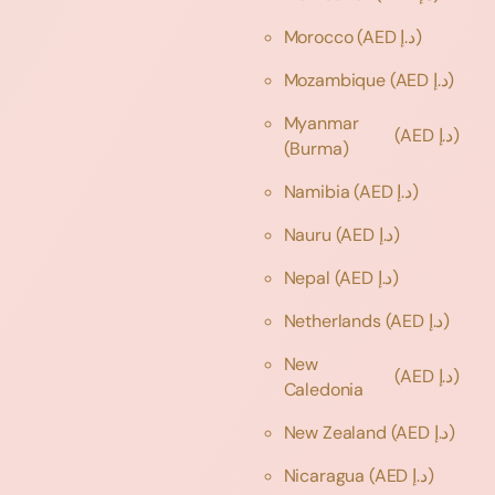
Morocco
(AED د.إ)
Mozambique
(AED د.إ)
Myanmar
(AED د.إ)
(Burma)
Namibia
(AED د.إ)
Nauru
(AED د.إ)
Nepal
(AED د.إ)
Netherlands
(AED د.إ)
New
(AED د.إ)
Caledonia
New Zealand
(AED د.إ)
Nicaragua
(AED د.إ)