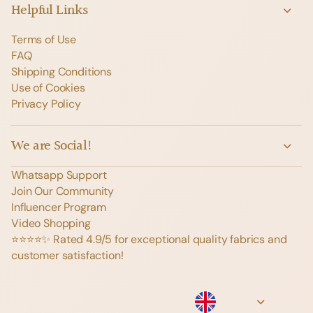
Helpful Links
Terms of Use
FAQ
Shipping Conditions
Use of Cookies
Privacy Policy
We are Social!
Whatsapp Support
Join Our Community
Influencer Program
Video Shopping
⭐️⭐️⭐️⭐️✨ Rated 4.9/5 for exceptional quality fabrics and
customer satisfaction!