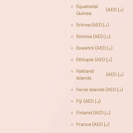
Equatorial
(AED د.إ)
Guinea
Eritrea
(AED د.إ)
Estonia
(AED د.إ)
Eswatini
(AED د.إ)
Ethiopia
(AED د.إ)
Falkland
(AED د.إ)
Islands
Faroe Islands
(AED د.إ)
Fiji
(AED د.إ)
Finland
(AED د.إ)
France
(AED د.إ)