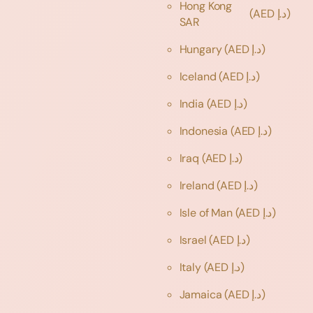
Hong Kong
(AED د.إ)
SAR
Hungary
(AED د.إ)
Iceland
(AED د.إ)
India
(AED د.إ)
Indonesia
(AED د.إ)
Iraq
(AED د.إ)
Ireland
(AED د.إ)
Isle of Man
(AED د.إ)
Israel
(AED د.إ)
Italy
(AED د.إ)
Jamaica
(AED د.إ)