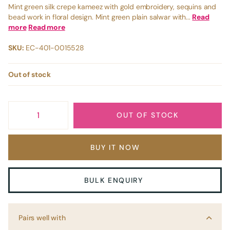
Mint green silk crepe kameez with gold embroidery, sequins and
bead work in floral design. Mint green plain salwar with...
Read
more
Read more
SKU:
EC-401-0015528
Out of stock
OUT OF STOCK
BUY IT NOW
BULK ENQUIRY
Pairs well with