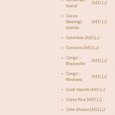
(AED د.إ)
Island
Cocos
(Keeling)
(AED د.إ)
Islands
Colombia
(AED د.إ)
Comoros
(AED د.إ)
Congo -
(AED د.إ)
Brazzaville
Congo -
(AED د.إ)
Kinshasa
Cook Islands
(AED د.إ)
Costa Rica
(AED د.إ)
Côte d’Ivoire
(AED د.إ)