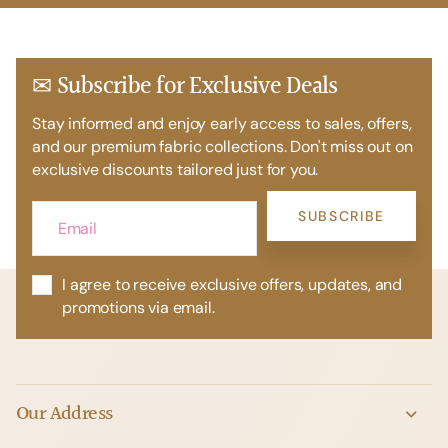
✉ Subscribe for Exclusive Deals
Stay informed and enjoy early access to sales, offers,
and our premium fabric collections. Don't miss out on
exclusive discounts tailored just for you.
SUBSCRIBE
I agree to receive exclusive offers, updates, and
promotions via email.
Our Address