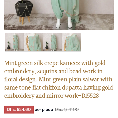
Mint green silk crepe kameez with gold
embroidery, sequins and bead work in
floral design. Mint green plain salwar with
same tone flat chiffon dupatta having gold
embroidery and mirror work-D15528
Dhs. 924.60
per piece
Dhs. 1,541.00