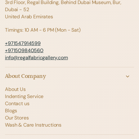
3rd Floor, Regal Building, Behind Dubai Museum, Bur,
Dubai - 52
United Arab Emirates
Timings: 10 AM - 6 PM (Mon - Sat)
+971547914599
+971509840560
info@regalfabricgallery.com
About Company
About Us
Indenting Service
Contact us
Blogs
Our Stores
Wash & Care Instructions