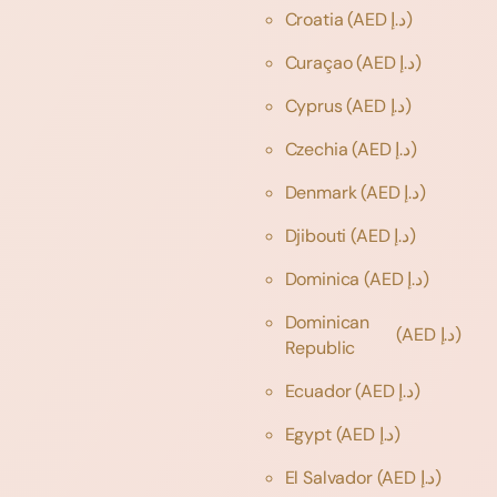
Croatia
(AED د.إ)
Curaçao
(AED د.إ)
Cyprus
(AED د.إ)
Czechia
(AED د.إ)
Denmark
(AED د.إ)
Djibouti
(AED د.إ)
Dominica
(AED د.إ)
Dominican
(AED د.إ)
Republic
Ecuador
(AED د.إ)
Egypt
(AED د.إ)
El Salvador
(AED د.إ)