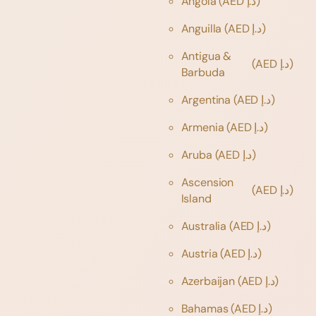
Angola
(AED د.إ)
Anguilla
(AED د.إ)
Antigua &
(AED د.إ)
Barbuda
Argentina
(AED د.إ)
Armenia
(AED د.إ)
Aruba
(AED د.إ)
Ascension
(AED د.إ)
Island
Australia
(AED د.إ)
Austria
(AED د.إ)
Azerbaijan
(AED د.إ)
Bahamas
(AED د.إ)