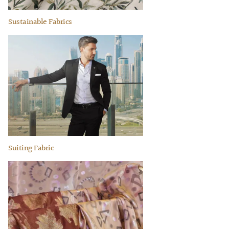
Sustainable Fabrics
Suiting Fabric