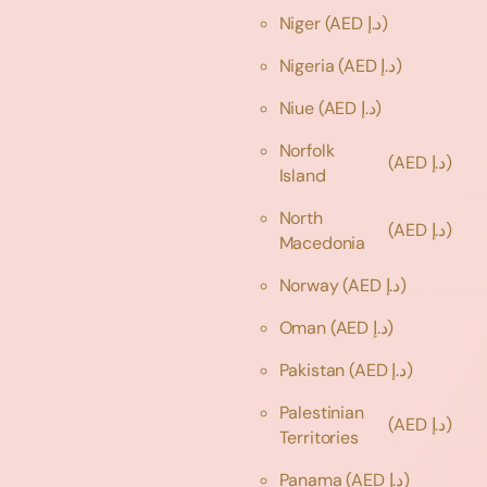
Niger
(AED د.إ)
Nigeria
(AED د.إ)
Niue
(AED د.إ)
Norfolk
(AED د.إ)
Island
North
(AED د.إ)
Macedonia
Norway
(AED د.إ)
Oman
(AED د.إ)
Pakistan
(AED د.إ)
Palestinian
(AED د.إ)
Territories
Panama
(AED د.إ)