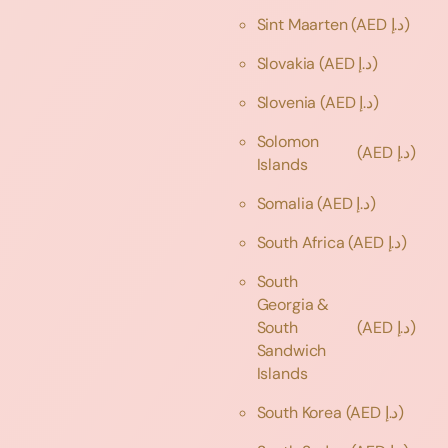
Sint Maarten
(AED د.إ)
Slovakia
(AED د.إ)
Slovenia
(AED د.إ)
Solomon
(AED د.إ)
Islands
Somalia
(AED د.إ)
South Africa
(AED د.إ)
South
Georgia &
South
(AED د.إ)
Sandwich
Islands
South Korea
(AED د.إ)