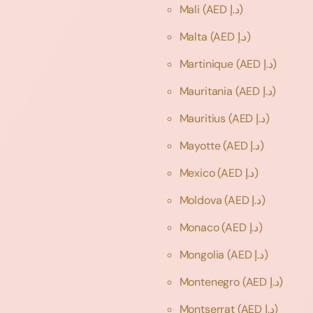
Mali
(AED د.إ)
Malta
(AED د.إ)
Martinique
(AED د.إ)
Mauritania
(AED د.إ)
Mauritius
(AED د.إ)
Mayotte
(AED د.إ)
Mexico
(AED د.إ)
Moldova
(AED د.إ)
Monaco
(AED د.إ)
Mongolia
(AED د.إ)
Montenegro
(AED د.إ)
Montserrat
(AED د.إ)