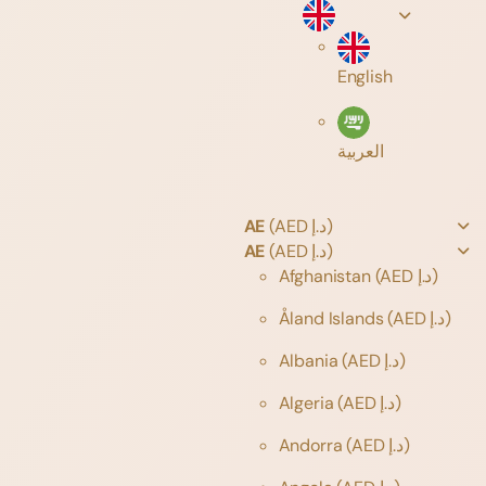
English
العربية
AE
(AED د.إ)
AE
(AED د.إ)
Afghanistan
(AED د.إ)
Åland Islands
(AED د.إ)
Albania
(AED د.إ)
Algeria
(AED د.إ)
Andorra
(AED د.إ)