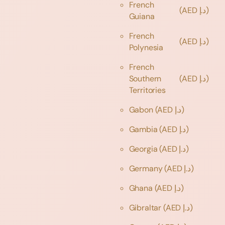
French
(AED د.إ)
Guiana
French
(AED د.إ)
Polynesia
French
Southern
(AED د.إ)
Territories
Gabon
(AED د.إ)
Gambia
(AED د.إ)
Georgia
(AED د.إ)
Germany
(AED د.إ)
Ghana
(AED د.إ)
Gibraltar
(AED د.إ)