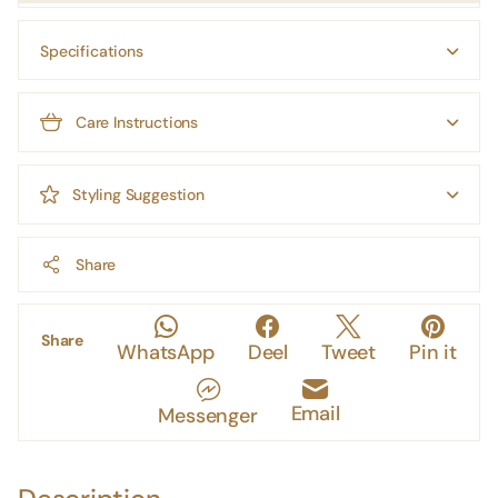
Specifications
Care Instructions
Styling Suggestion
Share
Share
WhatsApp
Deel
Tweet
Pin it
Email
Messenger