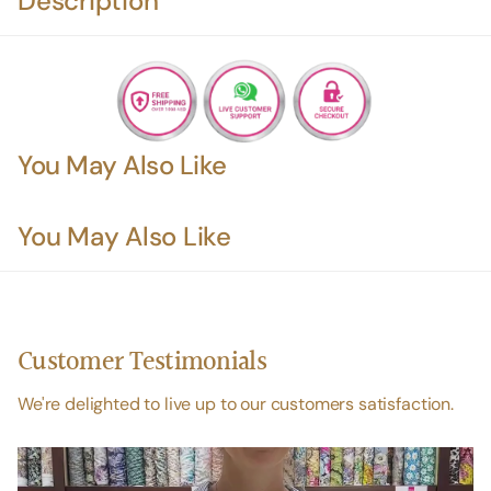
Description
You May Also Like
You May Also Like
Customer Testimonials
We're delighted to live up to our customers satisfaction.