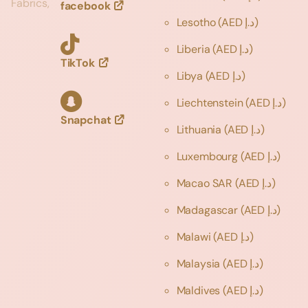
Fabrics,
facebook
Lesotho
(AED د.إ)
Liberia
(AED د.إ)
TikTok
Libya
(AED د.إ)
Liechtenstein
(AED د.إ)
Snapchat
Lithuania
(AED د.إ)
Luxembourg
(AED د.إ)
Macao SAR
(AED د.إ)
Madagascar
(AED د.إ)
Malawi
(AED د.إ)
Malaysia
(AED د.إ)
Maldives
(AED د.إ)