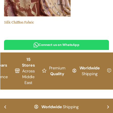
Silk Chiffon Fabric
Connect us on WhatsApp
15
ears
Stores
Premium
Worldwide
Across
Quality
Shipping
ence
Middle
East
Worldwide
Shipping