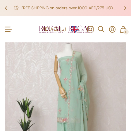
FREE SHIPPING on orders over 1000 AED/275 USD
SHOP NOW!
SHOP NOW!
AE
(AED د.إ)
0