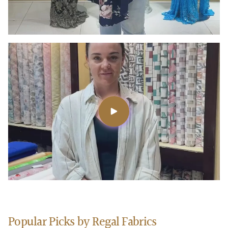
Popular Picks by Regal Fabrics