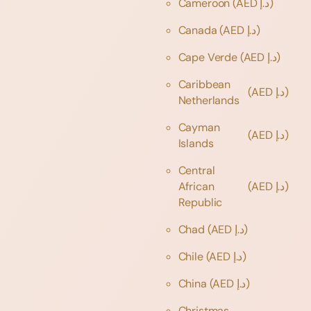
Cameroon
(AED د.إ)
Canada
(AED د.إ)
Cape Verde
(AED د.إ)
Caribbean
(AED د.إ)
Netherlands
Cayman
(AED د.إ)
Islands
Central
African
(AED د.إ)
Republic
Chad
(AED د.إ)
Chile
(AED د.إ)
China
(AED د.إ)
Christmas