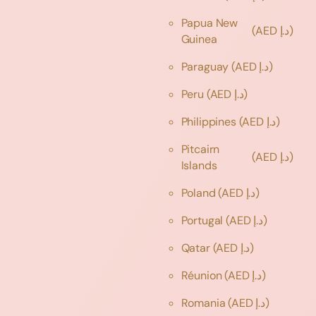
Papua New
(AED د.إ)
Guinea
Paraguay
(AED د.إ)
Peru
(AED د.إ)
Philippines
(AED د.إ)
Pitcairn
(AED د.إ)
Islands
Poland
(AED د.إ)
Portugal
(AED د.إ)
Qatar
(AED د.إ)
Réunion
(AED د.إ)
Romania
(AED د.إ)