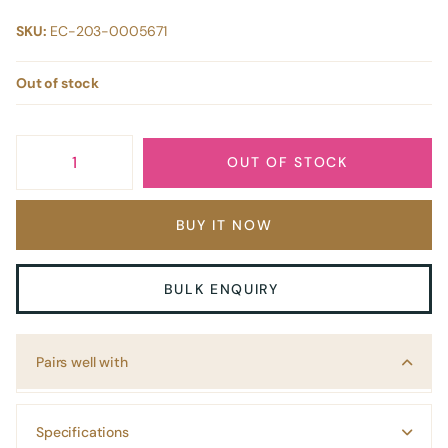
SKU:
EC-203-0005671
Out of stock
OUT OF STOCK
BUY IT NOW
BULK ENQUIRY
Pairs well with
Specifications