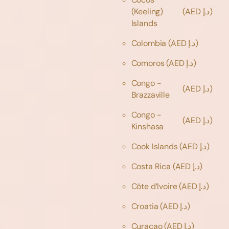
(Keeling)
(AED د.إ)
Islands
Colombia
(AED د.إ)
Comoros
(AED د.إ)
Congo -
(AED د.إ)
Brazzaville
Congo -
(AED د.إ)
Kinshasa
Cook Islands
(AED د.إ)
Costa Rica
(AED د.إ)
Côte d’Ivoire
(AED د.إ)
Croatia
(AED د.إ)
Curaçao
(AED د.إ)