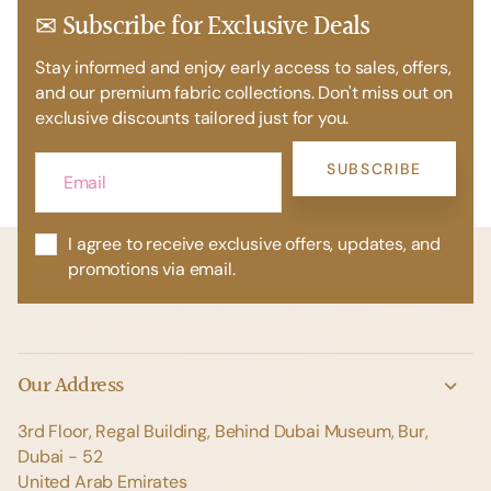
✉ Subscribe for Exclusive Deals
Stay informed and enjoy early access to sales, offers,
and our premium fabric collections. Don't miss out on
exclusive discounts tailored just for you.
SUBSCRIBE
I agree to receive exclusive offers, updates, and
promotions via email.
Our Address
3rd Floor, Regal Building, Behind Dubai Museum, Bur,
Dubai - 52
United Arab Emirates