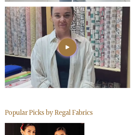
Popular Picks by Regal Fabrics