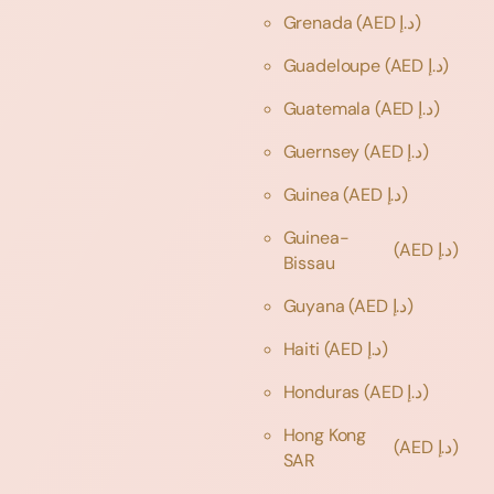
Grenada
(AED د.إ)
Guadeloupe
(AED د.إ)
Guatemala
(AED د.إ)
Guernsey
(AED د.إ)
Guinea
(AED د.إ)
Guinea-
(AED د.إ)
Bissau
Guyana
(AED د.إ)
Haiti
(AED د.إ)
Honduras
(AED د.إ)
Hong Kong
(AED د.إ)
SAR