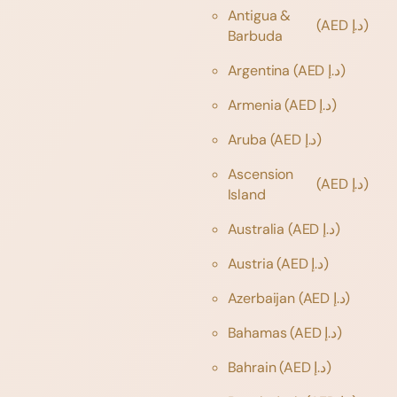
Antigua &
(AED د.إ)
Barbuda
Argentina
(AED د.إ)
Armenia
(AED د.إ)
Aruba
(AED د.إ)
Ascension
(AED د.إ)
Island
Australia
(AED د.إ)
Austria
(AED د.إ)
Azerbaijan
(AED د.إ)
Bahamas
(AED د.إ)
Bahrain
(AED د.إ)