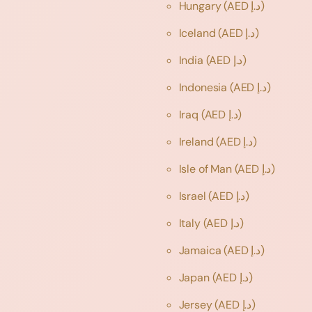
Hungary
(AED د.إ)
Iceland
(AED د.إ)
India
(AED د.إ)
Indonesia
(AED د.إ)
Iraq
(AED د.إ)
Ireland
(AED د.إ)
Isle of Man
(AED د.إ)
Israel
(AED د.إ)
Italy
(AED د.إ)
Jamaica
(AED د.إ)
Japan
(AED د.إ)
Jersey
(AED د.إ)