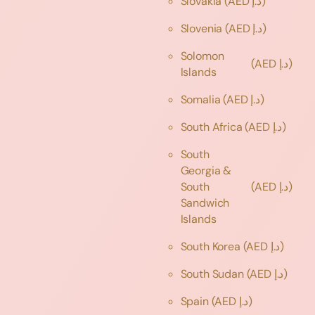
Slovakia
(AED د.إ)
Slovenia
(AED د.إ)
Solomon
(AED د.إ)
Islands
Somalia
(AED د.إ)
South Africa
(AED د.إ)
South
Georgia &
South
(AED د.إ)
Sandwich
Islands
South Korea
(AED د.إ)
South Sudan
(AED د.إ)
Spain
(AED د.إ)