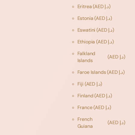
Eritrea
(AED د.إ)
Estonia
(AED د.إ)
Eswatini
(AED د.إ)
Ethiopia
(AED د.إ)
Falkland
(AED د.إ)
Islands
Faroe Islands
(AED د.إ)
Fiji
(AED د.إ)
Finland
(AED د.إ)
France
(AED د.إ)
French
(AED د.إ)
Guiana