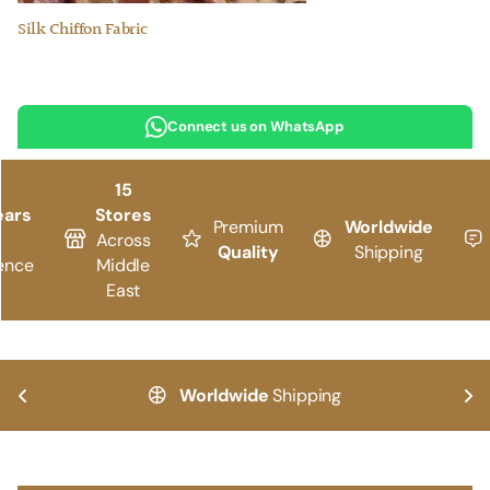
Silk Chiffon Fabric
Connect us on WhatsApp
15
ears
Stores
Premium
Worldwide
Across
Quality
Shipping
ence
Middle
East
Worldwide
Shipping