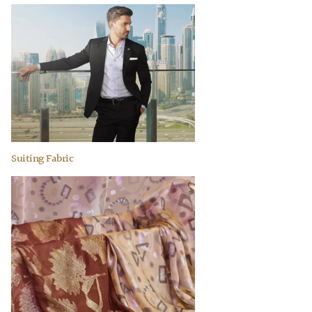
Suiting Fabric