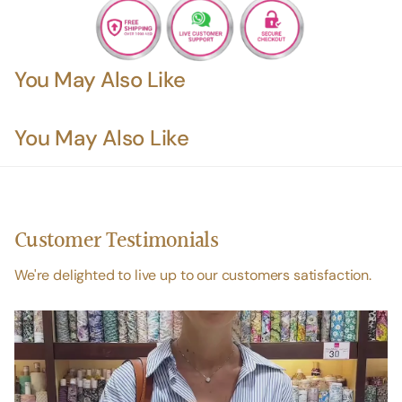
You May Also Like
You May Also Like
Customer Testimonials
We're delighted to live up to our customers satisfaction.