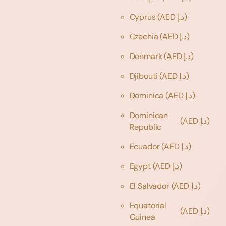
Cyprus
(AED د.إ)
Czechia
(AED د.إ)
Denmark
(AED د.إ)
Djibouti
(AED د.إ)
Dominica
(AED د.إ)
Dominican
(AED د.إ)
Republic
Ecuador
(AED د.إ)
Egypt
(AED د.إ)
El Salvador
(AED د.إ)
Equatorial
(AED د.إ)
Guinea