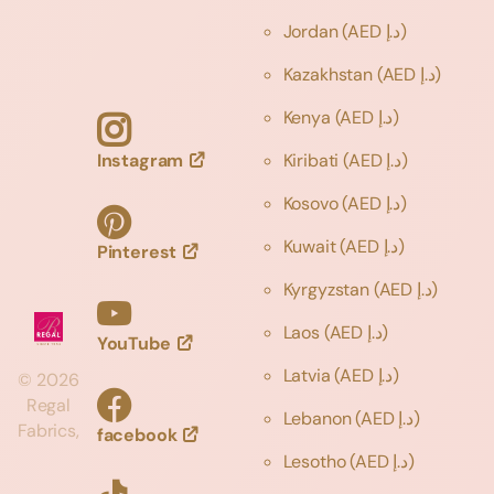
Jordan
(AED د.إ)
Kazakhstan
(AED د.إ)
Kenya
(AED د.إ)
Instagram
Kiribati
(AED د.إ)
Kosovo
(AED د.إ)
Kuwait
(AED د.إ)
Pinterest
Kyrgyzstan
(AED د.إ)
Laos
(AED د.إ)
YouTube
Latvia
(AED د.إ)
©
2026
Regal
Lebanon
(AED د.إ)
Fabrics,
facebook
Lesotho
(AED د.إ)