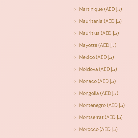
Martinique
(AED د.إ)
Mauritania
(AED د.إ)
Mauritius
(AED د.إ)
Mayotte
(AED د.إ)
Mexico
(AED د.إ)
Moldova
(AED د.إ)
Monaco
(AED د.إ)
Mongolia
(AED د.إ)
Montenegro
(AED د.إ)
Montserrat
(AED د.إ)
Morocco
(AED د.إ)