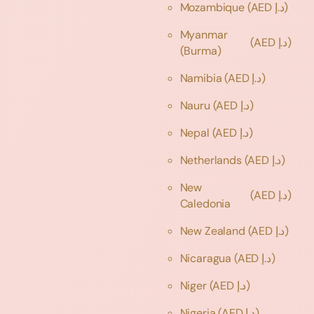
Mozambique
(AED د.إ)
Myanmar
(AED د.إ)
(Burma)
Namibia
(AED د.إ)
Nauru
(AED د.إ)
Nepal
(AED د.إ)
Netherlands
(AED د.إ)
New
(AED د.إ)
Caledonia
New Zealand
(AED د.إ)
Nicaragua
(AED د.إ)
Niger
(AED د.إ)
Nigeria
(AED د.إ)