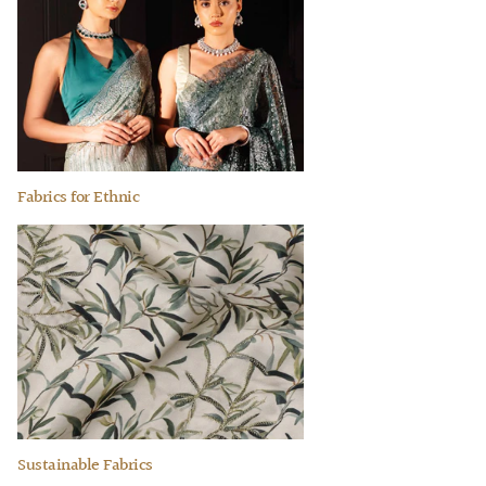
Fabrics for Ethnic
Sustainable Fabrics