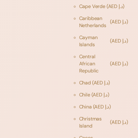
Cape Verde
(AED د.إ)
Caribbean
(AED د.إ)
Netherlands
Cayman
(AED د.إ)
Islands
Central
African
(AED د.إ)
Republic
Chad
(AED د.إ)
Chile
(AED د.إ)
China
(AED د.إ)
Christmas
(AED د.إ)
Island
Cocos