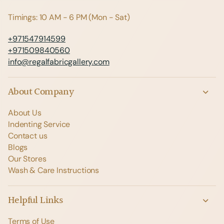
Timings: 10 AM - 6 PM (Mon - Sat)
+971547914599
+971509840560
info@regalfabricgallery.com
About Company
About Us
Indenting Service
Contact us
Blogs
Our Stores
Wash & Care Instructions
Helpful Links
Terms of Use