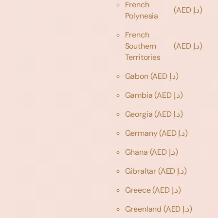
French
(AED د.إ)
Polynesia
French
Southern
(AED د.إ)
Territories
Gabon
(AED د.إ)
Gambia
(AED د.إ)
Georgia
(AED د.إ)
Germany
(AED د.إ)
Ghana
(AED د.إ)
Gibraltar
(AED د.إ)
Greece
(AED د.إ)
Greenland
(AED د.إ)