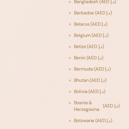
Bangladesh
(AED د.إ)
Barbados
(AED د.إ)
Belarus
(AED د.إ)
Belgium
(AED د.إ)
Belize
(AED د.إ)
Benin
(AED د.إ)
Bermuda
(AED د.إ)
Bhutan
(AED د.إ)
Bolivia
(AED د.إ)
Bosnia &
(AED د.إ)
Herzegovina
Botswana
(AED د.إ)