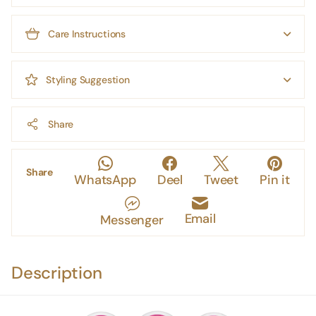
Care Instructions
Styling Suggestion
Share
Share
WhatsApp
Deel
Tweet
Pin it
Email
Messenger
Description