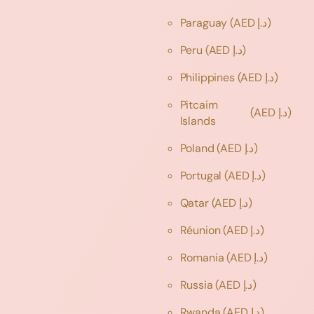
Paraguay
(AED د.إ)
Peru
(AED د.إ)
Philippines
(AED د.إ)
Pitcairn
(AED د.إ)
Islands
Poland
(AED د.إ)
Portugal
(AED د.إ)
Qatar
(AED د.إ)
Réunion
(AED د.إ)
Romania
(AED د.إ)
Russia
(AED د.إ)
Rwanda
(AED د.إ)