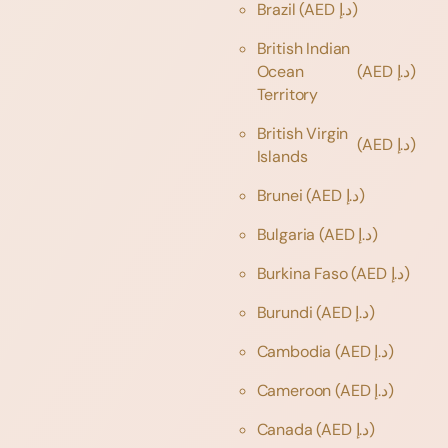
Brazil
(AED د.إ)
British Indian
Ocean
(AED د.إ)
Territory
British Virgin
(AED د.إ)
Islands
Brunei
(AED د.إ)
Bulgaria
(AED د.إ)
Burkina Faso
(AED د.إ)
Burundi
(AED د.إ)
Cambodia
(AED د.إ)
Cameroon
(AED د.إ)
Canada
(AED د.إ)