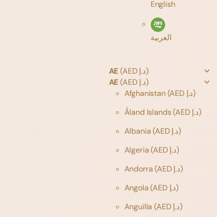
English
العربية
AE
(AED د.إ)
AE
(AED د.إ)
Afghanistan
(AED د.إ)
Åland Islands
(AED د.إ)
Albania
(AED د.إ)
Algeria
(AED د.إ)
Andorra
(AED د.إ)
Angola
(AED د.إ)
Anguilla
(AED د.إ)