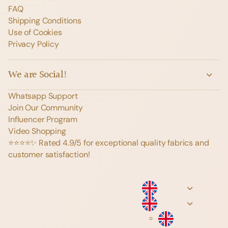
FAQ
Shipping Conditions
Use of Cookies
Privacy Policy
We are Social!
Whatsapp Support
Join Our Community
Influencer Program
Video Shopping
⭐️⭐️⭐️⭐️✨ Rated 4.9/5 for exceptional quality fabrics and
customer satisfaction!