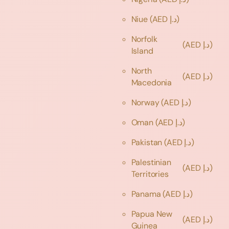
Niue
(AED د.إ)
Norfolk
(AED د.إ)
Island
North
(AED د.إ)
Macedonia
Norway
(AED د.إ)
Oman
(AED د.إ)
Pakistan
(AED د.إ)
Palestinian
(AED د.إ)
Territories
Panama
(AED د.إ)
Papua New
(AED د.إ)
Guinea