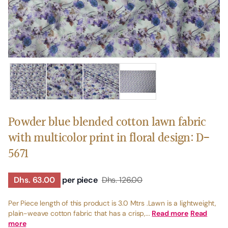
Powder blue blended cotton lawn fabric
with multicolor print in floral design: D-
5671
Dhs. 63.00
per piece
Dhs. 126.00
Per Piece length of this product is 3.0 Mtrs .Lawn is a lightweight,
plain-weave cotton fabric that has a crisp,...
Read more
Read
more