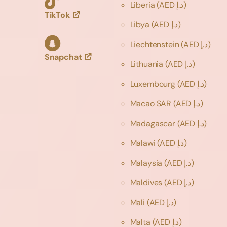
Liberia
(AED د.إ)
TikTok
Libya
(AED د.إ)
Liechtenstein
(AED د.إ)
Snapchat
Lithuania
(AED د.إ)
Luxembourg
(AED د.إ)
Macao SAR
(AED د.إ)
Madagascar
(AED د.إ)
Malawi
(AED د.إ)
Malaysia
(AED د.إ)
Maldives
(AED د.إ)
Mali
(AED د.إ)
Malta
(AED د.إ)