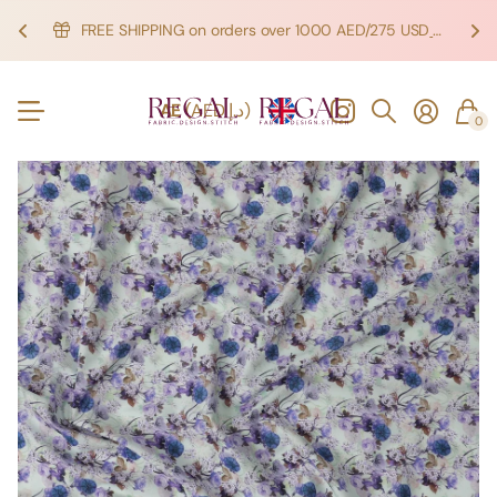
FREE SHIPPING on orders over 1000 AED/275 USD
SHOP NOW!
SHOP NOW!
AE
(AED د.إ)
0