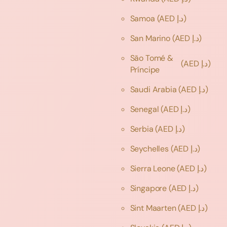
Samoa
(AED د.إ)
San Marino
(AED د.إ)
São Tomé &
(AED د.إ)
Príncipe
Saudi Arabia
(AED د.إ)
Senegal
(AED د.إ)
Serbia
(AED د.إ)
Seychelles
(AED د.إ)
Sierra Leone
(AED د.إ)
Singapore
(AED د.إ)
Sint Maarten
(AED د.إ)